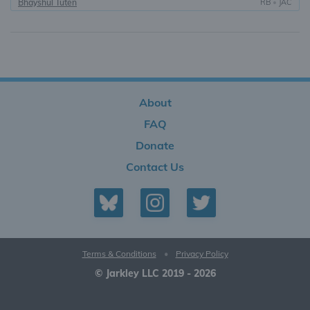
Bhayshul Tuten
RB
•
JAC
About
FAQ
Donate
Contact Us
Terms & Conditions
•
Privacy Policy
© Jarkley LLC 2019 - 2026