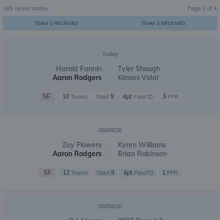
185
recent trades
Page
1
of
4
TEAM 1 RECEIVED
TEAM 2 RECEIVED
Today
Harold Fannin
Tyler Shough
Aaron Rodgers
Kimani Vidal
SF
10
9
4pt
.5
Teams
Start
PassTD
PPR
08/08/26
Zay Flowers
Kyren Williams
Aaron Rodgers
Brian Robinson
SF
12
9
4pt
1
Teams
Start
PassTD
PPR
08/08/26