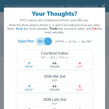
The 2026 Rookie Rankings have arrived!
Start your draft prep
.
Your Thoughts?
KTC's values are crowdsourced from users like you.
Rank the three players below 1, 2, and 3 according to how you value
them.
Keep
the most valuable,
Trade
the second in value, and
Cut
the
Dynasty Trade Database
least valuable.
Superflex
On
.5 PPR
•
12 Tm.
•
No TEP
Real dynasty trades pulled from 200519 real dynasty leagues
Waiver Database
|
Draft Database
Courtland Sutton
WR
•
DEN
•
30.8 y.o.
KEEP
TRADE
CUT
2026 Mid 2nd
RDP
KEEP
TRADE
CUT
Quarterbacks
PPR
2028 Late 2nd
1, 2
RDP
0, .5, 1, Tiered