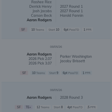
Rashee Rice
Derrick Henry
2027 Round 1
Josh Jacobs
2027 Round 1
Carson Beck
Harold Fannin
Aaron Rodgers
SF
10
10
6pt
1
Teams
Start
PassTD
PPR
08/05/26
Aaron Rodgers
Parker Washington
2026 Pick 2.07
Jacoby Brissett
2026 Pick 3.07
SF
10
9
6pt
1
Teams
Start
PassTD
PPR
08/05/26
Aaron Rodgers
2028 Round 3
SF
TE+
12
8
4pt
.5
Teams
Start
PassTD
PPR