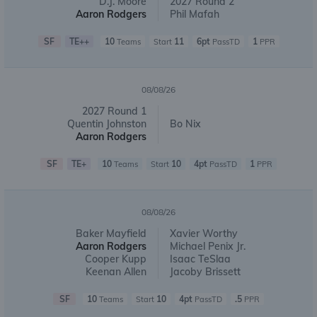
D.J. Moore
2027 Round 2
Aaron Rodgers
Phil Mafah
SF
TE++
10
11
6pt
1
Teams
Start
PassTD
PPR
08/08/26
2027 Round 1
Quentin Johnston
Bo Nix
Aaron Rodgers
SF
TE+
10
10
4pt
1
Teams
Start
PassTD
PPR
08/08/26
Baker Mayfield
Xavier Worthy
Aaron Rodgers
Michael Penix Jr.
Cooper Kupp
Isaac TeSlaa
Keenan Allen
Jacoby Brissett
SF
10
10
4pt
.5
Teams
Start
PassTD
PPR