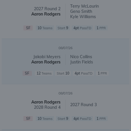
Terry McLaurin
2027 Round 2
Geno Smith
Aaron Rodgers
Kyle Williams
SF
10
9
4pt
1
Teams
Start
PassTD
PPR
08/07/26
Jakobi Meyers
Nico Collins
Aaron Rodgers
Justin Fields
SF
12
10
4pt
1
Teams
Start
PassTD
PPR
08/07/26
Aaron Rodgers
2027 Round 3
2028 Round 4
SF
10
9
4pt
1
Teams
Start
PassTD
PPR