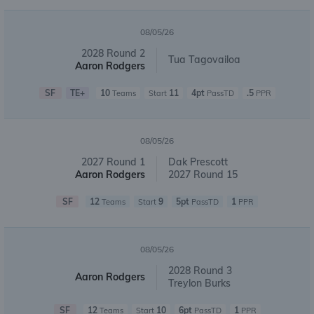
08/05/26
2028 Round 2
Tua Tagovailoa
Aaron Rodgers
SF
TE+
10
11
4pt
.5
Teams
Start
PassTD
PPR
08/05/26
2027 Round 1
Dak Prescott
Aaron Rodgers
2027 Round 15
SF
12
9
5pt
1
Teams
Start
PassTD
PPR
08/05/26
2028 Round 3
Aaron Rodgers
Treylon Burks
SF
12
10
6pt
1
Teams
Start
PassTD
PPR