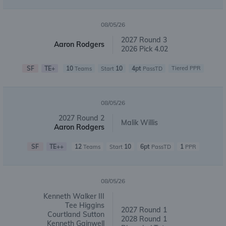
08/05/26
2027 Round 3
Aaron Rodgers
2026 Pick 4.02
SF
TE+
10
10
4pt
Tiered PPR
Teams
Start
PassTD
08/05/26
2027 Round 2
Malik Willis
Aaron Rodgers
SF
TE++
12
10
6pt
1
Teams
Start
PassTD
PPR
08/05/26
Kenneth Walker III
Tee Higgins
2027 Round 1
Courtland Sutton
2028 Round 1
Kenneth Gainwell