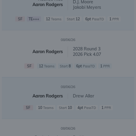
D.J. Moore
Aaron Rodgers
Jakobi Meyers
SF
TE+++
12
12
6pt
1
Teams
Start
PassTD
PPR
08/06/26
2028 Round 3
Aaron Rodgers
2026 Pick 4.07
SF
12
8
6pt
1
Teams
Start
PassTD
PPR
08/06/26
Aaron Rodgers
Drew Allar
SF
10
10
4pt
1
Teams
Start
PassTD
PPR
08/06/26