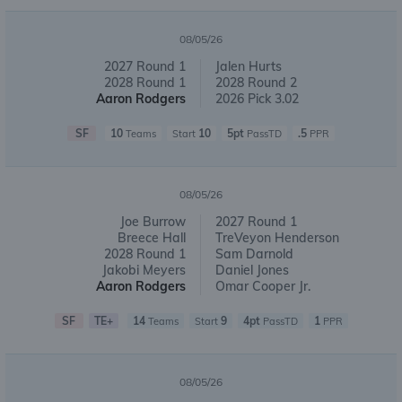
08/05/26
2027 Round 1
Jalen Hurts
2028 Round 1
2028 Round 2
Aaron Rodgers
2026 Pick 3.02
SF
10
10
5pt
.5
Teams
Start
PassTD
PPR
08/05/26
Joe Burrow
2027 Round 1
Breece Hall
TreVeyon Henderson
2028 Round 1
Sam Darnold
Jakobi Meyers
Daniel Jones
Aaron Rodgers
Omar Cooper Jr.
SF
TE+
14
9
4pt
1
Teams
Start
PassTD
PPR
08/05/26