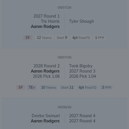
08/07/26
2027 Round 1
Tre Harris
Tyler Shough
Aaron Rodgers
SF
12
9
4pt
1
Teams
Start
PassTD
PPR
08/07/26
2028 Round 2
Tank Bigsby
Aaron Rodgers
2027 Round 3
2026 Pick 1.06
2026 Pick 1.04
SF
TE+
10
11
4pt
.5
Teams
Start
PassTD
PPR
08/06/26
Deebo Samuel
2027 Round 4
Aaron Rodgers
2027 Round 4