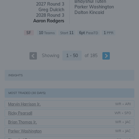
Bhayshul Tuten
2027 Round 3
Parker Washington
Greg Dulcich
Dalton Kincaid
2028 Round 3
Aaron Rodgers
SF
10
11
6pt
1
Teams
Start
PassTD
PPR
Showing
1 - 50
of
185
INSIGHTS
MOST TRADED (30 DAYS)
Marvin Harrison Jr.
WR
•
ARI
Ricky Pearsall
WR
•
SFO
Brian Thomas Jr.
WR
•
JAC
Parker Washington
WR
•
JAC