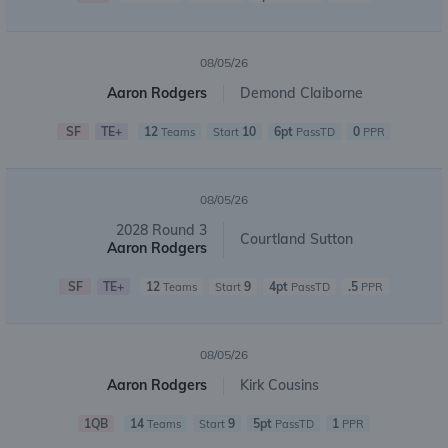
08/05/26
Aaron Rodgers
Demond Claiborne
SF
TE+
12
10
6pt
0
Teams
Start
PassTD
PPR
08/05/26
2028 Round 3
Courtland Sutton
Aaron Rodgers
SF
TE+
12
9
4pt
.5
Teams
Start
PassTD
PPR
08/05/26
Aaron Rodgers
Kirk Cousins
1QB
14
9
5pt
1
Teams
Start
PassTD
PPR