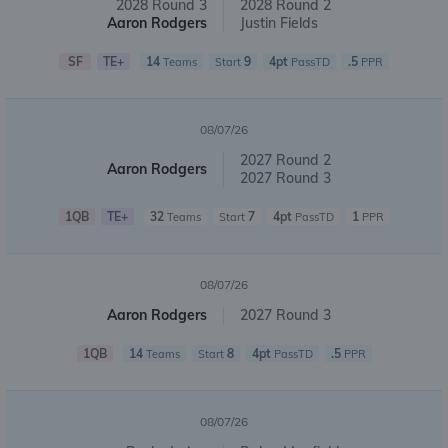
2028 Round 3
2028 Round 2
Aaron Rodgers
Justin Fields
SF
TE+
14
9
4pt
.5
Teams
Start
PassTD
PPR
08/07/26
2027 Round 2
Aaron Rodgers
2027 Round 3
1QB
TE+
32
7
4pt
1
Teams
Start
PassTD
PPR
08/07/26
Aaron Rodgers
2027 Round 3
1QB
14
8
4pt
.5
Teams
Start
PassTD
PPR
08/07/26