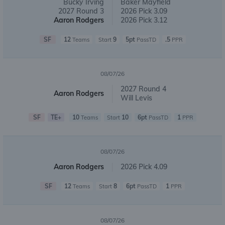
Bucky Irving
Baker Mayfield
2027 Round 3
2026 Pick 3.09
Aaron Rodgers
2026 Pick 3.12
SF
12
9
5pt
.5
Teams
Start
PassTD
PPR
08/07/26
2027 Round 4
Aaron Rodgers
Will Levis
SF
TE+
10
10
6pt
1
Teams
Start
PassTD
PPR
08/07/26
Aaron Rodgers
2026 Pick 4.09
SF
12
8
6pt
1
Teams
Start
PassTD
PPR
08/07/26