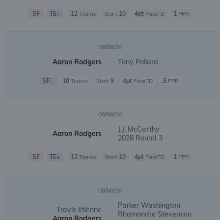
SF
TE+
12
10
4pt
1
Teams
Start
PassTD
PPR
08/08/26
Aaron Rodgers
Tony Pollard
SF
10
9
4pt
.5
Teams
Start
PassTD
PPR
08/08/26
J.J. McCarthy
Aaron Rodgers
2028 Round 3
SF
TE+
12
10
4pt
1
Teams
Start
PassTD
PPR
08/08/26
Parker Washington
Travis Etienne
Rhamondre Stevenson
Aaron Rodgers