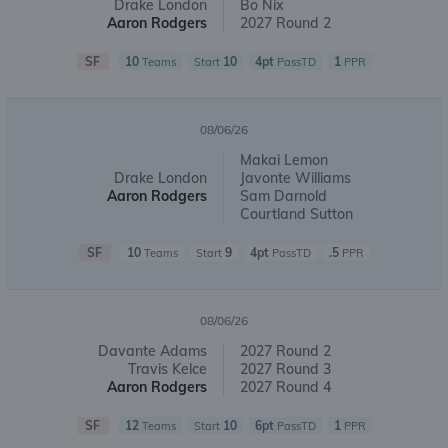
Drake London
Bo Nix
Aaron Rodgers
2027 Round 2
SF
10
10
4pt
1
Teams
Start
PassTD
PPR
08/06/26
Makai Lemon
Drake London
Javonte Williams
Aaron Rodgers
Sam Darnold
Courtland Sutton
SF
10
9
4pt
.5
Teams
Start
PassTD
PPR
08/06/26
Davante Adams
2027 Round 2
Travis Kelce
2027 Round 3
Aaron Rodgers
2027 Round 4
SF
12
10
6pt
1
Teams
Start
PassTD
PPR