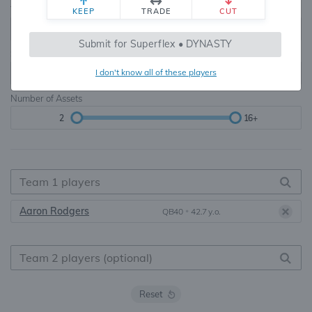
Teams
TE Premium
KEEP
TRADE
CUT
8, 10, 12, 14, 16
None, TE+, TE++, TE+++
Submit for Superflex • DYNASTY
Starters
I don't know all of these players
6
16+
Number of Assets
2
16+
Aaron Rodgers
QB40
•
42.7 y.o.
Reset