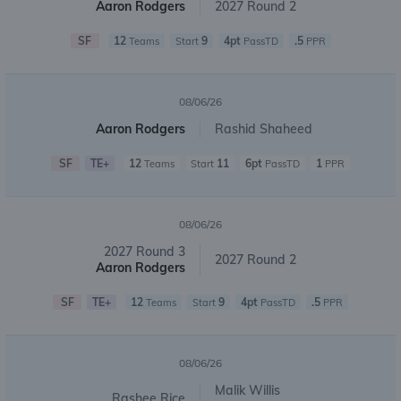
Aaron Rodgers
2027 Round 2
SF
12
9
4pt
.5
Teams
Start
PassTD
PPR
08/06/26
Aaron Rodgers
Rashid Shaheed
SF
TE+
12
11
6pt
1
Teams
Start
PassTD
PPR
08/06/26
2027 Round 3
2027 Round 2
Aaron Rodgers
SF
TE+
12
9
4pt
.5
Teams
Start
PassTD
PPR
08/06/26
Malik Willis
Rashee Rice