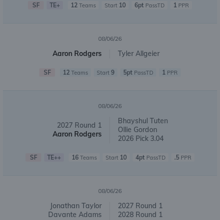
SF
TE+
12
10
6pt
1
Teams
Start
PassTD
PPR
08/06/26
Aaron Rodgers
Tyler Allgeier
SF
12
9
5pt
1
Teams
Start
PassTD
PPR
08/06/26
Bhayshul Tuten
2027 Round 1
Ollie Gordon
Aaron Rodgers
2026 Pick 3.04
SF
TE++
16
10
4pt
.5
Teams
Start
PassTD
PPR
08/06/26
Jonathan Taylor
2027 Round 1
Davante Adams
2028 Round 1