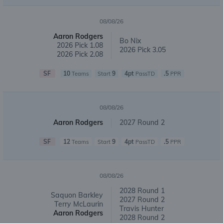
08/08/26
Aaron Rodgers
Bo Nix
2026 Pick 1.08
2026 Pick 3.05
2026 Pick 2.08
SF
10
9
4pt
.5
Teams
Start
PassTD
PPR
08/08/26
Aaron Rodgers
2027 Round 2
SF
12
9
4pt
.5
Teams
Start
PassTD
PPR
08/08/26
2028 Round 1
Saquon Barkley
2027 Round 2
Terry McLaurin
Travis Hunter
Aaron Rodgers
2028 Round 2