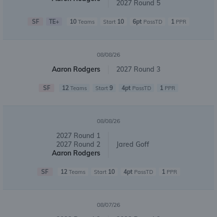
2027 Round 5
SF
TE+
10
10
6pt
1
Teams
Start
PassTD
PPR
08/08/26
Aaron Rodgers
2027 Round 3
SF
12
9
4pt
1
Teams
Start
PassTD
PPR
08/08/26
2027 Round 1
2027 Round 2
Jared Goff
Aaron Rodgers
SF
12
10
4pt
1
Teams
Start
PassTD
PPR
08/07/26