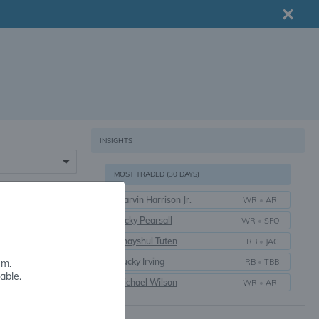
INSIGHTS
MOST TRADED (30 DAYS)
Marvin Harrison Jr.
WR
•
ARI
16+
Ricky Pearsall
WR
•
SFO
Bhayshul Tuten
RB
•
JAC
Bucky Irving
RB
•
TBB
em.
able.
Michael Wilson
WR
•
ARI