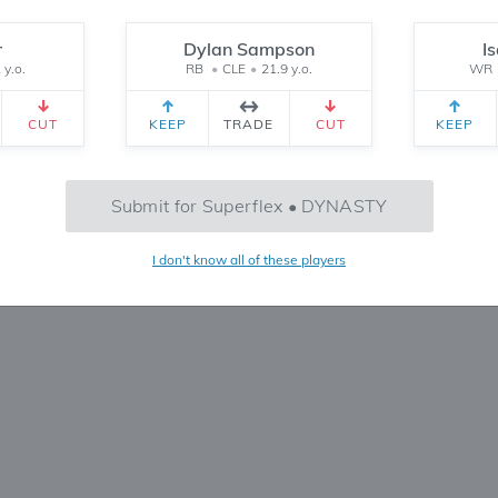
Reset
r
Dylan Sampson
I
 y.o.
RB
•
CLE
•
21.9 y.o.
WR
CEIVED
TEAM 2 RECEIVED
SETTINGS
CUT
KEEP
TRADE
CUT
KEEP
No Trades Found
Submit for Superflex • DYNASTY
Try refining your search or filters
I don't know all of these players