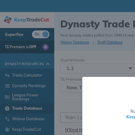
Dynasty Trade
Superflex
On
Real dynasty trades pulled from 199614 real
Waiver Database
|
Draft Database
TE Premium is
OFF
Quarterbacks
DYNASTY RESOURCES
1, 2
Trade Calculator
TE Premium
Dynasty Rankings
None, TE+, TE++, TE+++
League Power
Rankings
Trade Database
Ra
Kee
Waiver Database
Keep/Trade/Cut
N'Keal Harry
TE