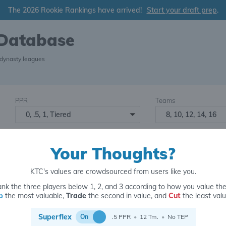
The 2026 Rookie Rankings have arrived!
Start your draft prep
.
 Database
 dynasty leagues
PPR
Teams
0, .5, 1, Tiered
8, 10, 12, 14, 16
Starters
Number of Assets
6
16+
2
Your Thoughts?
KTC's values are crowdsourced from users like you.
nk the three players below 1, 2, and 3 according to how you value th
p
the most valuable,
Trade
the second in value, and
Cut
the least valu
for
Superflex
On
.5 PPR
•
12 Tm.
•
No TEP