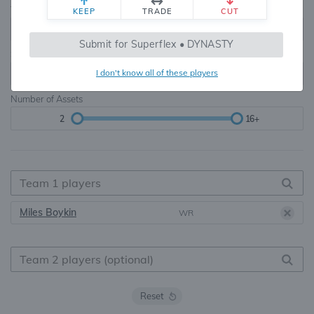
Teams
TE Premium
KEEP
TRADE
CUT
8, 10, 12, 14, 16
None, TE+, TE++, TE+++
Submit for Superflex • DYNASTY
Starters
I don't know all of these players
6
16+
Number of Assets
2
16+
Miles Boykin
WR
Reset