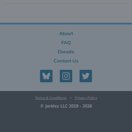
About
FAQ
Donate
Contact Us
Terms & Conditions
•
Privacy Policy
© Jarkley LLC 2019 - 2026