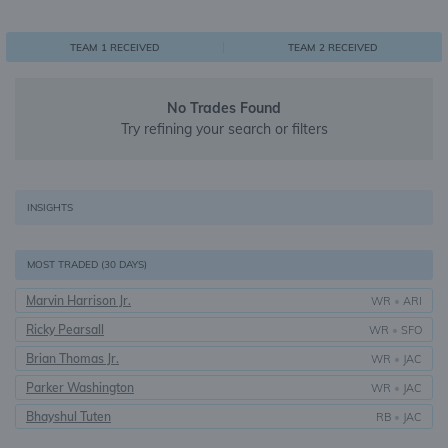
0
1
1
TEAM 1 RECEIVED
TEAM 2 RECEIVED
No Trades Found
Try refining your search or filters
INSIGHTS
MOST TRADED (30 DAYS)
Marvin Harrison Jr.
WR
•
ARI
Ricky Pearsall
WR
•
SFO
Brian Thomas Jr.
WR
•
JAC
Parker Washington
WR
•
JAC
Bhayshul Tuten
RB
•
JAC