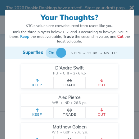
The 2026 Rookie Rankings have arrived!
Start your draft prep
.
Your Thoughts?
KTC's values are crowdsourced from users like you.
Rank the three players below 1, 2, and 3 according to how you value
them.
Keep
the most valuable,
Trade
the second in value, and
Cut
the
Dynasty Trade Database
least valuable.
Superflex
On
.5 PPR
•
12 Tm.
•
No TEP
Real dynasty trades pulled from 200519 real dynasty leagues
Waiver Database
|
Draft Database
D'Andre Swift
RB
•
CHI
•
27.6 y.o.
KEEP
TRADE
CUT
Alec Pierce
WR
•
IND
•
26.3 y.o.
KEEP
TRADE
CUT
Quarterbacks
PPR
Matthew Golden
1, 2
WR
•
GBP
•
23.0 y.o.
0, .5, 1, Tiered