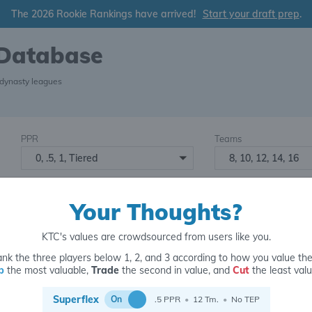
The 2026 Rookie Rankings have arrived!
Start your draft prep
.
 Database
 dynasty leagues
PPR
Teams
0, .5, 1, Tiered
8, 10, 12, 14, 16
Starters
Number of Assets
6
16+
2
Your Thoughts?
KTC's values are crowdsourced from users like you.
nk the three players below 1, 2, and 3 according to how you value th
p
the most valuable,
Trade
the second in value, and
Cut
the least valu
for
Superflex
On
.5 PPR
•
12 Tm.
•
No TEP