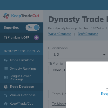
Dynasty Trade
Superflex
On
Real dynasty trades pulled from 199747 real
Waiver Database
|
Draft Database
TE Premium is
OFF
Quarterbacks
DYNASTY RESOURCES
1, 2
Trade Calculator
TE Premium
Dynasty Rankings
None, TE+, TE++, TE+++
League Power
Rankings
Trade Database
Ra
Kee
Waiver Database
Keep/Trade/Cut
Ty Montgomery
RB