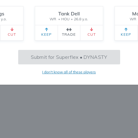
Reset
gs
Tank Dell
Ma
 y.o.
WR
•
HOU
•
26.8 y.o.
WR
CEIVED
TEAM 2 RECEIVED
SETTINGS
CUT
KEEP
TRADE
CUT
KEEP
No Trades Found
Submit for Superflex • DYNASTY
Try refining your search or filters
I don't know all of these players