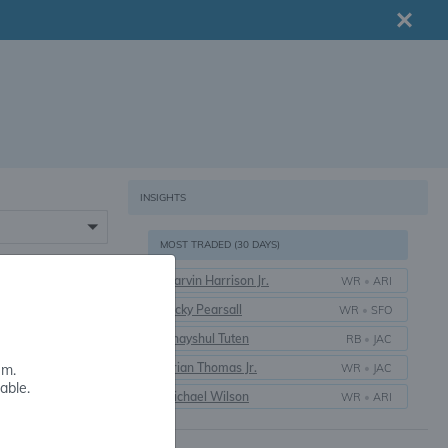
INSIGHTS
MOST TRADED (30 DAYS)
Marvin Harrison Jr.
WR
•
ARI
16+
Ricky Pearsall
WR
•
SFO
Bhayshul Tuten
RB
•
JAC
Brian Thomas Jr.
WR
•
JAC
em.
able.
Michael Wilson
WR
•
ARI