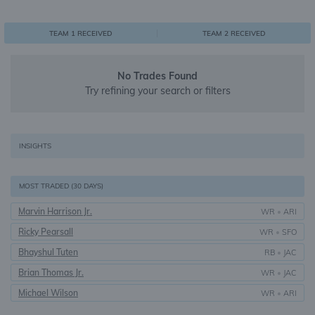
0
1
1
TEAM 1 RECEIVED
TEAM 2 RECEIVED
No Trades Found
Try refining your search or filters
INSIGHTS
MOST TRADED (30 DAYS)
Marvin Harrison Jr.
WR
•
ARI
Ricky Pearsall
WR
•
SFO
Bhayshul Tuten
RB
•
JAC
Brian Thomas Jr.
WR
•
JAC
Michael Wilson
WR
•
ARI