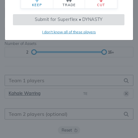
Teams
TE Premium
KEEP
TRADE
CUT
8, 10, 12, 14, 16
None, TE+, TE++, TE+++
Submit for Superflex • DYNASTY
Starters
I don't know all of these players
6
16+
Number of Assets
2
16+
Kahale Warring
TE
Reset