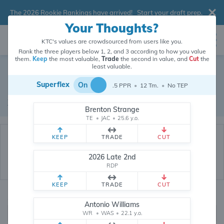
The 2026 Rookie Rankings have arrived!
Start your draft prep
.
Your Thoughts?
KTC's values are crowdsourced from users like you.
Rank the three players below 1, 2, and 3 according to how you value
them.
Keep
the most valuable,
Trade
the second in value, and
Cut
the
Dynasty Trade Database
least valuable.
Superflex
On
.5 PPR
•
12 Tm.
•
No TEP
Real dynasty trades pulled from 199835 real dynasty leagues
Waiver Database
|
Draft Database
Brenton Strange
TE
•
JAC
•
25.6 y.o.
KEEP
TRADE
CUT
2026 Late 2nd
RDP
KEEP
TRADE
CUT
Quarterbacks
PPR
Antonio Williams
1, 2
WR
•
WAS
•
0, .5, 1, Tiered
22.1 y.o.