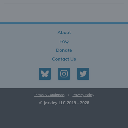
About
FAQ
Donate
Contact Us
Terms & Conditions
•
Privacy Policy
© Jarkley LLC 2019 - 2026