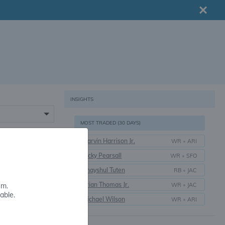
INSIGHTS
MOST TRADED (30 DAYS)
Marvin Harrison Jr.
WR
•
ARI
16+
Ricky Pearsall
WR
•
SFO
Bhayshul Tuten
RB
•
JAC
Brian Thomas Jr.
WR
•
JAC
em.
able.
Michael Wilson
WR
•
ARI