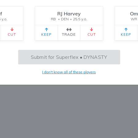
Reset
f
RJ Harvey
Oma
 y.o.
RB
•
DEN
•
25.5 y.o.
WR
CEIVED
TEAM 2 RECEIVED
SETTINGS
CUT
KEEP
TRADE
CUT
KEEP
No Trades Found
Submit for Superflex • DYNASTY
Try refining your search or filters
I don't know all of these players