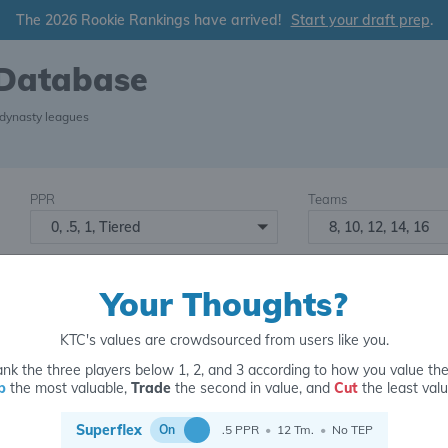
The 2026 Rookie Rankings have arrived!
Start your draft prep
.
 Database
 dynasty leagues
PPR
Teams
0, .5, 1, Tiered
8, 10, 12, 14, 16
Starters
Number of Assets
6
16+
2
Your Thoughts?
KTC's values are crowdsourced from users like you.
nk the three players below 1, 2, and 3 according to how you value th
p
the most valuable,
Trade
the second in value, and
Cut
the least valu
for
Superflex
On
.5 PPR
•
12 Tm.
•
No TEP
B