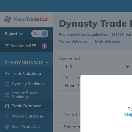
Dynasty Trade
Superflex
On
Real dynasty trades pulled from 199765 real
Waiver Database
|
Draft Database
TE Premium is
OFF
Quarterbacks
DYNASTY RESOURCES
1, 2
Trade Calculator
TE Premium
Dynasty Rankings
None, TE+, TE++, TE+++
League Power
Rankings
Trade Database
Ra
Kee
Waiver Database
Keep/Trade/Cut
Raheem Mostert
R