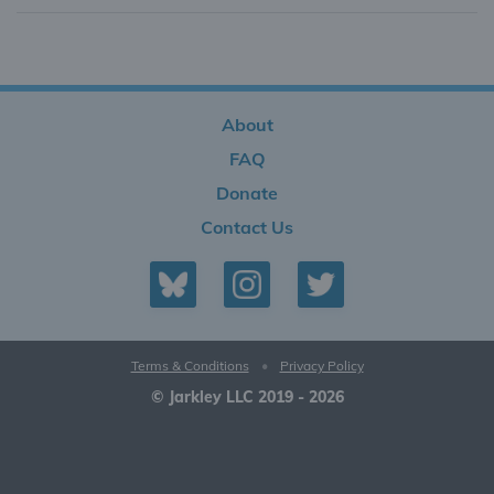
About
FAQ
Donate
Contact Us
Terms & Conditions
•
Privacy Policy
© Jarkley LLC 2019 - 2026