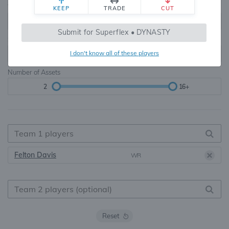
Teams
TE Premium
KEEP
TRADE
CUT
8, 10, 12, 14, 16
None, TE+, TE++, TE+++
Submit for Superflex • DYNASTY
Starters
I don't know all of these players
6
16+
Number of Assets
2
16+
Felton Davis
WR
Reset