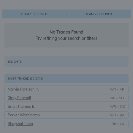
0
1
1
TEAM 1 RECEIVED
TEAM 2 RECEIVED
No Trades Found
Try refining your search or filters
INSIGHTS
MOST TRADED (30 DAYS)
Marvin Harrison Jr.
WR
•
ARI
Ricky Pearsall
WR
•
SFO
Brian Thomas Jr.
WR
•
JAC
Parker Washington
WR
•
JAC
Bhayshul Tuten
RB
•
JAC