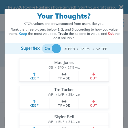
The 2026 Rookie Rankings have arrived!
Start your draft prep
.
Your Thoughts?
KTC's values are crowdsourced from users like you.
Rank the three players below 1, 2, and 3 according to how you value
them.
Keep
the most valuable,
Trade
the second in value, and
Cut
the
Dynasty Trade Database
least valuable.
Superflex
On
.5 PPR
•
12 Tm.
•
No TEP
Real dynasty trades pulled from 200449 real dynasty leagues
Waiver Database
|
Draft Database
Mac Jones
QB
•
SFO
•
27.9 y.o.
KEEP
TRADE
CUT
Tre Tucker
WR
•
LVR
•
25.4 y.o.
KEEP
TRADE
CUT
Quarterbacks
PPR
Skyler Bell
1, 2
WR
•
BUF
•
24.1 y.o.
0, .5, 1, Tiered