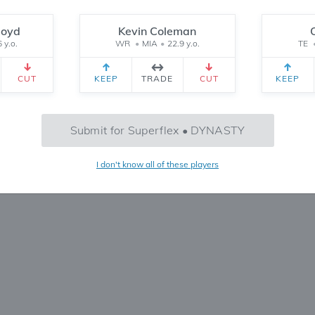
Reset
loyd
Kevin Coleman
 y.o.
WR
•
MIA
•
22.9 y.o.
TE
CEIVED
TEAM 2 RECEIVED
SETTINGS
CUT
KEEP
TRADE
CUT
KEEP
SF
TE+
Jones
alton
2026 Pick 1.12
14
10
Submit for Superflex • DYNASTY
Teams
Start
 2.12
1
PPR
I don't know all of these players