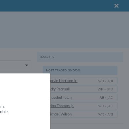
INSIGHTS
MOST TRADED (30 DAYS)
Marvin Harrison Jr.
WR
•
ARI
16+
Ricky Pearsall
WR
•
SFO
Bhayshul Tuten
RB
•
JAC
Brian Thomas Jr.
WR
•
JAC
em.
able.
Michael Wilson
WR
•
ARI