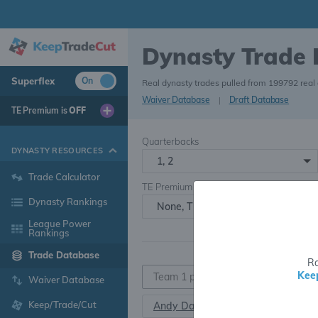
Dynasty Trade
Superflex
On
Real dynasty trades pulled from 199792 real
Waiver Database
|
Draft Database
TE Premium is
OFF
Quarterbacks
DYNASTY RESOURCES
1, 2
Trade Calculator
TE Premium
Dynasty Rankings
None, TE+, TE++, TE+++
League Power
Rankings
Trade Database
Ra
Kee
Waiver Database
Keep/Trade/Cut
Andy Dalton
QB