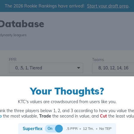
The 2026 Rookie Rankings have arrived!
Start your draft prep
.
 Database
 dynasty leagues
PPR
Teams
0, .5, 1, Tiered
8, 10, 12, 14, 16
Starters
Number of Assets
6
16+
2
Your Thoughts?
KTC's values are crowdsourced from users like you.
nk the three players below 1, 2, and 3 according to how you value th
p
the most valuable,
Trade
the second in value, and
Cut
the least valu
for
Superflex
On
.5 PPR
•
12 Tm.
•
No TEP