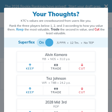
The 2026 Rookie Rankings have arrived!
Start your draft prep
.
Your Thoughts?
KTC's values are crowdsourced from users like you.
Rank the three players below 1, 2, and 3 according to how you value
them.
Keep
the most valuable,
Trade
the second in value, and
Cut
the
Dynasty Trade Database
least valuable.
Superflex
On
.5 PPR
•
12 Tm.
•
No TEP
Real dynasty trades pulled from 200838 real dynasty leagues
Waiver Database
|
Draft Database
Alvin Kamara
RB
•
NOS
•
31.0 y.o.
KEEP
TRADE
CUT
Tez Johnson
WR
•
TBB
•
24.2 y.o.
KEEP
TRADE
CUT
Quarterbacks
PPR
2028 Mid 3rd
1, 2
RDP
0, .5, 1, Tiered