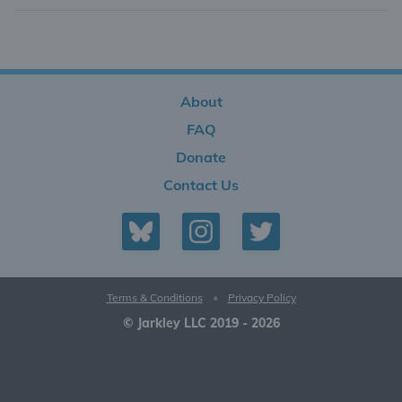
About
FAQ
Donate
Contact Us
Terms & Conditions
•
Privacy Policy
© Jarkley LLC 2019 - 2026