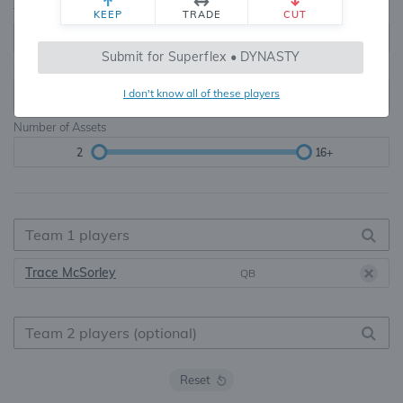
Teams
TE Premium
KEEP
TRADE
CUT
8, 10, 12, 14, 16
None, TE+, TE++, TE+++
Submit for Superflex • DYNASTY
Starters
I don't know all of these players
6
16+
Number of Assets
2
16+
Trace McSorley
QB
Reset