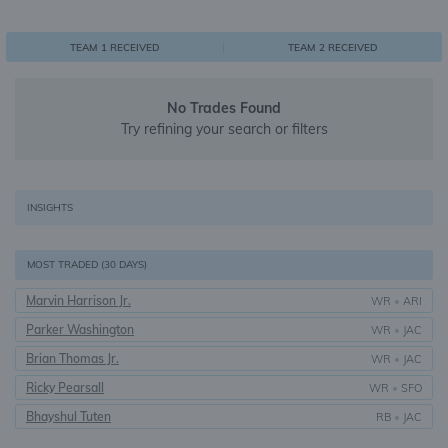
0
1
1
TEAM 1 RECEIVED
TEAM 2 RECEIVED
No Trades Found
Try refining your search or filters
INSIGHTS
MOST TRADED (30 DAYS)
Marvin Harrison Jr.
WR
•
ARI
Parker Washington
WR
•
JAC
Brian Thomas Jr.
WR
•
JAC
Ricky Pearsall
WR
•
SFO
Bhayshul Tuten
RB
•
JAC