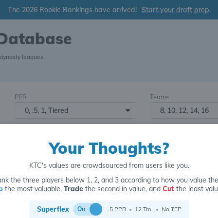
The 2026 Rookie Rankings have arrived!
Start your draft prep
.
 Database
 dynasty leagues
PPR
Teams
0, .5, 1, Tiered
8, 10, 12, 14, 16
Starters
Number of Assets
6
16+
2
Your Thoughts?
KTC's values are crowdsourced from users like you.
nk the three players below 1, 2, and 3 according to how you value th
p
the most valuable,
Trade
the second in value, and
Cut
the least valu
for
Superflex
On
.5 PPR
•
12 Tm.
•
No TEP