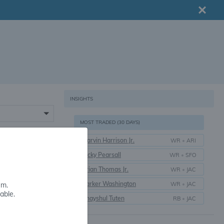
INSIGHTS
MOST TRADED (30 DAYS)
Marvin Harrison Jr.
WR
•
ARI
16+
Ricky Pearsall
WR
•
SFO
Brian Thomas Jr.
WR
•
JAC
Parker Washington
WR
•
JAC
em.
able.
Bhayshul Tuten
RB
•
JAC