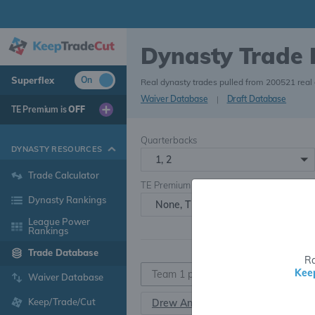
Dynasty Trade
Superflex
On
Real dynasty trades pulled from 200521 real
Waiver Database
|
Draft Database
TE Premium is
OFF
Quarterbacks
DYNASTY RESOURCES
1, 2
Trade Calculator
TE Premium
Dynasty Rankings
None, TE+, TE++, TE+++
League Power
Rankings
Trade Database
Ra
Kee
Waiver Database
Keep/Trade/Cut
Drew Anderson
QB