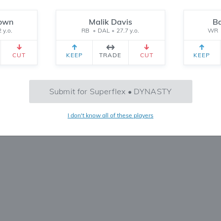
Reset
rown
Malik Davis
B
 y.o.
RB
•
DAL
•
27.7 y.o.
WR
CEIVED
TEAM 2 RECEIVED
SETTINGS
CUT
KEEP
TRADE
CUT
KEEP
No Trades Found
Submit for Superflex • DYNASTY
Try refining your search or filters
I don't know all of these players