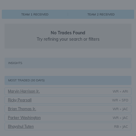
0
1
1
TEAM 1 RECEIVED
TEAM 2 RECEIVED
No Trades Found
Try refining your search or filters
INSIGHTS
MOST TRADED (30 DAYS)
Marvin Harrison Jr.
WR
•
ARI
Ricky Pearsall
WR
•
SFO
Brian Thomas Jr.
WR
•
JAC
Parker Washington
WR
•
JAC
Bhayshul Tuten
RB
•
JAC