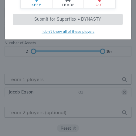
Teams
TE Premium
KEEP
TRADE
CUT
8, 10, 12, 14, 16
None, TE+, TE++, TE+++
Submit for Superflex • DYNASTY
Starters
I don't know all of these players
6
16+
Number of Assets
2
16+
Jacob Eason
QB
Reset