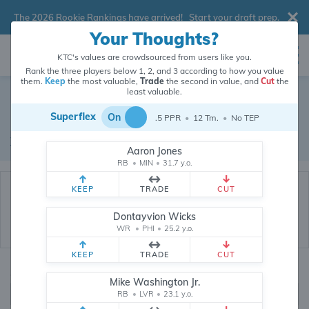
The 2026 Rookie Rankings have arrived!
Start your draft prep
.
Your Thoughts?
KTC's values are crowdsourced from users like you.
Rank the three players below 1, 2, and 3 according to how you value
them.
Keep
the most valuable,
Trade
the second in value, and
Cut
the
Dynasty Trade Database
least valuable.
Superflex
On
.5 PPR
•
12 Tm.
•
No TEP
Real dynasty trades pulled from 200519 real dynasty leagues
Waiver Database
|
Draft Database
Aaron Jones
RB
•
MIN
•
31.7 y.o.
KEEP
TRADE
CUT
Dontayvion Wicks
WR
•
PHI
•
25.2 y.o.
KEEP
TRADE
CUT
Quarterbacks
PPR
Mike Washington Jr.
1, 2
RB
•
LVR
•
23.1 y.o.
0, .5, 1, Tiered