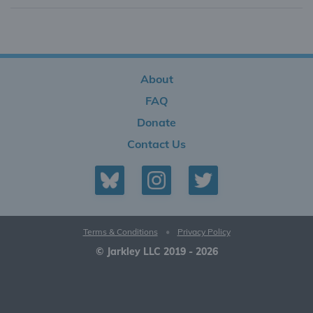
About
FAQ
Donate
Contact Us
Terms & Conditions
•
Privacy Policy
© Jarkley LLC 2019 - 2026