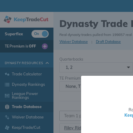
Dynasty Trade
Superflex
On
Real dynasty trades pulled from 199857 real
Waiver Database
|
Draft Database
TE Premium is
OFF
Quarterbacks
DYNASTY RESOURCES
1, 2
Trade Calculator
TE Premium
Dynasty Rankings
None, TE+, TE++, TE+++
League Power
Rankings
Trade Database
Ra
Kee
Waiver Database
Keep/Trade/Cut
Riley Ridley
WR