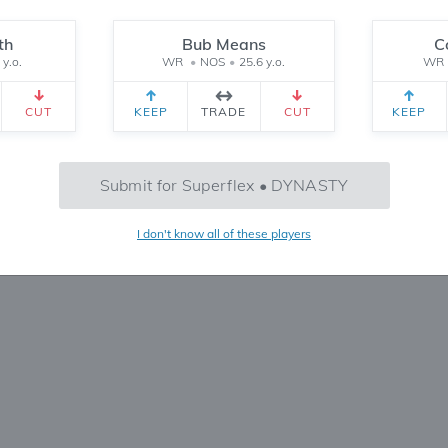
Reset
th
Bub Means
C
 y.o.
WR
•
NOS
•
25.6 y.o.
WR
CEIVED
TEAM 2 RECEIVED
SETTINGS
CUT
KEEP
TRADE
CUT
KEEP
No Trades Found
Submit for Superflex • DYNASTY
Try refining your search or filters
I don't know all of these players