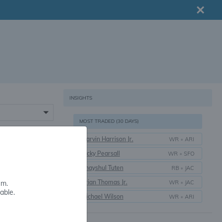
INSIGHTS
MOST TRADED (30 DAYS)
Marvin Harrison Jr.
WR
•
ARI
16+
Ricky Pearsall
WR
•
SFO
Bhayshul Tuten
RB
•
JAC
Brian Thomas Jr.
WR
•
JAC
em.
able.
Michael Wilson
WR
•
ARI