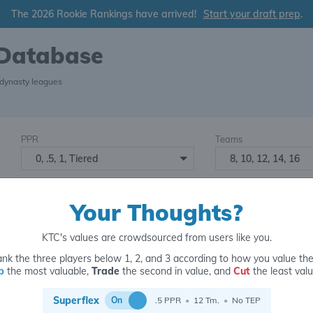
The 2026 Rookie Rankings have arrived!
Start your draft prep
.
 Database
 dynasty leagues
PPR
Teams
0, .5, 1, Tiered
8, 10, 12, 14, 16
Starters
Number of Assets
6
16+
2
Your Thoughts?
KTC's values are crowdsourced from users like you.
nk the three players below 1, 2, and 3 according to how you value th
p
the most valuable,
Trade
the second in value, and
Cut
the least valu
for
Superflex
On
.5 PPR
•
12 Tm.
•
No TEP