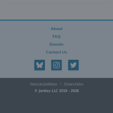
About
FAQ
Donate
Contact Us
Terms & Conditions
•
Privacy Policy
© Jarkley LLC 2019 - 2026