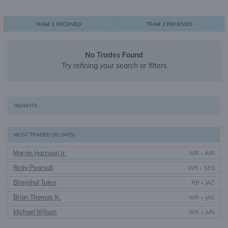
0
1
1
TEAM 1 RECEIVED
TEAM 2 RECEIVED
No Trades Found
Try refining your search or filters
INSIGHTS
MOST TRADED (30 DAYS)
Marvin Harrison Jr.
WR
•
ARI
Ricky Pearsall
WR
•
SFO
Bhayshul Tuten
RB
•
JAC
Brian Thomas Jr.
WR
•
JAC
Michael Wilson
WR
•
ARI