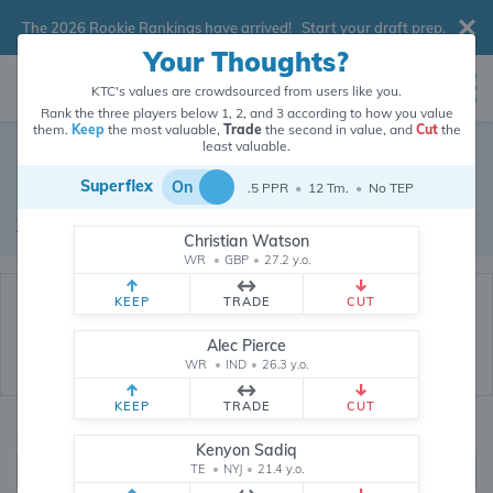
The 2026 Rookie Rankings have arrived!
Start your draft prep
.
Your Thoughts?
KTC's values are crowdsourced from users like you.
Rank the three players below 1, 2, and 3 according to how you value
them.
Keep
the most valuable,
Trade
the second in value, and
Cut
the
Dynasty Trade Database
least valuable.
Superflex
On
.5 PPR
•
12 Tm.
•
No TEP
Real dynasty trades pulled from 199874 real dynasty leagues
Waiver Database
|
Draft Database
Christian Watson
WR
•
GBP
•
27.2 y.o.
KEEP
TRADE
CUT
Alec Pierce
WR
•
IND
•
26.3 y.o.
KEEP
TRADE
CUT
Quarterbacks
PPR
Kenyon Sadiq
1, 2
TE
•
NYJ
•
21.4 y.o.
0, .5, 1, Tiered