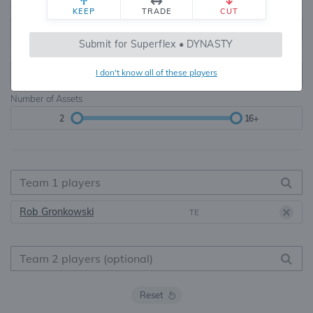
Teams
TE Premium
KEEP
TRADE
CUT
8, 10, 12, 14, 16
None, TE+, TE++, TE+++
Submit for Superflex • DYNASTY
Starters
I don't know all of these players
6
16+
Number of Assets
2
16+
Rob Gronkowski
TE
Reset