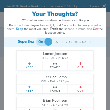
The 2026 Rookie Rankings have arrived!
Start your draft prep
.
Your Thoughts?
KTC's values are crowdsourced from users like you.
Rank the three players below 1, 2, and 3 according to how you value
them.
Keep
the most valuable,
Trade
the second in value, and
Cut
the
Dynasty Trade Database
least valuable.
Superflex
On
.5 PPR
•
12 Tm.
•
No TEP
Real dynasty trades pulled from 199870 real dynasty leagues
Waiver Database
|
Draft Database
Lamar Jackson
QB
•
BAL
•
29.6 y.o.
KEEP
TRADE
CUT
CeeDee Lamb
WR
•
DAL
•
27.3 y.o.
KEEP
TRADE
CUT
Quarterbacks
PPR
Bijan Robinson
1, 2
RB
•
ATL
•
24.5 y.o.
0, .5, 1, Tiered