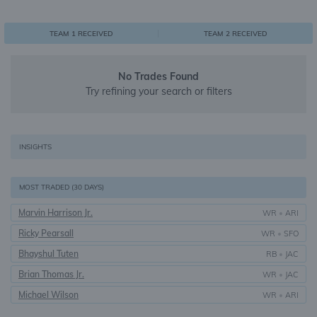
0
1
1
TEAM 1 RECEIVED
TEAM 2 RECEIVED
No Trades Found
Try refining your search or filters
INSIGHTS
MOST TRADED (30 DAYS)
Marvin Harrison Jr.
WR
•
ARI
Ricky Pearsall
WR
•
SFO
Bhayshul Tuten
RB
•
JAC
Brian Thomas Jr.
WR
•
JAC
Michael Wilson
WR
•
ARI