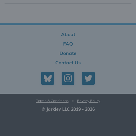
About
FAQ
Donate
Contact Us
Terms & Conditions
•
Privacy Policy
© Jarkley LLC 2019 - 2026