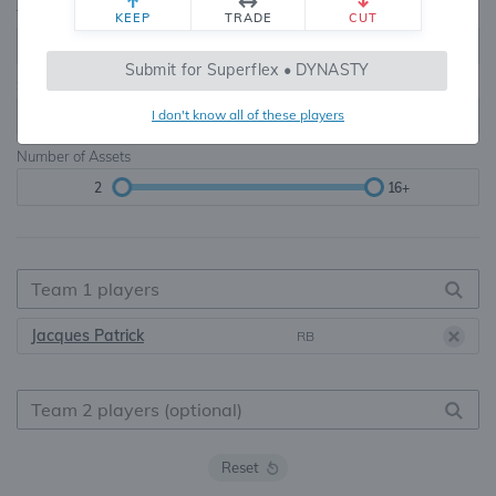
Teams
TE Premium
KEEP
TRADE
CUT
8, 10, 12, 14, 16
None, TE+, TE++, TE+++
Submit for Superflex • DYNASTY
Starters
I don't know all of these players
6
16+
Number of Assets
2
16+
Jacques Patrick
RB
Reset