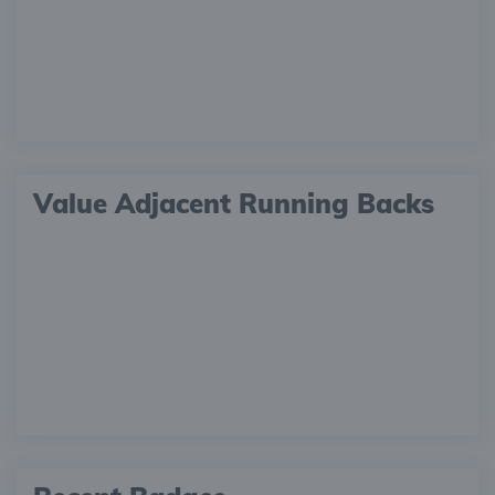
Value Adjacent Running Backs