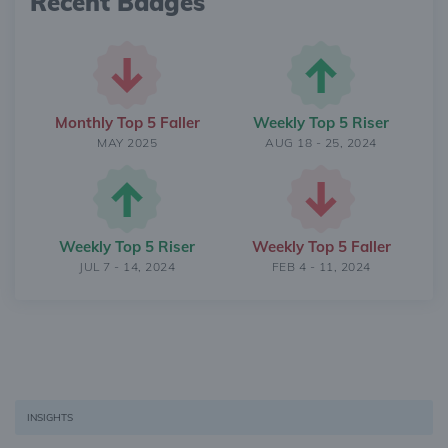
Recent Badges
Monthly Top 5 Faller
Weekly Top 5 Riser
MAY 2025
AUG 18 - 25, 2024
Weekly Top 5 Riser
Weekly Top 5 Faller
JUL 7 - 14, 2024
FEB 4 - 11, 2024
INSIGHTS