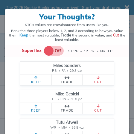
The 2026 Rookie Rankings have arrived!
Start your draft prep
.
Your Thoughts?
KTC's values are crowdsourced from users like you.
Rank the three players below 1, 2, and 3 according to how you value
them.
Keep
the most valuable,
Trade
the second in value, and
Cut
the
least valuable.
Alexander Mattison
Superflex
Off
.5 PPR
•
12 Tm.
•
No TEP
Running Back
•
Miami Dolphins
#8
Miles Sanders
Alexander Mattison's fantasy value is crowdsourced from
145,838
data
RB
•
FA
•
29.3 y.o.
points (and counting) from users like you.
KEEP
TRADE
CUT
Mike Gesicki
TE
•
CIN
•
30.8 y.o.
KEEP
TRADE
CUT
Tutu Atwell
WR
•
MIA
•
26.8 y.o.
Fantasy Rankings