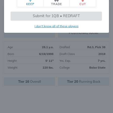
KEEP
TRADE
CUT
588
Submit for 1QB • REDRAFT
739
OVERALL RANK
I don't know all of these players
RB175
FANTASY VALUE
POSITIONAL RANK
Age
28.1 y.o.
Drafted
Rd.3, Pick 38
Born
6/19/1998
Draft Class
2019
Height
5' 11"
Yrs. Exp.
7 yrs.
Weight
220 lbs.
College
Boise State
Tier 16
Overall
Tier 20
Running Back