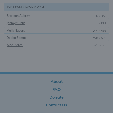
TOP 5 MOST VIEWED (7 DAYS)
Brandon Aubrey
PK
•
DAL
Jahmyr Gibbs
RB
•
DET
Malik Nabers
WR
•
NYG
Deebo Samuel
WR
•
SFO
Alec Pierce
WR
•
IND
About
FAQ
Donate
Contact Us