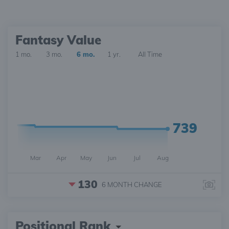
Fantasy Value
1 mo.
3 mo.
6 mo.
1 yr.
All Time
739
Mar
Apr
May
Jun
Jul
Aug
130
6 MONTH
CHANGE
Positional Rank