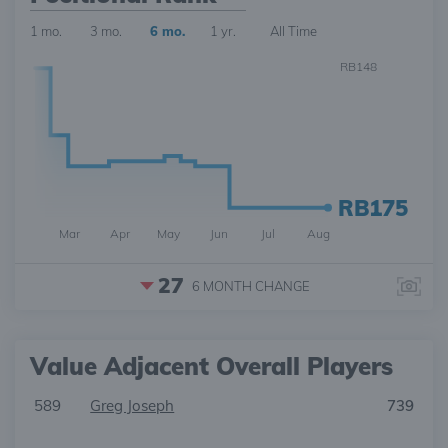
1 mo.
3 mo.
6 mo.
1 yr.
All Time
RB148
RB175
Mar
Apr
May
Jun
Jul
Aug
27
6 MONTH
CHANGE
Value Adjacent Overall Players
589
Greg Joseph
739