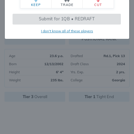
KEEP
TRADE
CUT
9
Submit for 1QB • REDRAFT
8307
OVERALL RANK
I don't know all of these players
TE1
FANTASY VALUE
POSITIONAL RANK
Age
23.6 y.o.
Drafted
Rd.1, Pick 13
Born
12/13/2002
Draft Class
2024
Height
6' 4"
Yrs. Exp.
2 yrs.
Weight
235 lbs.
College
Georgia
Tier 3
Overall
Tier 1
Tight End