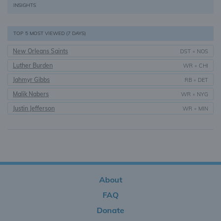
INSIGHTS
TOP 5 MOST VIEWED (7 DAYS)
New Orleans Saints
DST
•
NOS
Luther Burden
WR
•
CHI
Jahmyr Gibbs
RB
•
DET
Malik Nabers
WR
•
NYG
Justin Jefferson
WR
•
MIN
About
FAQ
Donate