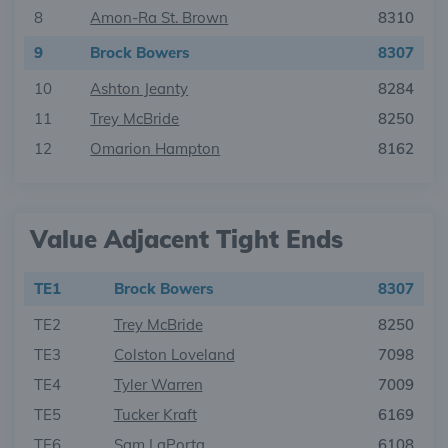
8
Amon-Ra St. Brown
8310
9
Brock Bowers
8307
10
Ashton Jeanty
8284
11
Trey McBride
8250
12
Omarion Hampton
8162
Value Adjacent Tight Ends
TE1
Brock Bowers
8307
TE2
Trey McBride
8250
TE3
Colston Loveland
7098
TE4
Tyler Warren
7009
TE5
Tucker Kraft
6169
TE6
Sam LaPorta
6108