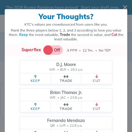
The 2026 Rookie Rankings have arrived!
Start your draft prep
.
Your Thoughts?
KTC's values are crowdsourced from users like you.
Rank the three players below 1, 2, and 3 according to how you value
them.
Keep
the most valuable,
Trade
the second in value, and
Cut
the
least valuable.
Brock Bowers
Superflex
Off
.5 PPR
•
12 Tm.
•
No TEP
Tight End
•
Las Vegas Raiders
#89
D.J. Moore
Brock Bowers's fantasy value is crowdsourced from
146,104
data points
WR
•
BUF
•
29.3 y.o.
(and counting) from users like you.
KEEP
TRADE
CUT
Brian Thomas Jr.
WR
•
JAC
•
23.8 y.o.
KEEP
TRADE
CUT
Fernando Mendoza
QB
•
LVR
•
22.8 y.o.
Fantasy Rankings