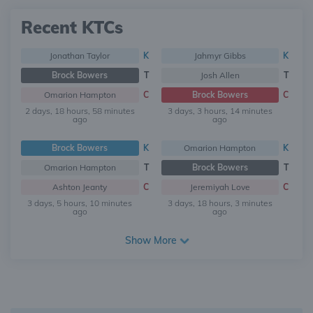
Recent KTCs
Jonathan Taylor
K
Jahmyr Gibbs
K
Brock Bowers
T
Josh Allen
T
Omarion Hampton
C
Brock Bowers
C
2 days, 18 hours, 58 minutes
3 days, 3 hours, 14 minutes
ago
ago
Brock Bowers
K
Omarion Hampton
K
Omarion Hampton
T
Brock Bowers
T
Ashton Jeanty
C
Jeremiyah Love
C
3 days, 5 hours, 10 minutes
3 days, 18 hours, 3 minutes
ago
ago
Show More