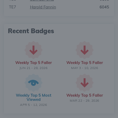
TE7
Harold Fannin
6045
Recent Badges
Weekly Top 5 Faller
Weekly Top 5 Faller
JUN 21 - 28, 2026
MAY 3 - 10, 2026
Weekly Top 5 Most
Weekly Top 5 Faller
Viewed
MAR 22 - 29, 2026
APR 5 - 12, 2026