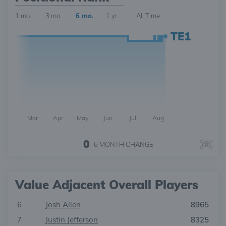
1 mo.
3 mo.
6 mo.
1 yr.
All Time
TE1
Mar
Apr
May
Jun
Jul
Aug
0
6 MONTH
CHANGE
Value Adjacent Overall Players
6
Josh Allen
8965
7
Justin Jefferson
8325