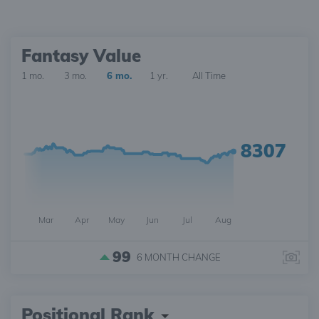
Fantasy Value
1 mo.
3 mo.
6 mo.
1 yr.
All Time
8307
Mar
Apr
May
Jun
Jul
Aug
99
6 MONTH
CHANGE
Positional Rank