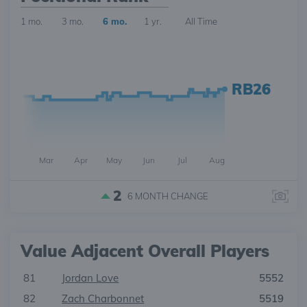
1 mo.
3 mo.
6 mo.
1 yr.
All Time
RB26
Mar
Apr
May
Jun
Jul
Aug
2
6 MONTH
CHANGE
Value Adjacent Overall Players
81
Jordan Love
5552
82
Zach Charbonnet
5519