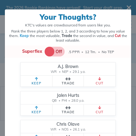
The 2026 Rookie Rankings have arrived!
Start your draft prep
.
Your Thoughts?
KTC's values are crowdsourced from users like you.
Rank the three players below 1, 2, and 3 according to how you value
them.
Keep
the most valuable,
Trade
the second in value, and
Cut
the
least valuable.
David Montgomery
Superflex
Off
.5 PPR
•
12 Tm.
•
No TEP
Running Back
•
Houston Texans
#5
A.J. Brown
David Montgomery's fantasy value is crowdsourced from
145,916
data
WR
•
NEP
•
29.1 y.o.
points (and counting) from users like you.
KEEP
TRADE
CUT
Jalen Hurts
QB
•
PHI
•
28.0 y.o.
KEEP
TRADE
CUT
Chris Olave
WR
•
NOS
•
26.1 y.o.
Fantasy Rankings