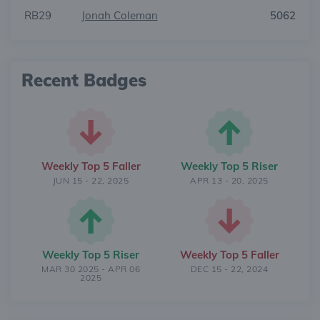
RB29
Jonah Coleman
5062
Recent Badges
Weekly Top 5 Faller
Weekly Top 5 Riser
JUN 15 - 22, 2025
APR 13 - 20, 2025
Weekly Top 5 Riser
Weekly Top 5 Faller
MAR 30 2025 - APR 06
DEC 15 - 22, 2024
2025