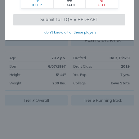
KEEP
TRADE
CUT
84
Submit for 1QB • REDRAFT
5492
OVERALL RANK
I don't know all of these players
RB26
FANTASY VALUE
POSITIONAL RANK
Age
29.2 y.o.
Drafted
Rd.3, Pick 9
Born
6/07/1997
Draft Class
2019
Height
5' 11"
Yrs. Exp.
7 yrs.
Weight
230 lbs.
College
Iowa State
Tier 7
Overall
Tier 5
Running Back