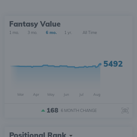
Fantasy Value
1 mo.
3 mo.
6 mo.
1 yr.
All Time
5492
Mar
Apr
May
Jun
Jul
Aug
168
6 MONTH
CHANGE
Positional Rank