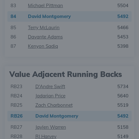
83
Michael Pittman
5504
84
David Montgomery
5492
85
Terry McLaurin
5466
86
Davante Adams
5453
87
Kenyon Sadiq
5398
Value Adjacent Running Backs
RB23
D'Andre Swift
5734
RB24
Jadarian Price
5640
RB25
Zach Charbonnet
5519
RB26
David Montgomery
5492
RB27
Jaylen Warren
5158
RB28
RJ Harvey
5149