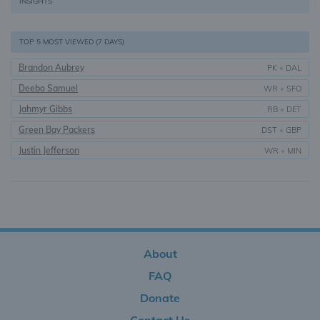
INSIGHTS
TOP 5 MOST VIEWED (7 DAYS)
Brandon Aubrey
PK
•
DAL
Deebo Samuel
WR
•
SFO
Jahmyr Gibbs
RB
•
DET
Green Bay Packers
DST
•
GBP
Justin Jefferson
WR
•
MIN
About
FAQ
Donate