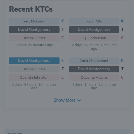
Recent KTCs
Terry McLaurin
K
Kyle Pitts
K
David Montgomery
T
David Montgomery
T
Travis Hunter
C
T.J. Hockenson
C
2 days, 25 minutes ago
2 days, 12 hours, 1 minutes
ago
David Montgomery
K
Zach Charbonnet
K
Travis Hunter
T
David Montgomery
T
Quentin Johnston
C
Davante Adams
C
3 days, 9 hours, 16 minutes
4 days, 1 hours, 25 minutes
ago
ago
Show More