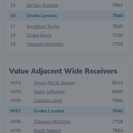
15
De'Von Achane
7952
16
Drake London
7840
17
Jonathan Taylor
7830
18
Drake Maye
7720
19
Tetairoa McMillan
7718
Value Adjacent Wide Receivers
WR4
Amon-Ra St. Brown
8513
WR5
Justin Jefferson
8460
WR6
CeeDee Lamb
7990
WR7
Drake London
7840
WR8
Tetairoa McMillan
7718
WR9
Malik Nabers
7654