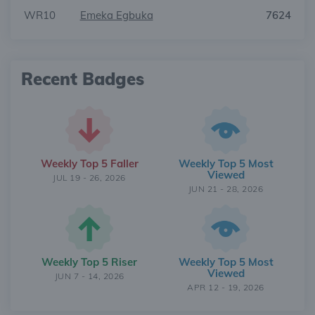
WR10
Emeka Egbuka
7624
Recent Badges
Weekly Top 5 Faller
Weekly Top 5 Most
Viewed
JUL 19 - 26, 2026
JUN 21 - 28, 2026
Weekly Top 5 Riser
Weekly Top 5 Most
Viewed
JUN 7 - 14, 2026
APR 12 - 19, 2026