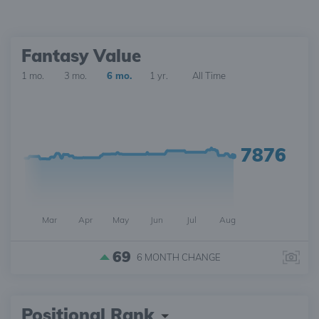
Fantasy Value
1 mo.
3 mo.
6 mo.
1 yr.
All Time
7876
Mar
Apr
May
Jun
Jul
Aug
69
6 MONTH
CHANGE
Positional Rank