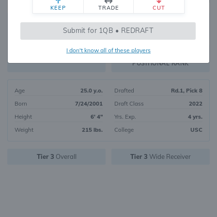
KEEP
TRADE
CUT
16
Submit for 1QB • REDRAFT
7840
OVERALL RANK
I don't know all of these players
WR7
FANTASY VALUE
POSITIONAL RANK
Age
25.0 y.o.
Drafted
Rd.1, Pick 8
Born
7/24/2001
Draft Class
2022
Height
6' 4"
Yrs. Exp.
4 yrs.
Weight
215 lbs.
College
USC
Tier 3
Overall
Tier 3
Wide Receiver