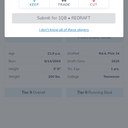
KEEP
TRADE
CUT
168
Submit for 1QB • REDRAFT
3907
OVERALL RANK
I don't know all of these players
RB47
FANTASY VALUE
POSITIONAL RANK
Age
21.9 y.o.
Drafted
Rd.4, Pick 24
Born
9/14/2004
Draft Class
2025
Height
5' 8"
Yrs. Exp.
1 yrs.
Weight
200 lbs.
College
Tennessee
Tier 9
Overall
Tier 8
Running Back