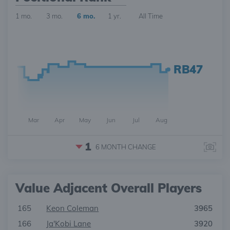
1 mo.
3 mo.
6 mo.
1 yr.
All Time
RB47
Mar
Apr
May
Jun
Jul
Aug
1
6 MONTH
CHANGE
Value Adjacent Overall Players
165
Keon Coleman
3965
166
Ja'Kobi Lane
3920