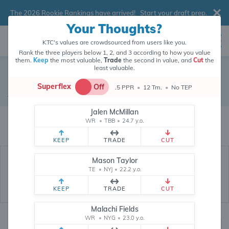
The 2026 Rookie Rankings have arrived!
Start your draft prep
.
Your Thoughts?
KTC's values are crowdsourced from users like you.
Rank the three players below 1, 2, and 3 according to how you value
them.
Keep
the most valuable,
Trade
the second in value, and
Cut
the
least valuable.
Dylan Sampson
Superflex
Off
.5 PPR
•
12 Tm.
•
No TEP
Running Back
•
Cleveland Browns
#22
Jalen McMillan
Dylan Sampson's fantasy value is crowdsourced from
145,970
data points
WR
•
TBB
•
24.7 y.o.
(and counting) from users like you.
KEEP
TRADE
CUT
Mason Taylor
TE
•
NYJ
•
22.2 y.o.
KEEP
TRADE
CUT
Malachi Fields
WR
•
NYG
•
23.0 y.o.
Fantasy Rankings