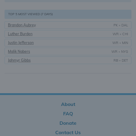
TOP 5 MOST VIEWED (7 DAYS)
Brandon Aubrey
PK
•
DAL
Luther Burden
WR
•
CHI
Justin Jefferson
WR
•
MIN
Malik Nabers
WR
•
NYG
Jahmyr Gibbs
RB
•
DET
About
FAQ
Donate
Contact Us