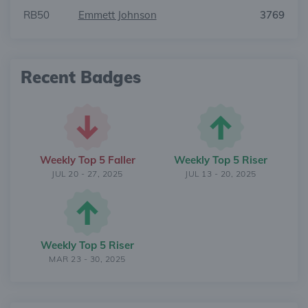
RB50
Emmett Johnson
3769
Recent Badges
Weekly Top 5 Faller
Weekly Top 5 Riser
JUL 20 - 27, 2025
JUL 13 - 20, 2025
Weekly Top 5 Riser
MAR 23 - 30, 2025