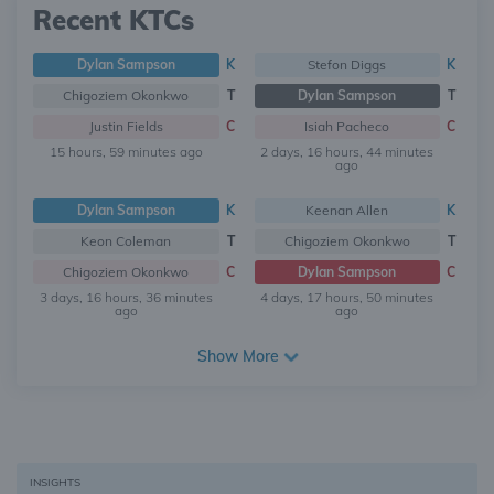
Recent KTCs
Dylan Sampson
K
Stefon Diggs
K
Chigoziem Okonkwo
T
Dylan Sampson
T
Justin Fields
C
Isiah Pacheco
C
15 hours, 59 minutes ago
2 days, 16 hours, 44 minutes
ago
Dylan Sampson
K
Keenan Allen
K
Keon Coleman
T
Chigoziem Okonkwo
T
Chigoziem Okonkwo
C
Dylan Sampson
C
3 days, 16 hours, 36 minutes
4 days, 17 hours, 50 minutes
ago
ago
Show More
INSIGHTS