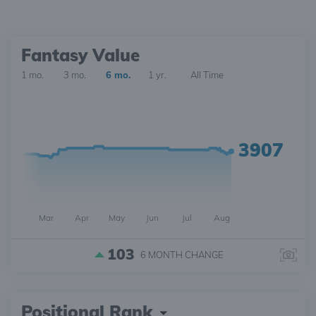
Fantasy Value
1 mo.
3 mo.
6 mo.
1 yr.
All Time
3907
Mar
Apr
May
Jun
Jul
Aug
103
6 MONTH
CHANGE
Positional Rank