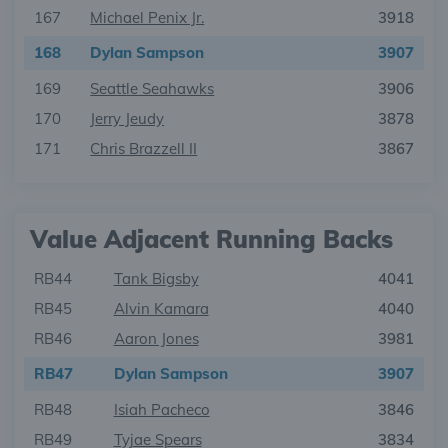
167
Michael Penix Jr.
3918
168
Dylan Sampson
3907
169
Seattle Seahawks
3906
170
Jerry Jeudy
3878
171
Chris Brazzell II
3867
Value Adjacent Running Backs
RB44
Tank Bigsby
4041
RB45
Alvin Kamara
4040
RB46
Aaron Jones
3981
RB47
Dylan Sampson
3907
RB48
Isiah Pacheco
3846
RB49
Tyjae Spears
3834