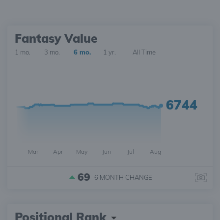
Fantasy Value
1 mo.
3 mo.
6 mo.
1 yr.
All Time
6744
Mar
Apr
May
Jun
Jul
Aug
69
6 MONTH
CHANGE
Positional Rank