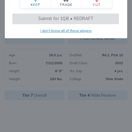
KEEP
TRADE
CUT
45
Submit for 1QB • REDRAFT
6744
OVERALL RANK
I don't know all of these players
WR19
FANTASY VALUE
POSITIONAL RANK
Age
26.0 y.o.
Drafted
Rd.1, Pick 10
Born
7/22/2000
Draft Class
2022
Height
6' 0"
Yrs. Exp.
4 yrs.
Weight
183 lbs.
College
Ohio State
Tier 7
Overall
Tier 4
Wide Receiver