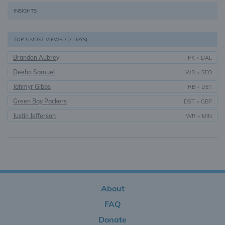
INSIGHTS
TOP 5 MOST VIEWED (7 DAYS)
Brandon Aubrey
PK
•
DAL
Deebo Samuel
WR
•
SFO
Jahmyr Gibbs
RB
•
DET
Green Bay Packers
DST
•
GBP
Justin Jefferson
WR
•
MIN
About
FAQ
Donate