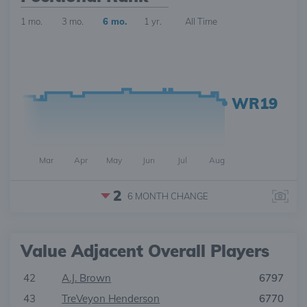
1 mo.
3 mo.
6 mo.
1 yr.
All Time
WR19
Mar
Apr
May
Jun
Jul
Aug
2
6 MONTH
CHANGE
Value Adjacent Overall Players
42
A.J. Brown
6797
43
TreVeyon Henderson
6770