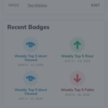
WR22
Tee Higgins
6367
Recent Badges
Weekly Top 5 Most
Weekly Top 5 Riser
Viewed
JAN 11 - 18, 2026
MAR 8 - 15, 2026
Weekly Top 5 Most
Weekly Top 5 Faller
Viewed
NOV 9 - 16, 2025
JAN 4 - 11, 2026