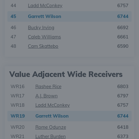
44
Ladd McConkey
6757
45
Garrett Wilson
6744
46
Bucky Irving
6692
47
Caleb Williams
6661
48
Cam Skattebo
6590
Value Adjacent Wide Receivers
WR16
Rashee Rice
6803
WR17
A.J. Brown
6797
WR18
Ladd McConkey
6757
WR19
Garrett Wilson
6744
WR20
Rome Odunze
6418
WR21
Luther Burden
6373