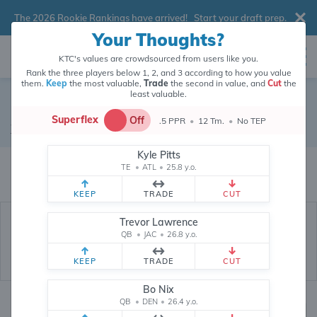
The 2026 Rookie Rankings have arrived!
Start your draft prep
.
Your Thoughts?
KTC's values are crowdsourced from users like you.
Rank the three players below 1, 2, and 3 according to how you value
them.
Keep
the most valuable,
Trade
the second in value, and
Cut
the
least valuable.
Garrett Wilson
Superflex
Off
.5 PPR
•
12 Tm.
•
No TEP
Wide Receiver
•
New York Jets
#5
Kyle Pitts
Garrett Wilson's fantasy value is crowdsourced from
145,931
data points
TE
•
ATL
•
25.8 y.o.
(and counting) from users like you.
KEEP
TRADE
CUT
Trevor Lawrence
QB
•
JAC
•
26.8 y.o.
KEEP
TRADE
CUT
Bo Nix
QB
•
DEN
•
26.4 y.o.
Fantasy Rankings