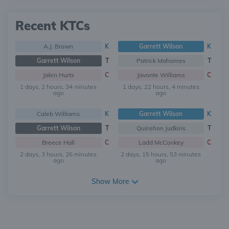
Recent KTCs
A.J. Brown
K
Garrett Wilson
K
Garrett Wilson
T
Patrick Mahomes
T
Jalen Hurts
C
Javonte Williams
C
1 days, 2 hours, 34 minutes
1 days, 22 hours, 4 minutes
ago
ago
Caleb Williams
K
Garrett Wilson
K
Garrett Wilson
T
Quinshon Judkins
T
Breece Hall
C
Ladd McConkey
C
2 days, 3 hours, 26 minutes
2 days, 15 hours, 53 minutes
ago
ago
Show More