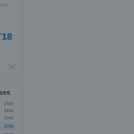
ANGE
T18
ses
2503
2434
2340
1769