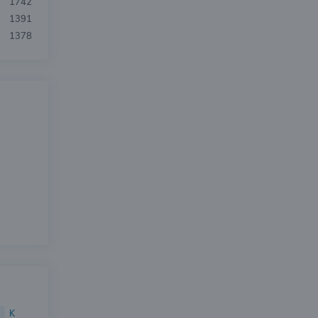
1742
1391
1378
K