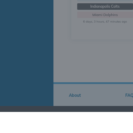
Indianapolis Colts
Miami Dolphins
6 days, 3 hours, 47 minutes ago
About
FA