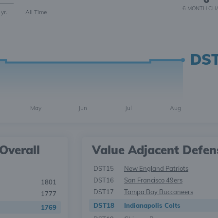
6 MONTH
CH
 yr.
All Time
DS
May
Jun
Jul
Aug
Overall
Value Adjacent Defen
DST15
New England Patriots
DST16
San Francisco 49ers
1801
DST17
Tampa Bay Buccaneers
1777
DST18
Indianapolis Colts
1769