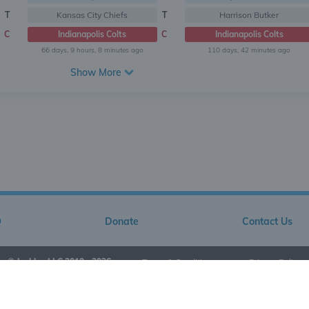
T
Kansas City Chiefs
T
Harrison Butker
C
Indianapolis Colts
C
Indianapolis Colts
66 days, 9 hours, 8 minutes ago
110 days, 42 minutes ago
Show More
Q
Donate
Contact Us
© Jarkley LLC 2019 - 2026
•
Terms & Conditions
•
Privacy Policy