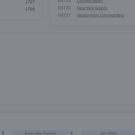
DST19
Chicago Bears
1767
DST20
New York Giants
1766
DST21
Washington Commanders
K
Green Bay Packers
K
Jam Miller