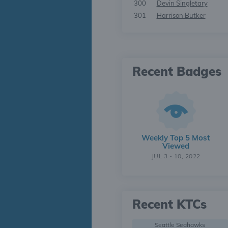
300
Devin Singletary
301
Harrison Butker
Recent Badges
Weekly Top 5 Most
Viewed
JUL 3 - 10, 2022
Recent KTCs
Seattle Seahawks