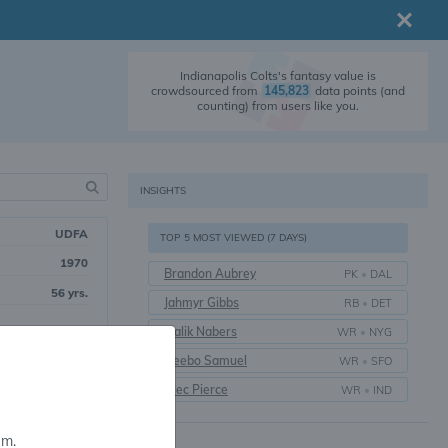
Indianapolis Colts's fantasy value is
crowdsourced from
145,823
data points (and
counting) from users like you.
INSIGHTS
UDFA
TOP 5 MOST VIEWED (7 DAYS)
1970
Brandon Aubrey
PK
•
DAL
56 yrs.
Jahmyr Gibbs
RB
•
DET
Malik Nabers
WR
•
NYG
Deebo Samuel
WR
•
SFO
Alec Pierce
WR
•
IND
em.