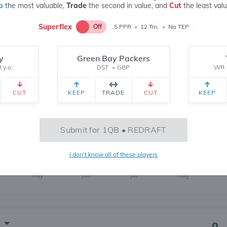
p
the most valuable,
Trade
the second in value, and
Cut
the least valu
Superflex
Off
.5 PPR
•
12 Tm.
•
No TEP
y
Green Bay Packers
139
 y.o.
DST
•
GBP
WR
6 MONTH
CH
 yr.
All Time
CUT
KEEP
TRADE
CUT
KEEP
176
Submit for 1QB • REDRAFT
I don't know all of these players
May
Jun
Jul
Aug
0