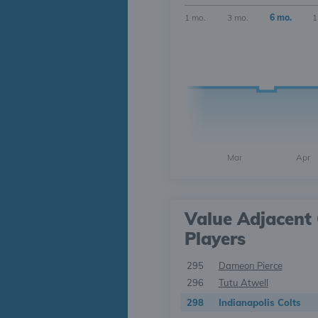
1 mo.
3 mo.
6 mo.
1
Mar
Apr
Value Adjacent 
Players
295
Dameon Pierce
296
Tutu Atwell
298
Indianapolis Colts