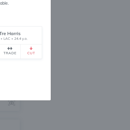
able.
Tre Harris
•
LAC
•
24.4 y.o.
ANGE
TRADE
CUT
8