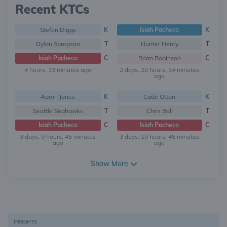
Recent KTCs
Stefon Diggs
K
Isiah Pacheco
K
Dylan Sampson
T
Hunter Henry
T
Isiah Pacheco
C
Brian Robinson
C
4 hours, 13 minutes ago
2 days, 20 hours, 54 minutes
ago
Aaron Jones
K
Cade Otton
K
Seattle Seahawks
T
Chris Bell
T
Isiah Pacheco
C
Isiah Pacheco
C
3 days, 9 hours, 45 minutes
3 days, 19 hours, 45 minutes
ago
ago
Show More
INSIGHTS