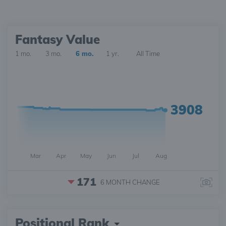
Fantasy Value
1 mo.
3 mo.
6 mo.
1 yr.
All Time
3908
Mar
Apr
May
Jun
Jul
Aug
171
6 MONTH
CHANGE
Positional Rank