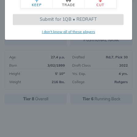
KEEP
TRADE
CUT
173
Submit for 1QB • REDRAFT
3845
OVERALL RANK
I don't know all of these players
RB48
FANTASY VALUE
POSITIONAL RANK
Age
27.4 y.o.
Drafted
Rd.7, Pick 30
Born
3/02/1999
Draft Class
2022
Height
5' 10"
Yrs. Exp.
4 yrs.
Weight
216 lbs.
College
Rutgers
Tier 8
Overall
Tier 6
Running Back