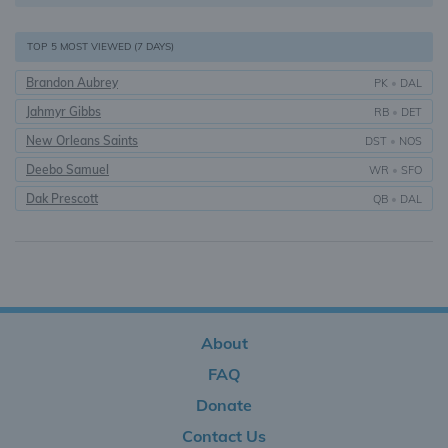
TOP 5 MOST VIEWED (7 DAYS)
Brandon Aubrey
PK
•
DAL
Jahmyr Gibbs
RB
•
DET
New Orleans Saints
DST
•
NOS
Deebo Samuel
WR
•
SFO
Dak Prescott
QB
•
DAL
About
FAQ
Donate
Contact Us