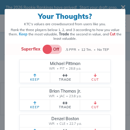
The 2026 Rookie Rankings have arrived!
Start your draft prep
.
Your Thoughts?
KTC's values are crowdsourced from users like you.
Rank the three players below 1, 2, and 3 according to how you value
them.
Keep
the most valuable,
Trade
the second in value, and
Cut
the
least valuable.
Isiah Pacheco
Superflex
Off
.5 PPR
•
12 Tm.
•
No TEP
Running Back
•
Detroit Lions
#10
Michael Pittman
Isiah Pacheco's fantasy value is crowdsourced from
145,773
data points
WR
•
PIT
•
28.8 y.o.
(and counting) from users like you.
KEEP
TRADE
CUT
Brian Thomas Jr.
WR
•
JAC
•
23.8 y.o.
KEEP
TRADE
CUT
Denzel Boston
WR
•
CLE
•
22.7 y.o.
Fantasy Rankings