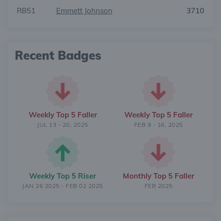
RB51
Emmett Johnson
3710
Recent Badges
Weekly Top 5 Faller
Weekly Top 5 Faller
JUL 13 - 20, 2025
FEB 9 - 16, 2025
Weekly Top 5 Riser
Monthly Top 5 Faller
JAN 26 2025 - FEB 02 2025
FEB 2025