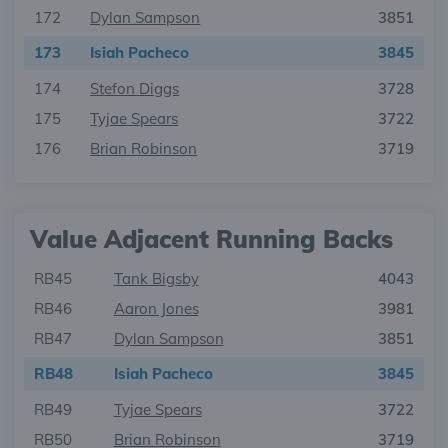
172
Dylan Sampson
3851
173
Isiah Pacheco
3845
174
Stefon Diggs
3728
175
Tyjae Spears
3722
176
Brian Robinson
3719
Value Adjacent Running Backs
RB45
Tank Bigsby
4043
RB46
Aaron Jones
3981
RB47
Dylan Sampson
3851
RB48
Isiah Pacheco
3845
RB49
Tyjae Spears
3722
RB50
Brian Robinson
3719