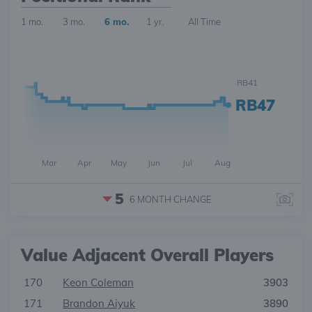
1 mo.
3 mo.
6 mo.
1 yr.
All Time
RB41
RB47
Mar
Apr
May
Jun
Jul
Aug
5
6 MONTH
CHANGE
Value Adjacent Overall Players
170
Keon Coleman
3903
171
Brandon Aiyuk
3890