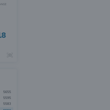
ANGE
18
5655
5595
5583