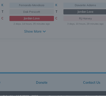
K
Fernando Mendoza
K
Davante Adams
T
Dak Prescott
T
Jordan Love
C
Jordan Love
C
RJ Harvey
2 days, 14 hours, 35 minutes ago
3 days, 10 hours, 29 minutes ago
Show More
Q
Donate
Contact Us
© Jarkley LLC 2019 - 2026
•
Terms & Conditions
•
Privacy Policy