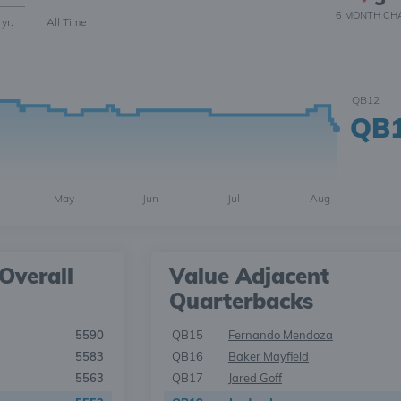
6 MONTH
CH
 yr.
All Time
QB12
QB
May
Jun
Jul
Aug
Overall
Value Adjacent
Quarterbacks
5590
QB15
Fernando Mendoza
5583
QB16
Baker Mayfield
5563
QB17
Jared Goff