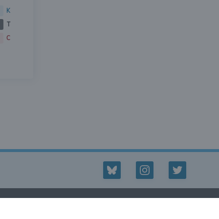
K
T
C