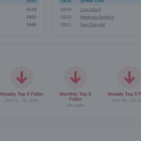
5552
QB18
Jordan Love
5519
QB19
Cam Ward
5492
QB20
Matthew Stafford
5466
QB21
Sam Darnold
Weekly Top 5 Faller
Monthly Top 5
Weekly Top 5 F
Faller
JAN 11 - 18, 2026
NOV 16 - 23, 2
JAN 2026