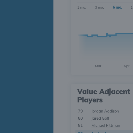
1 mo.
3 mo.
6 mo.
1
Mar
Apr
Value Adjacent 
Players
79
Jordan Addison
80
Jared Goff
81
Michael Pittman