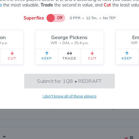
p
the most valuable,
Trade
the second in value, and
Cut
the least valu
Superflex
Off
.5 PPR
•
12 Tm.
•
No TEP
don
George Pickens
Em
235
 y.o.
WR
•
DAL
•
25.4 y.o.
WR
6 MONTH
CH
 yr.
All Time
CUT
KEEP
TRADE
CUT
KEEP
555
Submit for 1QB • REDRAFT
I don't know all of these players
May
Jun
Jul
Aug
5