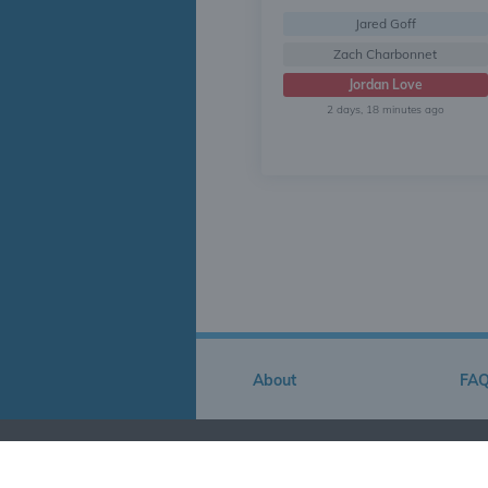
Jared Goff
Zach Charbonnet
Jordan Love
2 days, 18 minutes ago
About
FA