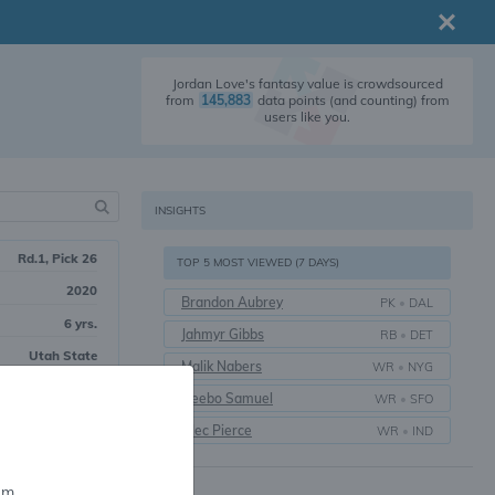
Jordan Love's fantasy value is crowdsourced
from
145,883
data points (and counting) from
users like you.
INSIGHTS
Rd.1, Pick 26
TOP 5 MOST VIEWED (7 DAYS)
2020
Brandon Aubrey
PK
•
DAL
6 yrs.
Jahmyr Gibbs
RB
•
DET
Utah State
Malik Nabers
WR
•
NYG
Deebo Samuel
WR
•
SFO
Alec Pierce
WR
•
IND
em.