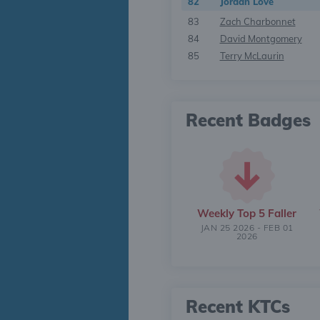
82
Jordan Love
83
Zach Charbonnet
84
David Montgomery
85
Terry McLaurin
Recent Badges
Weekly Top 5 Faller
JAN 25 2026 - FEB 01
2026
Recent KTCs