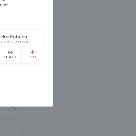
able.
eka Egbuka
•
TBB
•
23.8 y.o.
ANGE
TRADE
CUT
2