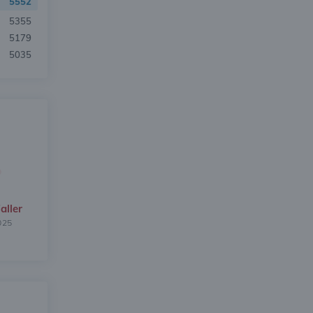
5552
5355
5179
5035
aller
025