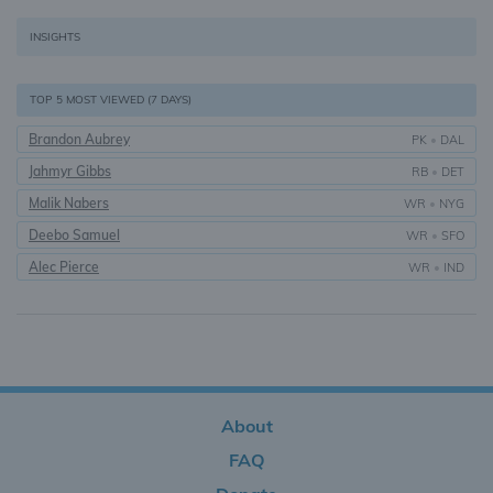
INSIGHTS
TOP 5 MOST VIEWED (7 DAYS)
Brandon Aubrey
PK
•
DAL
Jahmyr Gibbs
RB
•
DET
Malik Nabers
WR
•
NYG
Deebo Samuel
WR
•
SFO
Alec Pierce
WR
•
IND
About
FAQ