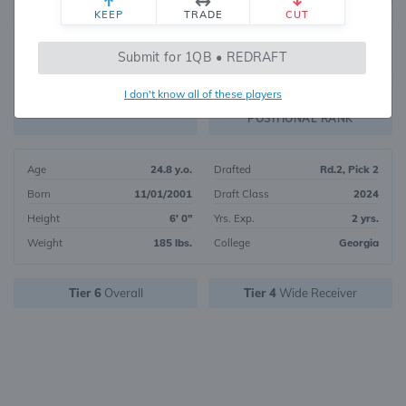
KEEP
TRADE
CUT
40
Submit for 1QB • REDRAFT
6817
OVERALL RANK
I don't know all of these players
WR16
FANTASY VALUE
POSITIONAL RANK
Age
24.8 y.o.
Drafted
Rd.2, Pick 2
Born
11/01/2001
Draft Class
2024
Height
6' 0"
Yrs. Exp.
2 yrs.
Weight
185 lbs.
College
Georgia
Tier 6
Overall
Tier 4
Wide Receiver