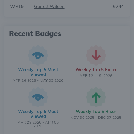
WR19
Garrett Wilson
6744
Recent Badges
Weekly Top 5 Most
Weekly Top 5 Faller
Viewed
APR 12 - 19, 2026
APR 26 2026 - MAY 03 2026
Weekly Top 5 Most
Weekly Top 5 Riser
Viewed
NOV 30 2025 - DEC 07 2025
MAR 29 2026 - APR 05
2026