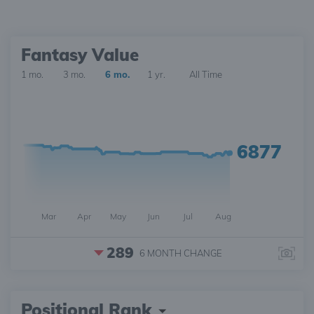
Fantasy Value
1 mo.
3 mo.
6 mo.
1 yr.
All Time
6877
Mar
Apr
May
Jun
Jul
Aug
289
6 MONTH
CHANGE
Positional Rank