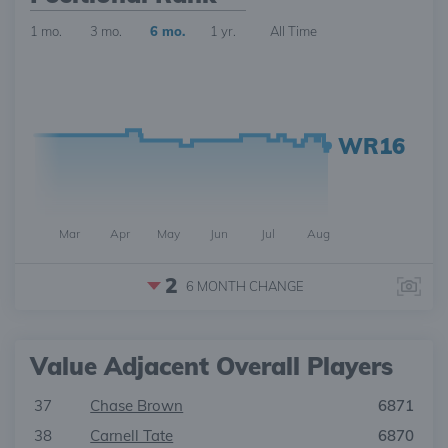
1 mo.
3 mo.
6 mo.
1 yr.
All Time
WR16
Mar
Apr
May
Jun
Jul
Aug
2
6 MONTH
CHANGE
Value Adjacent Overall Players
37
Chase Brown
6871
38
Carnell Tate
6870