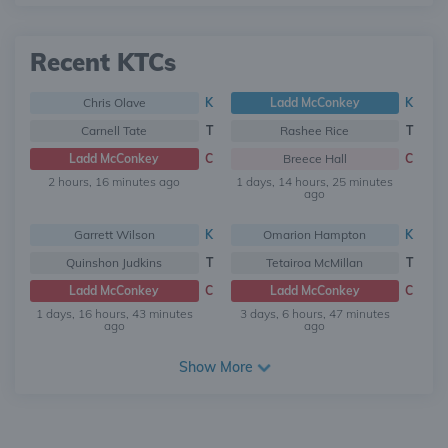
Recent KTCs
Chris Olave
K
Ladd McConkey
K
Carnell Tate
T
Rashee Rice
T
Ladd McConkey
C
Breece Hall
C
2 hours, 16 minutes ago
1 days, 14 hours, 25 minutes
ago
Garrett Wilson
K
Omarion Hampton
K
Quinshon Judkins
T
Tetairoa McMillan
T
Ladd McConkey
C
Ladd McConkey
C
1 days, 16 hours, 43 minutes
3 days, 6 hours, 47 minutes
ago
ago
Show More