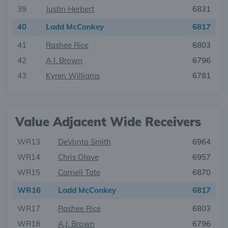
39
Justin Herbert
6831
40
Ladd McConkey
6817
41
Rashee Rice
6803
42
A.J. Brown
6796
43
Kyren Williams
6781
Value Adjacent Wide Receivers
WR13
DeVonta Smith
6964
WR14
Chris Olave
6957
WR15
Carnell Tate
6870
WR16
Ladd McConkey
6817
WR17
Rashee Rice
6803
WR18
A.J. Brown
6796