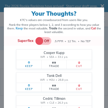
The 2026 Rookie Rankings have arrived!
Start your draft prep
.
Your Thoughts?
KTC's values are crowdsourced from users like you.
Rank the three players below 1, 2, and 3 according to how you value
them.
Keep
the most valuable,
Trade
the second in value, and
Cut
the
least valuable.
Ladd McConkey
Superflex
Off
.5 PPR
•
12 Tm.
•
No TEP
Wide Receiver
•
Los Angeles Chargers
#15
Cooper Kupp
Ladd McConkey's fantasy value is crowdsourced from
145,886
data points
WR
•
SEA
•
33.1 y.o.
(and counting) from users like you.
KEEP
TRADE
CUT
Tank Dell
WR
•
HOU
•
26.8 y.o.
KEEP
TRADE
CUT
Cedric Tillman
WR
•
CLE
•
26.3 y.o.
Fantasy Rankings