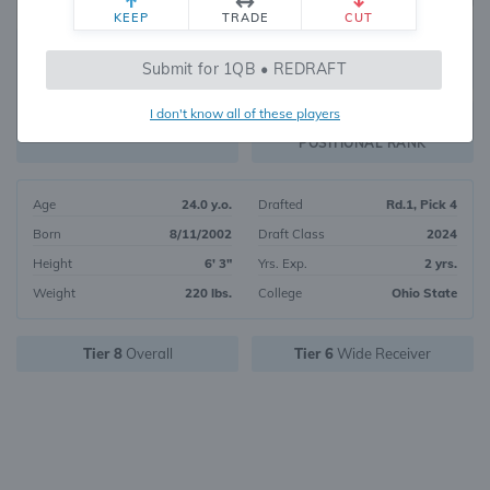
KEEP
TRADE
CUT
58
Submit for 1QB • REDRAFT
6170
OVERALL RANK
I don't know all of these players
WR25
FANTASY VALUE
POSITIONAL RANK
Age
24.0 y.o.
Drafted
Rd.1, Pick 4
Born
8/11/2002
Draft Class
2024
Height
6' 3"
Yrs. Exp.
2 yrs.
Weight
220 lbs.
College
Ohio State
Tier 8
Overall
Tier 6
Wide Receiver