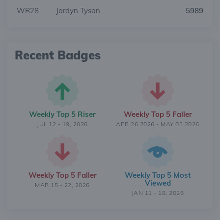
WR28
Jordyn Tyson
5989
Recent Badges
Weekly Top 5 Riser
Weekly Top 5 Faller
JUL 12 - 19, 2026
APR 26 2026 - MAY 03 2026
Weekly Top 5 Faller
Weekly Top 5 Most
Viewed
MAR 15 - 22, 2026
JAN 11 - 18, 2026