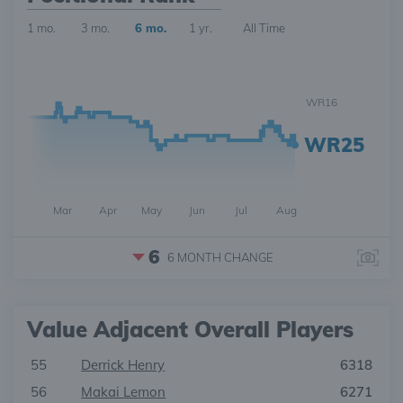
1 mo.
3 mo.
6 mo.
1 yr.
All Time
WR16
WR25
Mar
Apr
May
Jun
Jul
Aug
6
6 MONTH
CHANGE
Value Adjacent Overall Players
55
Derrick Henry
6318
56
Makai Lemon
6271