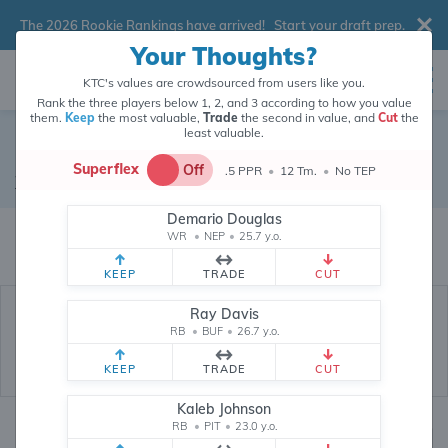
The 2026 Rookie Rankings have arrived!
Start your draft prep
.
Your Thoughts?
KTC's values are crowdsourced from users like you.
Rank the three players below 1, 2, and 3 according to how you value
them.
Keep
the most valuable,
Trade
the second in value, and
Cut
the
least valuable.
Marvin Harrison Jr.
Superflex
Off
.5 PPR
•
12 Tm.
•
No TEP
Wide Receiver
•
Arizona Cardinals
#18
Demario Douglas
Marvin Harrison Jr.'s fantasy value is crowdsourced from
145,828
data
WR
•
NEP
•
25.7 y.o.
points (and counting) from users like you.
KEEP
TRADE
CUT
Ray Davis
RB
•
BUF
•
26.7 y.o.
KEEP
TRADE
CUT
Kaleb Johnson
RB
•
PIT
•
23.0 y.o.
Fantasy Rankings