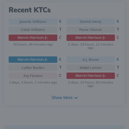
Recent KTCs
Javonte Williams
K
Derrick Henry
K
Caleb Williams
T
Rome Odunze
T
Marvin Harrison Jr.
C
Marvin Harrison Jr.
C
16 hours, 48 minutes ago
2 days, 19 hours, 12 minutes
ago
Marvin Harrison Jr.
K
A.J. Brown
K
Luther Burden
T
Makai Lemon
T
Zay Flowers
C
Marvin Harrison Jr.
C
3 days, 3 hours, 1 minutes ago
3 days, 10 hours, 50 minutes
ago
Show More