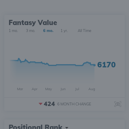
Fantasy Value
1 mo.
3 mo.
6 mo.
1 yr.
All Time
6170
Mar
Apr
May
Jun
Jul
Aug
424
6 MONTH
CHANGE
Positional Rank