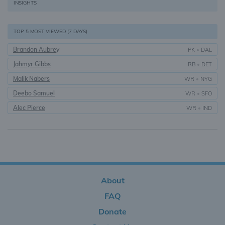
INSIGHTS
TOP 5 MOST VIEWED (7 DAYS)
Brandon Aubrey
PK
•
DAL
Jahmyr Gibbs
RB
•
DET
Malik Nabers
WR
•
NYG
Deebo Samuel
WR
•
SFO
Alec Pierce
WR
•
IND
About
FAQ
Donate