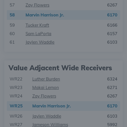
57
Zay Flowers
6267
58
Marvin Harrison Jr.
6170
59
Tucker Kraft
6166
60
Sam LaPorta
6157
61
Jaylen Waddle
6103
Value Adjacent Wide Receivers
WR22
Luther Burden
6324
WR23
Makai Lemon
6271
WR24
Zay Flowers
6267
WR25
Marvin Harrison Jr.
6170
WR26
Jaylen Waddle
6103
WR27
Jameson Williams
5992