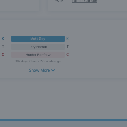
PK15
Daniel Carlson
K
Matt Gay
K
T
Tory Horton
T
C
Hunter Renfrow
C
387 days, 2 hours, 27 minutes ago
Show More