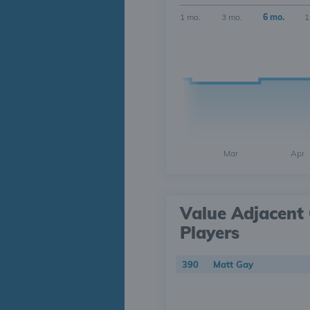
1 mo.
3 mo.
6 mo.
1
Mar
Apr
Value Adjacent 
Players
390
Matt Gay