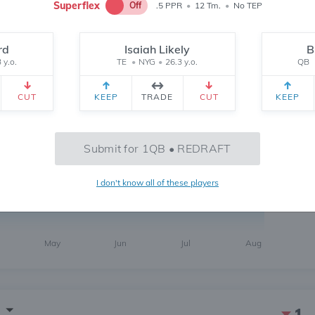
Superflex
Off
.5 PPR
•
12 Tm.
•
No TEP
rd
Isaiah Likely
B
 y.o.
TE
•
NYG
•
26.3 y.o.
QB
1
CUT
KEEP
TRADE
CUT
KEEP
6 MONTH
CH
 yr.
All Time
Submit for 1QB • REDRAFT
I don't know all of these players
112
May
Jun
Jul
Aug
1