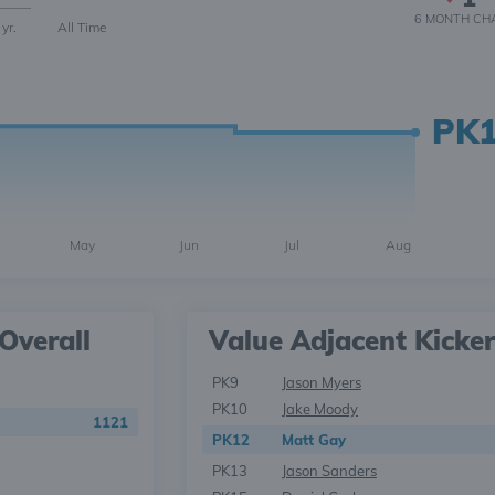
6 MONTH
CH
 yr.
All Time
PK
May
Jun
Jul
Aug
Overall
Value Adjacent Kicker
PK9
Jason Myers
PK10
Jake Moody
1121
PK12
Matt Gay
PK13
Jason Sanders