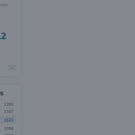
ANGE
12
s
1393
1347
1121
1098