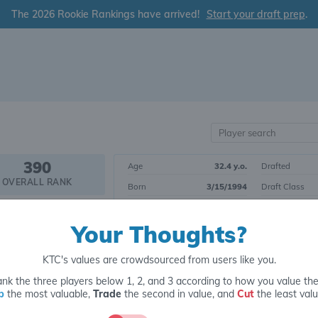
The 2026 Rookie Rankings have arrived!
Start your draft prep
.
390
Age
32.4 y.o.
Drafted
OVERALL RANK
Born
3/15/1994
Draft Class
Height
6' 0"
Yrs. Exp.
PK12
Your Thoughts?
Weight
232 lbs.
College
POSITIONAL RANK
KTC's values are crowdsourced from users like you.
Tier 3
Kicker
nk the three players below 1, 2, and 3 according to how you value th
p
the most valuable,
Trade
the second in value, and
Cut
the least valu