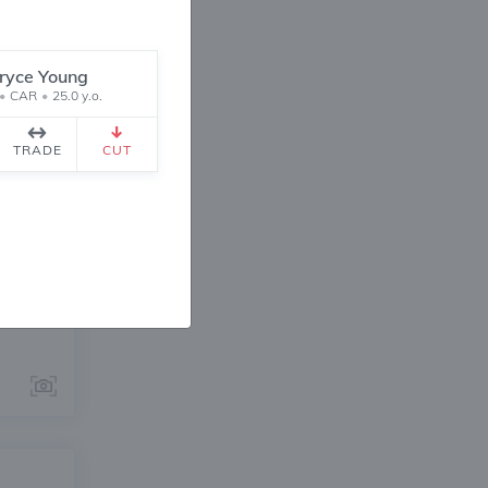
ryce Young
•
CAR
•
25.0 y.o.
TRADE
CUT
ANGE
1