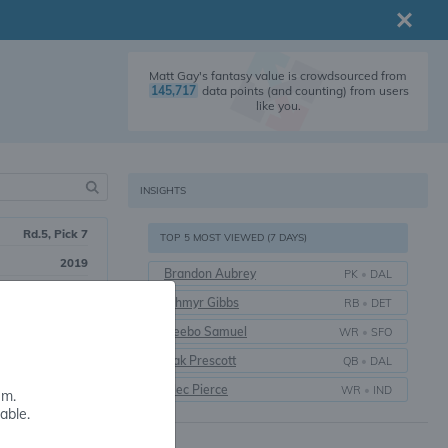
Matt Gay's fantasy value is crowdsourced from
145,717
data points (and counting) from users
like you.
INSIGHTS
Rd.5, Pick 7
TOP 5 MOST VIEWED (7 DAYS)
2019
Brandon Aubrey
PK
•
DAL
7 yrs.
Jahmyr Gibbs
RB
•
DET
Utah
Deebo Samuel
WR
•
SFO
Dak Prescott
QB
•
DAL
Alec Pierce
WR
•
IND
em.
able.