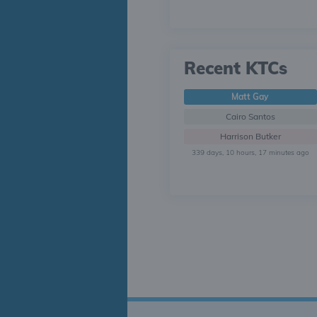
Recent KTCs
Matt Gay
Cairo Santos
Harrison Butker
339 days, 10 hours, 17 minutes ago