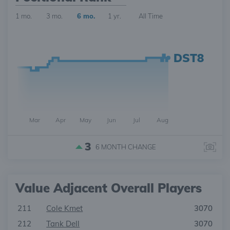
1 mo.
3 mo.
6 mo.
1 yr.
All Time
DST8
Mar
Apr
May
Jun
Jul
Aug
3
6 MONTH
CHANGE
Value Adjacent Overall Players
211
Cole Kmet
3070
212
Tank Dell
3070