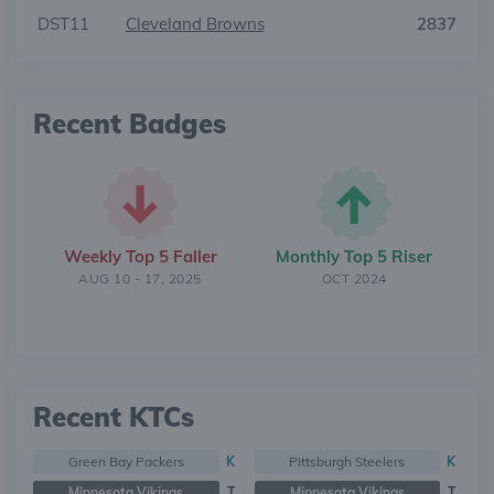
DST11
Cleveland Browns
2837
Recent Badges
Weekly Top 5 Faller
Monthly Top 5 Riser
AUG 10 - 17, 2025
OCT 2024
Recent KTCs
Green Bay Packers
K
Pittsburgh Steelers
K
Minnesota Vikings
T
Minnesota Vikings
T