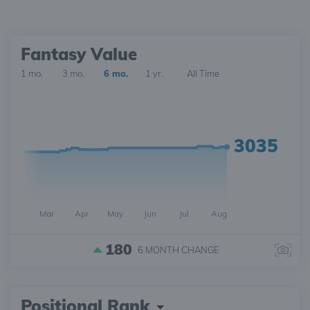
Fantasy Value
1 mo.
3 mo.
6 mo.
1 yr.
All Time
3035
Mar
Apr
May
Jun
Jul
Aug
180
6 MONTH
CHANGE
Positional Rank