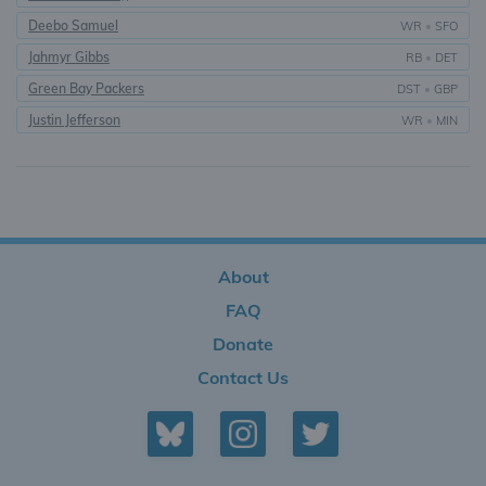
Deebo Samuel
WR
•
SFO
Jahmyr Gibbs
RB
•
DET
Green Bay Packers
DST
•
GBP
Justin Jefferson
WR
•
MIN
About
FAQ
Donate
Contact Us