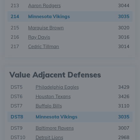
213
Aaron Rodgers
3044
214
Minnesota Vikings
3035
215
Marquise Brown
3020
216
Ray Davis
3016
217
Cedric Tillman
3014
Value Adjacent Defenses
DST5
Philadelphia Eagles
3429
DST6
Houston Texans
3426
DST7
Buffalo Bills
3110
DST8
Minnesota Vikings
3035
DST9
Baltimore Ravens
3007
DST10
Detroit Lions
2968