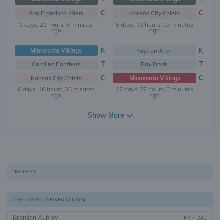
San Francisco 49ers
C
Kansas City Chiefs
C
1 days, 21 hours, 6 minutes
5 days, 13 hours, 19 minutes
ago
ago
Minnesota Vikings
K
Kaytron Allen
K
Carolina Panthers
T
Ray Davis
T
Kansas City Chiefs
C
Minnesota Vikings
C
6 days, 16 hours, 35 minutes
12 days, 22 hours, 3 minutes
ago
ago
Show More
INSIGHTS
TOP 5 MOST VIEWED (7 DAYS)
Brandon Aubrey
PK
•
DAL