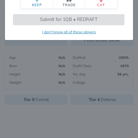
KEEP
TRADE
CUT
214
Submit for 1QB • REDRAFT
3035
OVERALL RANK
I don't know all of these players
DST8
FANTASY VALUE
POSITIONAL RANK
Age
N/A
Drafted
UDFA
Born
N/A
Draft Class
1970
Height
N/A
Yrs. Exp.
56 yrs.
Weight
N/A
College
Tier 9
Overall
Tier 4
Defense