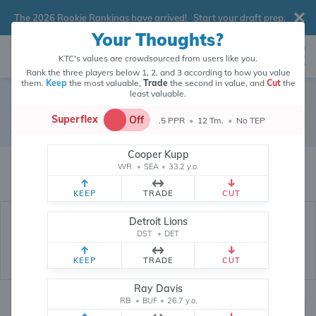
The 2026 Rookie Rankings have arrived!
Start your draft prep
.
Your Thoughts?
KTC's values are crowdsourced from users like you.
Rank the three players below 1, 2, and 3 according to how you value
them.
Keep
the most valuable,
Trade
the second in value, and
Cut
the
least valuable.
Minnesota Vikings
Superflex
Off
.5 PPR
•
12 Tm.
•
No TEP
Defense
•
Minnesota Vikings
Cooper Kupp
Minnesota Vikings's fantasy value is crowdsourced from
145,915
data
WR
•
SEA
•
33.2 y.o.
points (and counting) from users like you.
KEEP
TRADE
CUT
Detroit Lions
DST
•
DET
KEEP
TRADE
CUT
Ray Davis
RB
•
BUF
•
26.7 y.o.
Fantasy Rankings