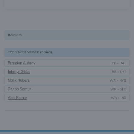
INSIGHTS
TOP 5 MOST VIEWED (7 DAYS)
Brandon Aubrey
PK
•
DAL
Jahmyr Gibbs
RB
•
DET
Malik Nabers
WR
•
NYG
Deebo Samuel
WR
•
SFO
Alec Pierce
WR
•
IND