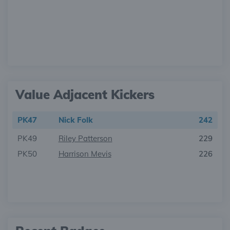
Value Adjacent Kickers
PK47
Nick Folk
242
PK49
Riley Patterson
229
PK50
Harrison Mevis
226