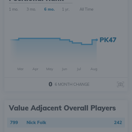
1 mo.
3 mo.
6 mo.
1 yr.
All Time
PK47
Mar
Apr
May
Jun
Jul
Aug
0
6 MONTH
CHANGE
Value Adjacent Overall Players
799
Nick Folk
242