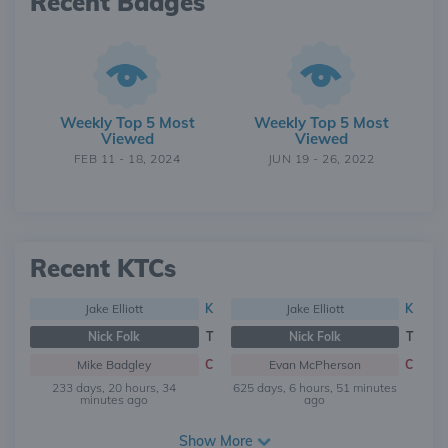
Recent Badges
Weekly Top 5 Most
Weekly Top 5 Most
Viewed
Viewed
FEB 11 - 18, 2024
JUN 19 - 26, 2022
Recent KTCs
Jake Elliott
K
Jake Elliott
K
Nick Folk
T
Nick Folk
T
Mike Badgley
C
Evan McPherson
C
233 days, 20 hours, 34
625 days, 6 hours, 51 minutes
minutes ago
ago
Show More