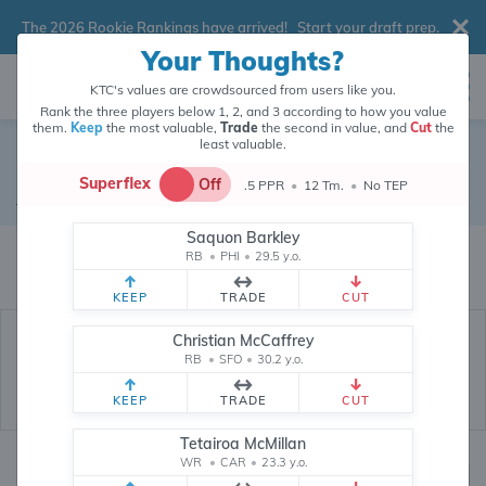
The 2026 Rookie Rankings have arrived!
Start your draft prep
.
Your Thoughts?
KTC's values are crowdsourced from users like you.
Rank the three players below 1, 2, and 3 according to how you value
them.
Keep
the most valuable,
Trade
the second in value, and
Cut
the
least valuable.
Nick Folk
Superflex
Off
.5 PPR
•
12 Tm.
•
No TEP
Kicker
•
Atlanta Falcons
#18
Saquon Barkley
Nick Folk's fantasy value is crowdsourced from
145,887
data points (and
RB
•
PHI
•
29.5 y.o.
counting) from users like you.
KEEP
TRADE
CUT
Christian McCaffrey
RB
•
SFO
•
30.2 y.o.
KEEP
TRADE
CUT
Tetairoa McMillan
WR
•
CAR
•
23.3 y.o.
Fantasy Rankings