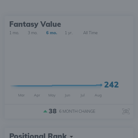
Fantasy Value
1 mo.
3 mo.
6 mo.
1 yr.
All Time
242
Mar
Apr
May
Jun
Jul
Aug
38
6 MONTH
CHANGE
Positional Rank