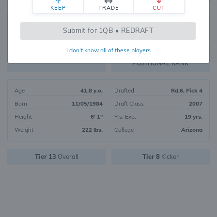
KEEP
TRADE
CUT
799
Submit for 1QB • REDRAFT
242
OVERALL RANK
I don't know all of these players
PK47
FANTASY VALUE
POSITIONAL RANK
Age
41.8 y.o.
Drafted
Rd.6, Pick 4
Born
11/05/1984
Draft Class
2007
Height
6' 1"
Yrs. Exp.
19 yrs.
Weight
222 lbs.
College
Arizona
Tier 13
Overall
Tier 8
Kicker