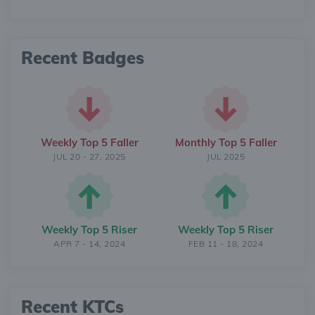
Recent Badges
Weekly Top 5 Faller
Monthly Top 5 Faller
JUL 20 - 27, 2025
JUL 2025
Weekly Top 5 Riser
Weekly Top 5 Riser
APR 7 - 14, 2024
FEB 11 - 18, 2024
Recent KTCs