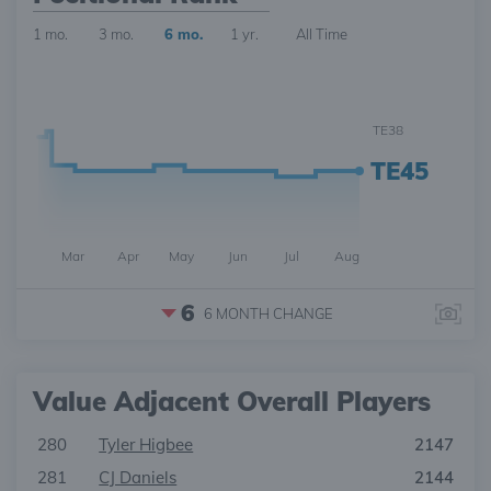
1 mo.
3 mo.
6 mo.
1 yr.
All Time
TE38
TE45
Mar
Apr
May
Jun
Jul
Aug
6
6 MONTH
CHANGE
Value Adjacent Overall Players
280
Tyler Higbee
2147
281
CJ Daniels
2144