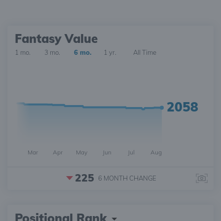
Fantasy Value
1 mo.
3 mo.
6 mo.
1 yr.
All Time
2058
Mar
Apr
May
Jun
Jul
Aug
225
6 MONTH
CHANGE
Positional Rank