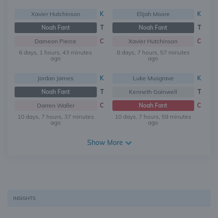
Xavier Hutchinson
K
Elijah Moore
K
Noah Fant
T
Noah Fant
T
Dameon Pierce
C
Xavier Hutchinson
C
6 days, 1 hours, 43 minutes
8 days, 7 hours, 57 minutes
ago
ago
Jordan James
K
Luke Musgrave
K
Noah Fant
T
Kenneth Gainwell
T
Darren Waller
C
Noah Fant
C
10 days, 7 hours, 37 minutes
10 days, 7 hours, 59 minutes
ago
ago
Show More
INSIGHTS