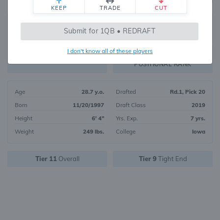
KEEP
TRADE
CUT
283
Submit for 1QB • REDRAFT
2058
OVERALL RANK
I don't know all of these players
TE45
FANTASY VALUE
POSITIONAL RANK
Age
28.7 y.o.
Drafted
Rd.1, Pick 20
Born
11/20/1997
Draft Class
2019
Height
6' 4"
Yrs. Exp.
7 yrs.
Weight
249 lbs.
College
Iowa
Tier 11
Overall
Tier 9
Tight End