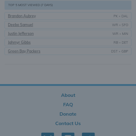
TOP 5 MOST VIEWED (7 DAYS)
Brandon Aubrey
PK
•
DAL
Deebo Samuel
WR
•
SFO
Justin Jefferson
WR
•
MIN
Jahmyr Gibbs
RB
•
DET
Green Bay Packers
DST
•
GBP
About
FAQ
Donate
Contact Us