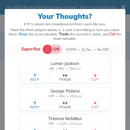
The 2026 Rookie Rankings have arrived!
Start your draft prep
.
Your Thoughts?
KTC's values are crowdsourced from users like you.
Rank the three players below 1, 2, and 3 according to how you value
them.
Keep
the most valuable,
Trade
the second in value, and
Cut
the
least valuable.
Noah Fant
Superflex
Off
.5 PPR
•
12 Tm.
•
No TEP
Tight End
•
New Orleans Saints
#86
Lamar Jackson
Noah Fant's fantasy value is crowdsourced from
145,961
data points (and
QB
•
BAL
•
29.6 y.o.
counting) from users like you.
KEEP
TRADE
CUT
George Pickens
WR
•
DAL
•
25.4 y.o.
KEEP
TRADE
CUT
Tetairoa McMillan
WR
•
CAR
•
23.3 y.o.
Fantasy Rankings