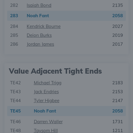
282
Isaiah Bond
2135
283
Noah Fant
2058
284
Kendrick Bourne
2027
285
Deion Burks
2019
286
Jordan James
2017
Value Adjacent Tight Ends
TE42
Michael Trigg
2183
TE43
Jack Endries
2153
TE44
Tyler Higbee
2147
TE45
Noah Fant
2058
TE46
Darren Waller
1731
TE48
Taysom Hill
1211