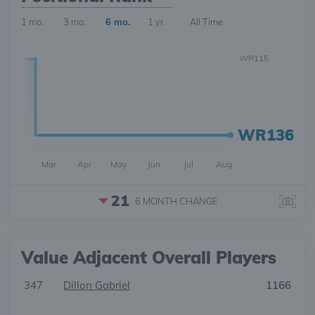
1 mo.
3 mo.
6 mo.
1 yr.
All Time
WR115
WR136
Mar
Apr
May
Jun
Jul
Aug
21
6 MONTH
CHANGE
Value Adjacent Overall Players
347
Dillon Gabriel
1166