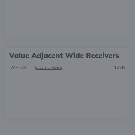
Value Adjacent Wide Receivers
WR134
Jacob Cowing
1279