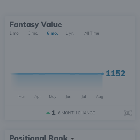
Fantasy Value
1 mo.
3 mo.
6 mo.
1 yr.
All Time
1152
Mar
Apr
May
Jun
Jul
Aug
1
6 MONTH
CHANGE
Positional Rank