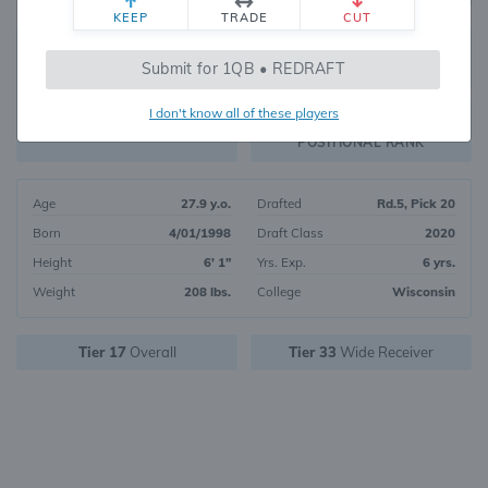
KEEP
TRADE
CUT
350
Submit for 1QB • REDRAFT
1152
OVERALL RANK
I don't know all of these players
WR136
FANTASY VALUE
POSITIONAL RANK
Age
27.9 y.o.
Drafted
Rd.5, Pick 20
Born
4/01/1998
Draft Class
2020
Height
6' 1"
Yrs. Exp.
6 yrs.
Weight
208 lbs.
College
Wisconsin
Tier 17
Overall
Tier 33
Wide Receiver