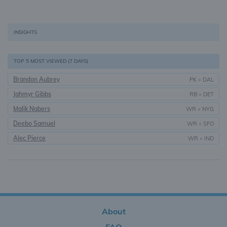
INSIGHTS
TOP 5 MOST VIEWED (7 DAYS)
Brandon Aubrey
PK
•
DAL
Jahmyr Gibbs
RB
•
DET
Malik Nabers
WR
•
NYG
Deebo Samuel
WR
•
SFO
Alec Pierce
WR
•
IND
About