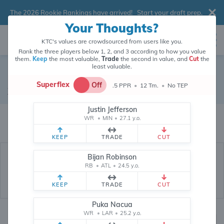
The 2026 Rookie Rankings have arrived!
Start your draft prep
.
Your Thoughts?
KTC's values are crowdsourced from users like you.
Rank the three players below 1, 2, and 3 according to how you value
them.
Keep
the most valuable,
Trade
the second in value, and
Cut
the
least valuable.
Quintez Cephus
Superflex
Off
.5 PPR
•
12 Tm.
•
No TEP
Wide Receiver
•
Houston Texans
#14
Justin Jefferson
Quintez Cephus's fantasy value is crowdsourced from
145,828
data points
WR
•
MIN
•
27.1 y.o.
(and counting) from users like you.
KEEP
TRADE
CUT
Bijan Robinson
RB
•
ATL
•
24.5 y.o.
KEEP
TRADE
CUT
Puka Nacua
WR
•
LAR
•
25.2 y.o.
Fantasy Rankings