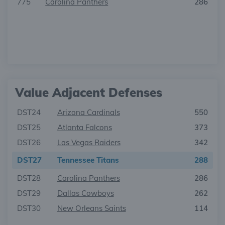
775
Carolina Panthers
286
Value Adjacent Defenses
DST24
Arizona Cardinals
550
DST25
Atlanta Falcons
373
DST26
Las Vegas Raiders
342
DST27
Tennessee Titans
288
DST28
Carolina Panthers
286
DST29
Dallas Cowboys
262
DST30
New Orleans Saints
114