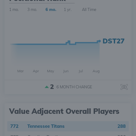
1 mo.
3 mo.
6 mo.
1 yr.
All Time
DST27
Mar
Apr
May
Jun
Jul
Aug
2
6 MONTH
CHANGE
Value Adjacent Overall Players
772
Tennessee Titans
288