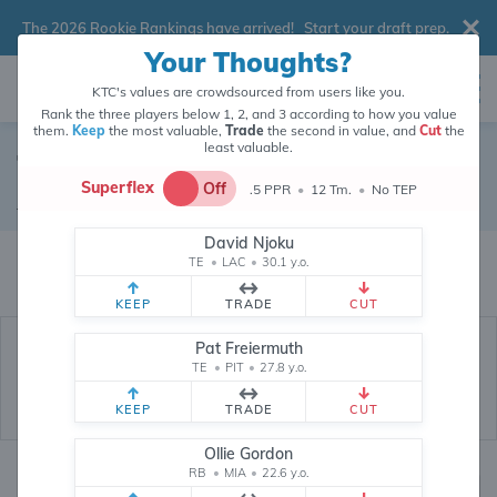
The 2026 Rookie Rankings have arrived!
Start your draft prep
.
Your Thoughts?
KTC's values are crowdsourced from users like you.
Rank the three players below 1, 2, and 3 according to how you value
them.
Keep
the most valuable,
Trade
the second in value, and
Cut
the
least valuable.
Tennessee Titans
Superflex
Off
.5 PPR
•
12 Tm.
•
No TEP
Defense
•
Tennessee Titans
David Njoku
Tennessee Titans's fantasy value is crowdsourced from
145,909
data
TE
•
LAC
•
30.1 y.o.
points (and counting) from users like you.
KEEP
TRADE
CUT
Pat Freiermuth
TE
•
PIT
•
27.8 y.o.
KEEP
TRADE
CUT
Ollie Gordon
RB
•
MIA
•
22.6 y.o.
Fantasy Rankings