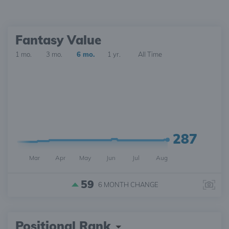
Fantasy Value
1 mo.
3 mo.
6 mo.
1 yr.
All Time
287
Mar
Apr
May
Jun
Jul
Aug
59
6 MONTH
CHANGE
Positional Rank