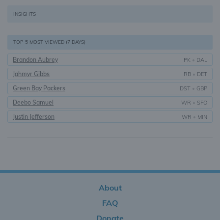
INSIGHTS
TOP 5 MOST VIEWED (7 DAYS)
Brandon Aubrey
PK
•
DAL
Jahmyr Gibbs
RB
•
DET
Green Bay Packers
DST
•
GBP
Deebo Samuel
WR
•
SFO
Justin Jefferson
WR
•
MIN
About
FAQ
Donate