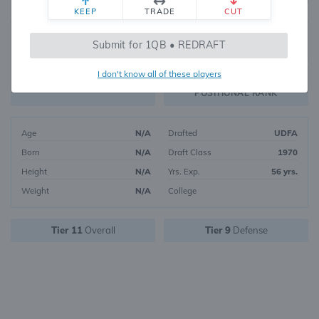
KEEP
TRADE
CUT
772
Submit for 1QB • REDRAFT
288
OVERALL RANK
I don't know all of these players
DST27
FANTASY VALUE
POSITIONAL RANK
Age
N/A
Drafted
UDFA
Born
N/A
Draft Class
1970
Height
N/A
Yrs. Exp.
56 yrs.
Weight
N/A
College
Tier 11
Overall
Tier 9
Defense