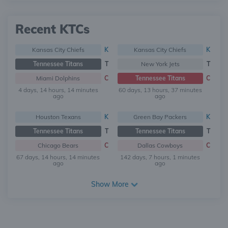
Recent KTCs
Kansas City Chiefs
K
Kansas City Chiefs
K
Tennessee Titans
T
New York Jets
T
Miami Dolphins
C
Tennessee Titans
C
4 days, 14 hours, 14 minutes
60 days, 13 hours, 37 minutes
ago
ago
Houston Texans
K
Green Bay Packers
K
Tennessee Titans
T
Tennessee Titans
T
Chicago Bears
C
Dallas Cowboys
C
67 days, 14 hours, 14 minutes
142 days, 7 hours, 1 minutes
ago
ago
Show More