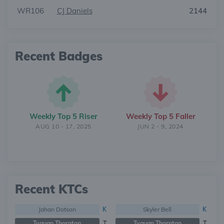
WR106
CJ Daniels
2144
Recent Badges
Weekly Top 5 Riser
Weekly Top 5 Faller
AUG 10 - 17, 2025
JUN 2 - 9, 2024
Recent KTCs
Jahan Dotson
K
Skyler Bell
K
Tyquan Thornton
T
Tyquan Thornton
T