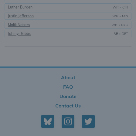
Luther Burden
WR
•
CHI
Justin Jefferson
WR
•
MIN
Malik Nabers
WR
•
NYG
Jahmyr Gibbs
RB
•
DET
About
FAQ
Donate
Contact Us