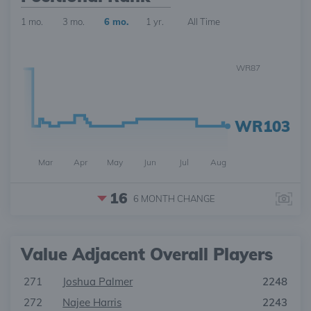
1 mo.
3 mo.
6 mo.
1 yr.
All Time
WR87
WR103
Mar
Apr
May
Jun
Jul
Aug
16
6 MONTH
CHANGE
Value Adjacent Overall Players
271
Joshua Palmer
2248
272
Najee Harris
2243