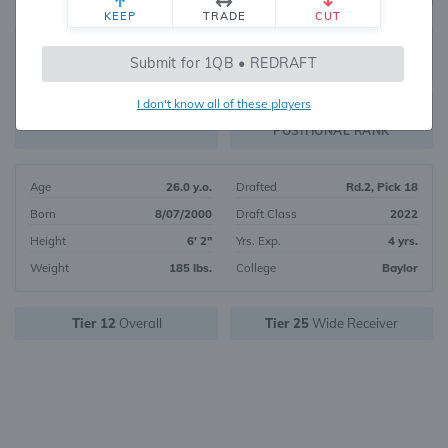
KEEP
TRADE
CUT
274
Submit for 1QB • REDRAFT
2222
OVERALL RANK
I don't know all of these players
WR103
FANTASY VALUE
POSITIONAL RANK
Age
26.0 y.o.
Drafted
Rd.2, Pick 18
Born
8/07/2000
Draft Class
2022
Height
6' 2"
Yrs. Exp.
4 yrs.
Weight
185 lbs.
College
Baylor
Tier 12
Overall
Tier 25
Wide Receiver