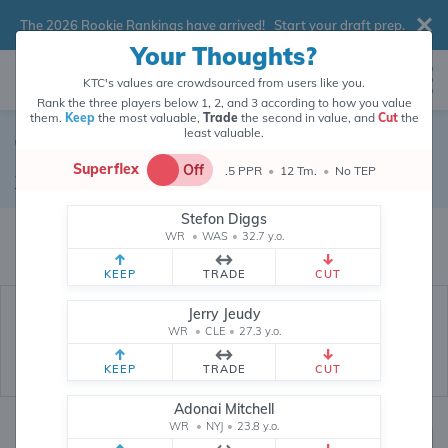
The 2026 Rookie Rankings have arrived!
Start your draft prep
.
Your Thoughts?
KTC's values are crowdsourced from users like you.
Rank the three players below 1, 2, and 3 according to how you value
them.
Keep
the most valuable,
Trade
the second in value, and
Cut
the
least valuable.
Tyquan Thornton
Superflex
Off
.5 PPR
•
12 Tm.
•
No TEP
Wide Receiver
•
Kansas City Chiefs
#2
Stefon Diggs
Tyquan Thornton's fantasy value is crowdsourced from
145,970
data
WR
•
WAS
•
32.7 y.o.
points (and counting) from users like you.
KEEP
TRADE
CUT
Jerry Jeudy
WR
•
CLE
•
27.3 y.o.
KEEP
TRADE
CUT
Adonai Mitchell
WR
•
NYJ
•
23.8 y.o.
Fantasy Rankings