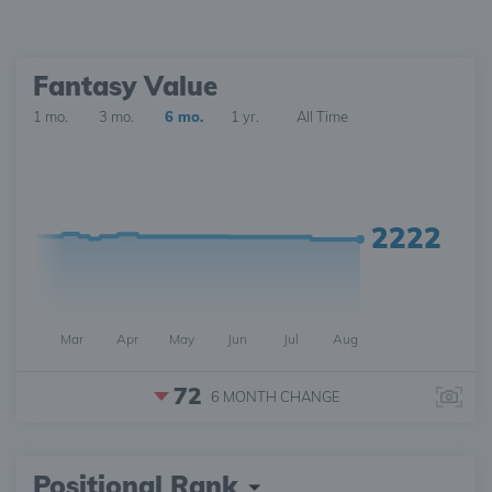
Fantasy Value
1 mo.
3 mo.
6 mo.
1 yr.
All Time
2222
Mar
Apr
May
Jun
Jul
Aug
72
6 MONTH
CHANGE
Positional Rank