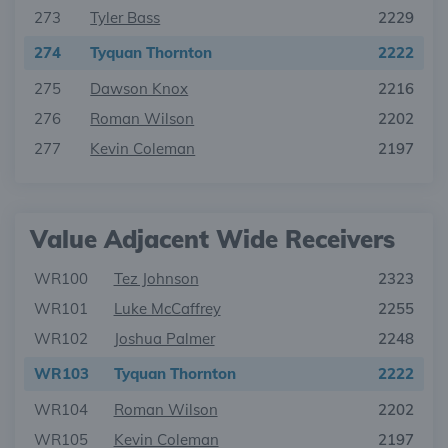
273
Tyler Bass
2229
274
Tyquan Thornton
2222
275
Dawson Knox
2216
276
Roman Wilson
2202
277
Kevin Coleman
2197
Value Adjacent Wide Receivers
WR100
Tez Johnson
2323
WR101
Luke McCaffrey
2255
WR102
Joshua Palmer
2248
WR103
Tyquan Thornton
2222
WR104
Roman Wilson
2202
WR105
Kevin Coleman
2197