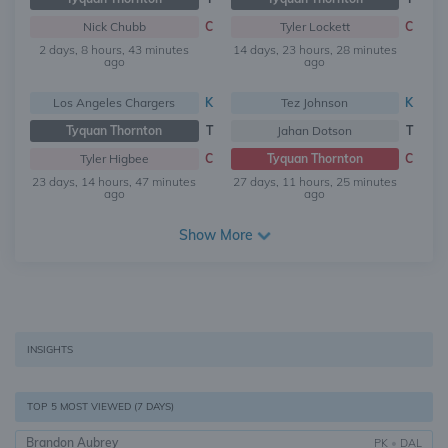
Nick Chubb
C
Tyler Lockett
C
2 days, 8 hours, 43 minutes
14 days, 23 hours, 28 minutes
ago
ago
Los Angeles Chargers
K
Tez Johnson
K
Tyquan Thornton
T
Jahan Dotson
T
Tyler Higbee
C
Tyquan Thornton
C
23 days, 14 hours, 47 minutes
27 days, 11 hours, 25 minutes
ago
ago
Show More
INSIGHTS
TOP 5 MOST VIEWED (7 DAYS)
Brandon Aubrey
PK
•
DAL