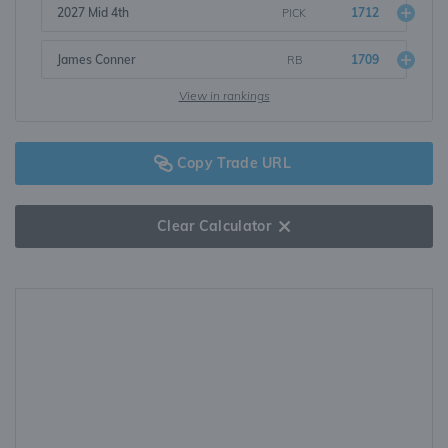
2027 Mid 4th
1712
PICK
James Conner
1709
RB
View in rankings
Copy Trade URL
Clear Calculator