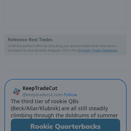
Reference Real Trades
Craft the perfect offer by checking out recent trades that have been
accepted in real dynasty leagues. All in the
Dynasty Trade Database
.