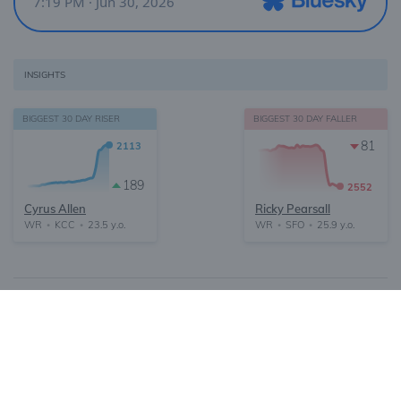
INSIGHTS
BIGGEST 30 DAY RISER
BIGGEST 30 DAY FALLER
81
2113
189
2552
Cyrus Allen
Ricky Pearsall
WR
KCC
23.5 y.o.
WR
SFO
25.9 y.o.
•
•
•
•
About
FAQ