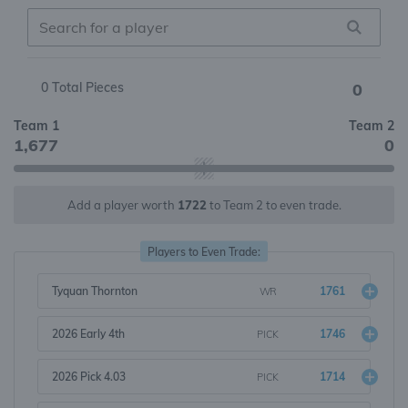
0
Total Pieces
0
Team 1
Team 2
1,677
0
Add a player worth
1722
to Team 2 to even trade.
Players to Even Trade:
Tyquan Thornton
1761
WR
2026 Early 4th
1746
PICK
2026 Pick 4.03
1714
PICK