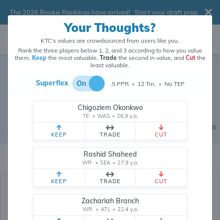
The 2026 Rookie Rankings have arrived!
Start your draft prep
.
Your Thoughts?
KTC's values are crowdsourced from users like you.
Rank the three players below 1, 2, and 3 according to how you value
them.
Keep
the most valuable,
Trade
the second in value, and
Cut
the
Dynasty Football Trade
least valuable.
Calculator
Superflex
On
.5 PPR
•
12 Tm.
•
No TEP
Superflex / .5 PPR
•
Crowdsourced market values updated 6
Chigoziem Okonkwo
minutes ago
TE
•
WAS
•
26.9 y.o.
|
|
|
Dynasty Rankings
Trade Database
Power Rankings
Devy Rankings
KEEP
TRADE
CUT
KTC's trade calculator uses crowdsourced values for players and picks from
Rashid Shaheed
26,276,782
data points (and counting) provided by users like you.
WR
•
SEA
•
27.9 y.o.
KEEP
TRADE
CUT
Zachariah Branch
WR
•
ATL
•
22.4 y.o.