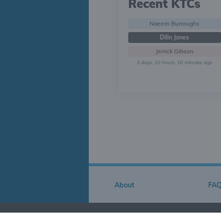
Recent KTCs
Naeem Burroughs
Dilin Jones
Jerrick Gibson
3 days, 10 hours, 16 minutes ago
About
FA