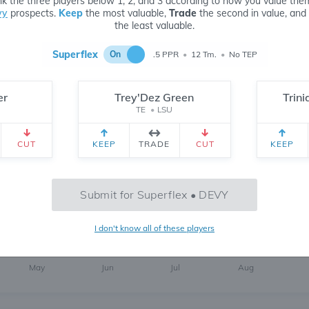
k the three players below 1, 2, and 3 according to how you value the
vy
prospects.
Keep
the most valuable,
Trade
the second in value, and
the least valuable.
Superflex
On
.5 PPR
•
12 Tm.
•
No TEP
er
Trey'Dez Green
Trin
TE
•
LSU
305
6 MONTH
CH
 yr.
All Time
CUT
KEEP
TRADE
CUT
KEEP
Submit for Superflex • DEVY
737
I don't know all of these players
May
Jun
Jul
Aug