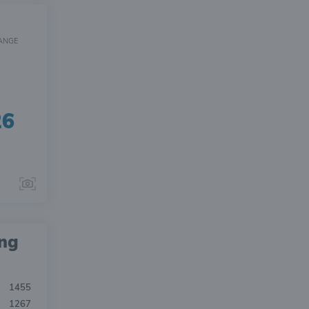
ANGE
26
ing
1455
1267