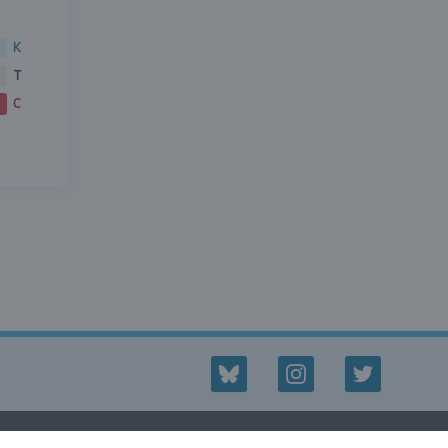
K
T
C