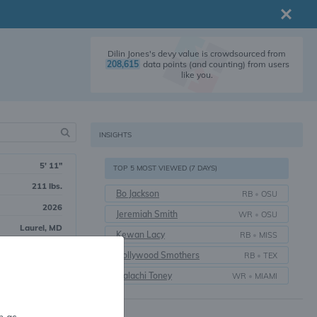
Dilin Jones's devy value is crowdsourced from
208,615
data points (and counting) from users
like you.
INSIGHTS
5' 11"
TOP 5 MOST VIEWED (7 DAYS)
211 lbs.
Bo Jackson
RB
•
OSU
2026
Jeremiah Smith
WR
•
OSU
Laurel, MD
Kewan Lacy
RB
•
MISS
Hollywood Smothers
RB
•
TEX
rall
Malachi Toney
WR
•
MIAMI
g Back