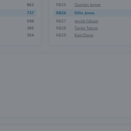
862
RB25
Quinten Joyner
737
RB26
Dilin Jones
598
RB27
Jerrick Gibson
385
RB28
Taylor Tatum
354
RB29
Kam Davis