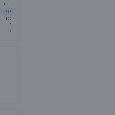
1095
737
100
0
-1