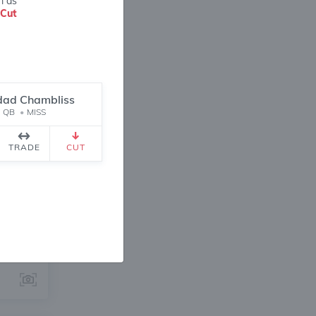
m as
Cut
idad Chambliss
QB
•
MISS
ANGE
TRADE
CUT