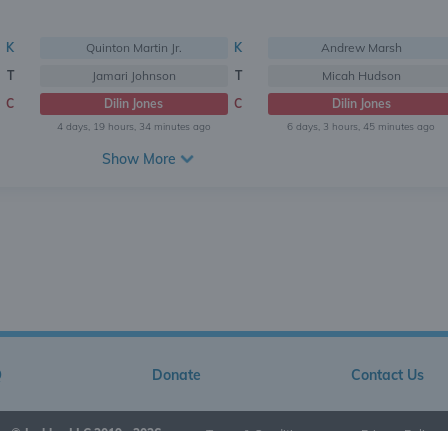
K
Quinton Martin Jr.
K
Andrew Marsh
T
Jamari Johnson
T
Micah Hudson
C
Dilin Jones
C
Dilin Jones
4 days, 19 hours, 34 minutes ago
6 days, 3 hours, 45 minutes ago
Show More
Q
Donate
Contact Us
© Jarkley LLC 2019 - 2026
•
Terms & Conditions
•
Privacy Policy