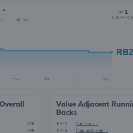
1
6 MONTH
CH
 yr.
All Time
RB
May
Jun
Jul
Aug
Overall
Value Adjacent Runn
Backs
976
RB23
Nate Frazier
925
RB24
Quinton Martin Jr.