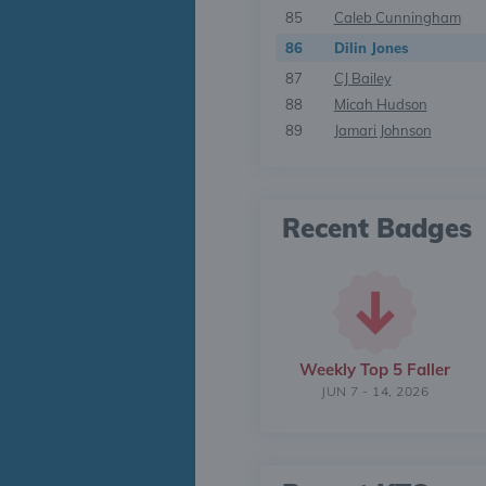
85
Caleb Cunningham
86
Dilin Jones
87
CJ Bailey
88
Micah Hudson
89
Jamari Johnson
Recent Badges
Weekly Top 5 Faller
JUN 7 - 14, 2026