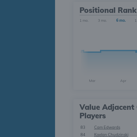
Positional Rank
1 mo.
3 mo.
6 mo.
1
Mar
Apr
Value Adjacent 
Players
83
Cam Edwards
84
Kaelan Chudzinski