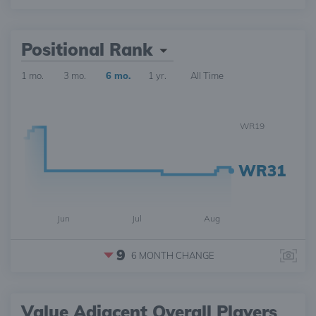
Positional Rank
1 mo.
3 mo.
6 mo.
1 yr.
All Time
WR19
WR31
Jun
Jul
Aug
9
6 MONTH
CHANGE
Value Adjacent Overall Players