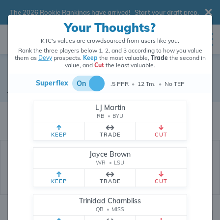
The 2026 Rookie Rankings have arrived!
Start your draft prep
.
Your Thoughts?
KTC's values are crowdsourced from users like you.
Rank the three players below 1, 2, and 3 according to how you value
them as
Devy
prospects.
Keep
the most valuable,
Trade
the second in
value, and
Cut
the least valuable.
Duce Robinson
Superflex
On
.5 PPR
•
12 Tm.
•
No TEP
Devy Wide Receiver
•
Florida State Seminoles
LJ Martin
Duce Robinson's devy value is crowdsourced from
208,737
data points
RB
•
BYU
(and counting) from users like you.
KEEP
TRADE
CUT
Jayce Brown
WR
•
LSU
KEEP
TRADE
CUT
Trinidad Chambliss
QB
•
MISS
Devy Rankings