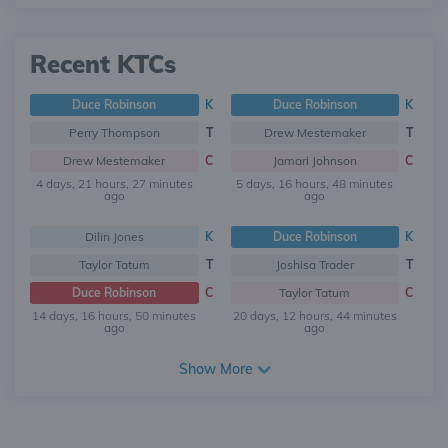
Recent KTCs
Duce Robinson
K
Duce Robinson
K
Perry Thompson
T
Drew Mestemaker
T
Drew Mestemaker
C
Jamari Johnson
C
4 days, 21 hours, 27 minutes
5 days, 16 hours, 48 minutes
ago
ago
Dilin Jones
K
Duce Robinson
K
Taylor Tatum
T
Joshisa Trader
T
Duce Robinson
C
Taylor Tatum
C
14 days, 16 hours, 50 minutes
20 days, 12 hours, 44 minutes
ago
ago
Show More