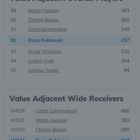
89
Micah Hudson
383
90
Charlie Becker
260
91
Drew Mestemaker
240
92
Duce Robinson
237
93
Elyiss Williams
210
94
Linkon Cure
204
95
Joshisa Trader
94
Value Adjacent Wide Receivers
WR28
Caleb Cunningham
860
WR29
Micah Hudson
383
WR30
Charlie Becker
260