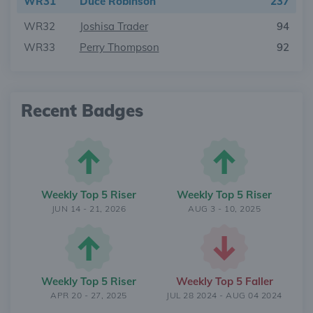
WR31
Duce Robinson
237
WR32
Joshisa Trader
94
WR33
Perry Thompson
92
Recent Badges
Weekly Top 5 Riser
Weekly Top 5 Riser
JUN 14 - 21, 2026
AUG 3 - 10, 2025
Weekly Top 5 Riser
Weekly Top 5 Faller
APR 20 - 27, 2025
JUL 28 2024 - AUG 04 2024