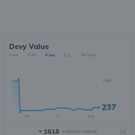
Devy Value
1 mo.
3 mo.
6 mo.
1 yr.
All Time
1964
237
Jun
Jul
Aug
1618
6 MONTH
CHANGE