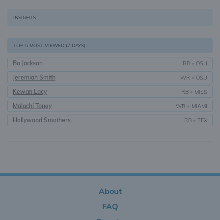
INSIGHTS
TOP 5 MOST VIEWED (7 DAYS)
Bo Jackson
RB
•
OSU
Jeremiah Smith
WR
•
OSU
Kewan Lacy
RB
•
MISS
Malachi Toney
WR
•
MIAMI
Hollywood Smothers
RB
•
TEX
About
FAQ