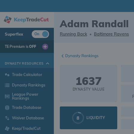
Adam Randall
Running Back
•
Baltimore Ravens
Superflex
On
TE Premium is
OFF
Dynasty Rankings
DYNASTY RESOURCES
Trade Calculator
1637
Dynasty Rankings
DYNASTY VALUE
League Power
Rankings
Trade Database
8
LIQUIDITY
Waiver Database
Keep/Trade/Cut