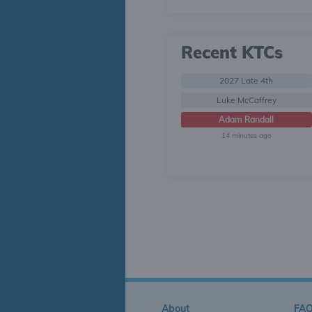
Recent KTCs
2027 Late 4th
Luke McCaffrey
Adam Randall
14 minutes ago
About
FA