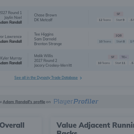
2027 Round 1
SF
Chase Brown
Jaylin Noel
DK Metcalf
12
9
.5
Teams
Start
Adam Randall
Tee Higgins
1QB
vor Lawrence
Sam Darnold
Adam Randall
10
8
1
Teams
Start
Brenton Strange
Malik Willis
SF
TE+
Kyler Murray
2027 Round 2
Adam Randall
10
11
.5
Teams
Start
Jacory Croskey-Merritt
See all in the Dynasty Trade Database
ew
Adam Randall's profile
on
Overall
Value Adjacent Runn
Backs