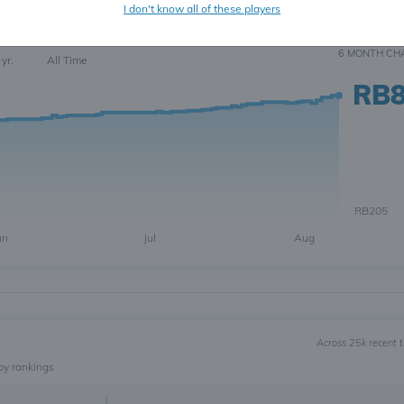
I don't know all of these players
123
6 MONTH
CH
 yr.
All Time
RB
RB205
un
Jul
Aug
Across 25k recent 
by rankings