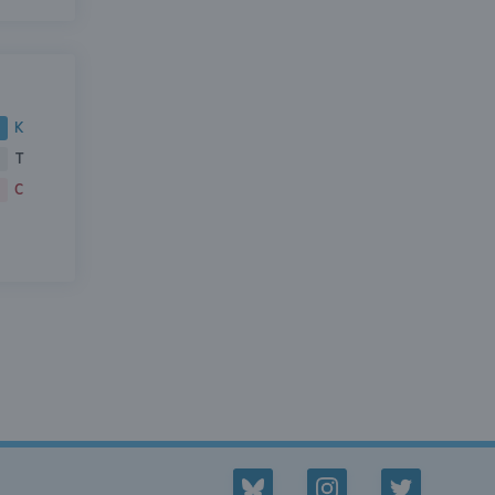
K
T
C