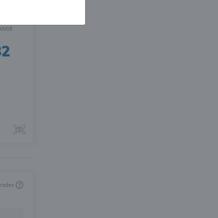
ANGE
82
trades