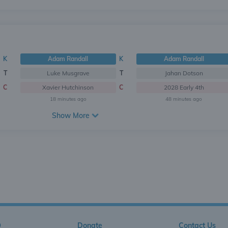
K
Adam Randall
K
Adam Randall
T
Luke Musgrave
T
Jahan Dotson
C
Xavier Hutchinson
C
2028 Early 4th
18 minutes ago
48 minutes ago
Show More
Q
Donate
Contact Us