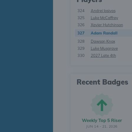
324
Andrei Iosivas
325
Luke McCaffrey
326
Xavier Hutchinson
327
Adam Randall
328
Dawson Knox
329
Luke Musgrave
330
2027 Late 4th
Recent Badges
Weekly Top 5 Riser
JUN 14 - 21, 2026