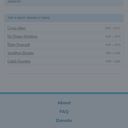
INSIGHTS
TOP 5 MOST VIEWED (7 DAYS)
Cyrus Allen
WR
•
KCC
De'Zhaun Stribling
WR
•
SFO
Ricky Pearsall
WR
•
SFO
Jonathon Brooks
RB
•
CAR
Caleb Douglas
WR
•
MIA
About
FAQ
Donate