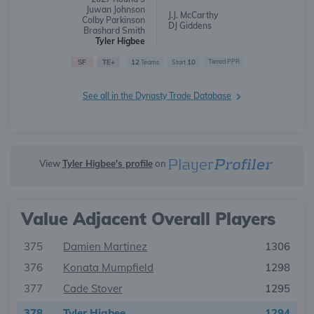
Juwan Johnson
J.J. McCarthy
Colby Parkinson
DJ Giddens
Brashard Smith
Tyler Higbee
SF
TE+
12
10
Tiered PPR
Teams
Start
See all in the Dynasty Trade Database
View
Tyler Higbee's profile
on
Value Adjacent Overall Players
375
Damien Martinez
1306
376
Konata Mumpfield
1298
377
Cade Stover
1295
378
Tyler Higbee
1294