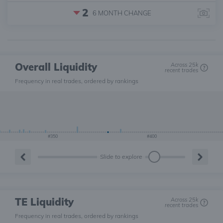
2
6 MONTH
CHANGE
Overall Liquidity
Across 25k
recent trades
Frequency in real trades, ordered by rankings
#350
#400
Slide to explore
TE Liquidity
Across 25k
recent trades
Frequency in real trades, ordered by rankings