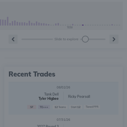
TE50
Slide to explore
Recent Trades
08/02/26
Tank Dell
Ricky Pearsall
Tyler Higbee
SF
TE+++
12
12
Tiered PPR
Teams
Start
07/31/26
2027 Round 3