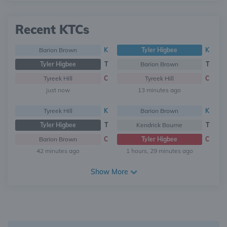
Recent KTCs
Barion Brown
K
Tyler Higbee
K
Tyler Higbee
T
Barion Brown
T
Tyreek Hill
C
Tyreek Hill
C
just now
13 minutes ago
Tyreek Hill
K
Barion Brown
K
Tyler Higbee
T
Kendrick Bourne
T
Barion Brown
C
Tyler Higbee
C
42 minutes ago
1 hours, 29 minutes ago
Show More