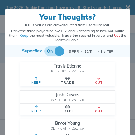
The 2026 Rookie Rankings have arrived!
Start your draft prep
.
Your Thoughts?
KTC's values are crowdsourced from users like you.
Rank the three players below 1, 2, and 3 according to how you value
them.
Keep
the most valuable,
Trade
the second in value, and
Cut
the
least valuable.
Tyler Higbee
Superflex
On
.5 PPR
•
12 Tm.
•
No TEP
Tight End
•
Los Angeles Rams
#89
Travis Etienne
Tyler Higbee's dynasty value is crowdsourced from
26,334,995
data points
RB
•
NOS
•
27.5 y.o.
(and counting) from users like you.
KEEP
TRADE
CUT
Josh Downs
WR
•
IND
•
25.0 y.o.
KEEP
TRADE
CUT
Bryce Young
QB
•
CAR
•
25.0 y.o.
Dynasty Rankings