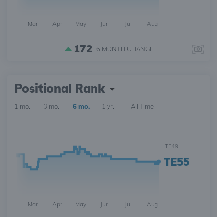
Mar
Apr
May
Jun
Jul
Aug
172
6 MONTH
CHANGE
Positional Rank
1 mo.
3 mo.
6 mo.
1 yr.
All Time
TE49
TE55
Mar
Apr
May
Jun
Jul
Aug