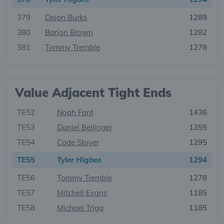
379
Deion Burks
1289
380
Barion Brown
1282
381
Tommy Tremble
1278
Value Adjacent Tight Ends
TE52
Noah Fant
1436
TE53
Daniel Bellinger
1355
TE54
Cade Stover
1295
TE55
Tyler Higbee
1294
TE56
Tommy Tremble
1278
TE57
Mitchell Evans
1185
TE58
Michael Trigg
1185