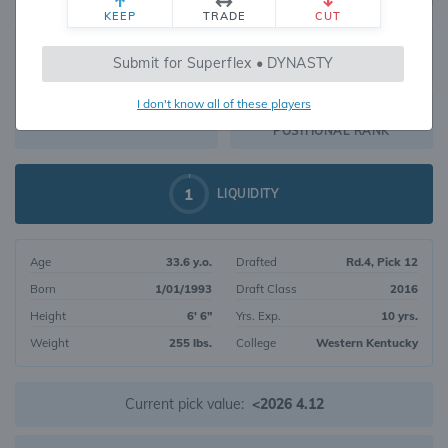
KEEP
TRADE
CUT
378
Submit for Superflex • DYNASTY
1294
OVERALL RANK
I don't know all of these players
TE55
DYNASTY VALUE
POSITIONAL RANK
1
LIQUIDITY
Age
33.6 y.o.
Drafted
Rd.4, Pick 12
Born
1/01/1993
Draft Class
2016
Height
6' 6"
Yrs. Exp.
10 yrs.
Weight
255 lbs.
College
Western Kentucky
Current pick value:
<2026 4.12