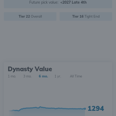
Future pick value:
<2027 Late 4th
Tier 22
Overall
Tier 16
Tight End
Dynasty Value
1 mo.
3 mo.
6 mo.
1 yr.
All Time
1294