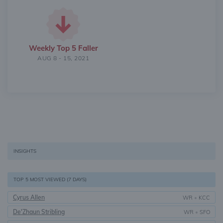
Weekly Top 5 Faller
AUG 8 - 15, 2021
INSIGHTS
TOP 5 MOST VIEWED (7 DAYS)
Cyrus Allen
WR
•
KCC
De'Zhaun Stribling
WR
•
SFO