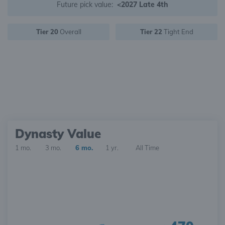
Future pick value:
<2027 Late 4th
Tier 20
Overall
Tier 22
Tight End
Dynasty Value
1 mo.
3 mo.
6 mo.
1 yr.
All Time