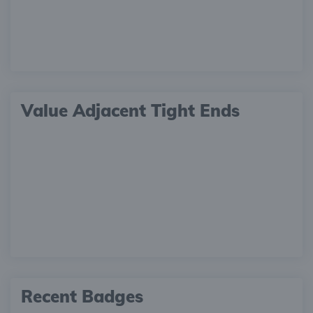
Value Adjacent Tight Ends
Recent Badges