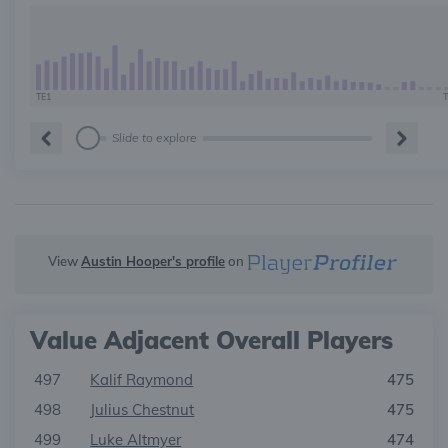
TE1
T
Slide to explore
View
Austin Hooper's profile
on
Value Adjacent Overall Players
497
Kalif Raymond
475
498
Julius Chestnut
475
499
Luke Altmyer
474