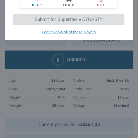
KEEP
TRADE
CUT
500
Submit for Superflex • DYNASTY
470
OVERALL RANK
I don't know all of these players
TE70
DYNASTY VALUE
POSITIONAL RANK
0
LIQUIDITY
Age
31.8 y.o.
Drafted
Rd.3, Pick 18
Born
10/29/1994
Draft Class
2016
Height
6' 4"
Yrs. Exp.
10 yrs.
Weight
254 lbs.
College
Stanford
Current pick value:
<2026 4.12