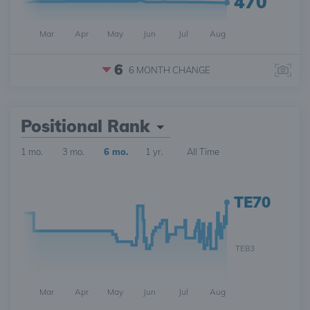
470
Mar
Apr
May
Jun
Jul
Aug
6
6 MONTH
CHANGE
Positional Rank
1 mo.
3 mo.
6 mo.
1 yr.
All Time
TE70
TE83
Mar
Apr
May
Jun
Jul
Aug