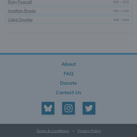
Ricky Pearsall
WR
•
SFO
Jonathon Brooks
RB
•
CAR
Caleb Douglas
WR
•
MIA
About
FAQ
Donate
Contact Us
Terms & Conditions
•
Privacy Policy