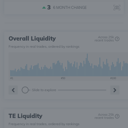
3
6 MONTH
CHANGE
Overall Liquidity
Across 25k
recent trades
Frequency in real trades, ordered by rankings
#1
#50
#100
Slide to explore
TE Liquidity
Across 25k
recent trades
Frequency in real trades, ordered by rankings