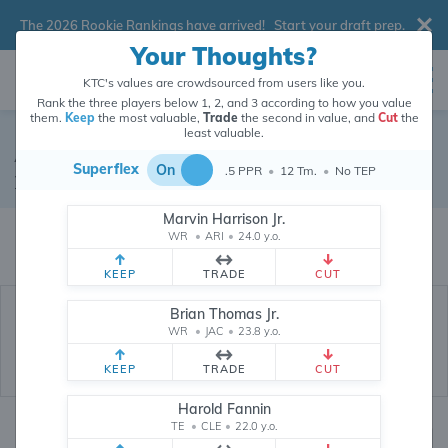
The 2026 Rookie Rankings have arrived!
Start your draft prep
.
Your Thoughts?
KTC's values are crowdsourced from users like you.
Rank the three players below 1, 2, and 3 according to how you value
them.
Keep
the most valuable,
Trade
the second in value, and
Cut
the
least valuable.
Austin Hooper
Superflex
On
.5 PPR
•
12 Tm.
•
No TEP
Tight End
•
Atlanta Falcons
#81
Marvin Harrison Jr.
Austin Hooper's dynasty value is crowdsourced from
26,344,348
data
WR
•
ARI
•
24.0 y.o.
points (and counting) from users like you.
KEEP
TRADE
CUT
Brian Thomas Jr.
WR
•
JAC
•
23.8 y.o.
KEEP
TRADE
CUT
Harold Fannin
TE
•
CLE
•
22.0 y.o.
Dynasty Rankings