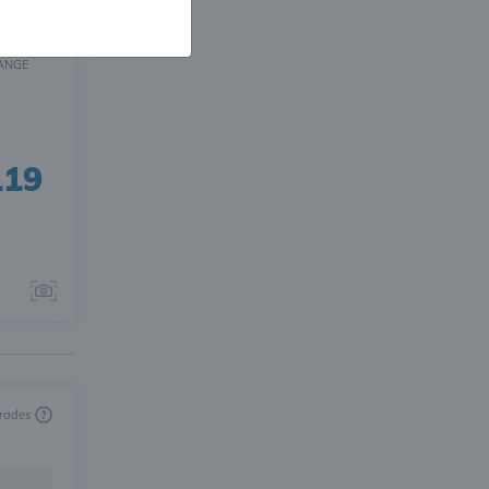
ANGE
119
trades