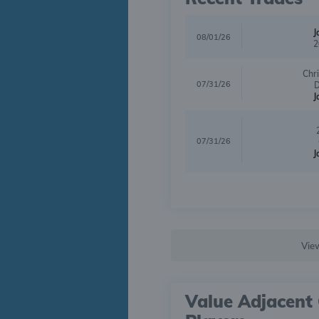
J
08/01/26
2
Chr
07/31/26
D
J
07/31/26
J
Vie
Value Adjacent 