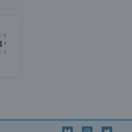
K
T
C