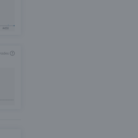
#450
trades