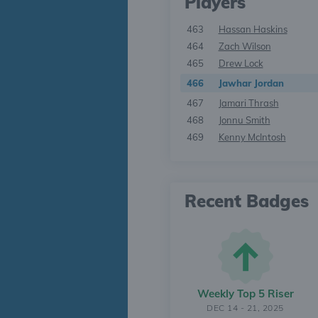
Players
463
Hassan Haskins
464
Zach Wilson
465
Drew Lock
466
Jawhar Jordan
467
Jamari Thrash
468
Jonnu Smith
469
Kenny McIntosh
Recent Badges
Weekly Top 5 Riser
DEC 14 - 21, 2025