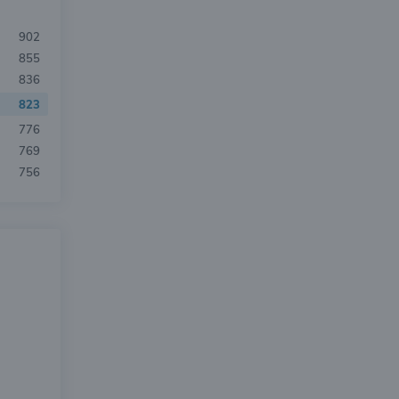
902
855
836
823
776
769
756