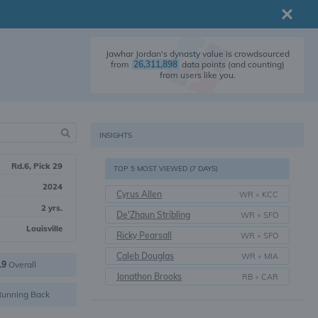
Jawhar Jordan's dynasty value is crowdsourced
from
26,311,898
data points (and counting)
from users like you.
INSIGHTS
Rd.6, Pick 29
TOP 5 MOST VIEWED (7 DAYS)
2024
Cyrus Allen
WR
•
KCC
2 yrs.
De'Zhaun Stribling
WR
•
SFO
Louisville
Ricky Pearsall
WR
•
SFO
Caleb Douglas
WR
•
MIA
19
Overall
Jonathon Brooks
RB
•
CAR
unning Back