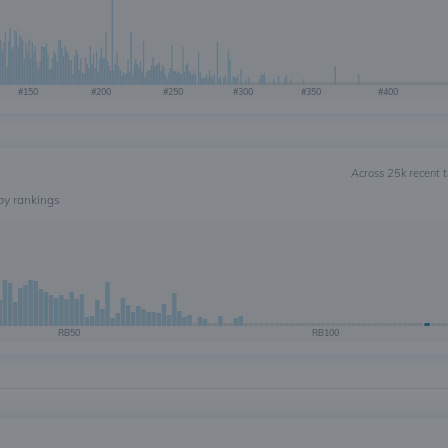
#150
#200
#250
#300
#350
#400
Across 25k recent 
by rankings
RB50
RB100