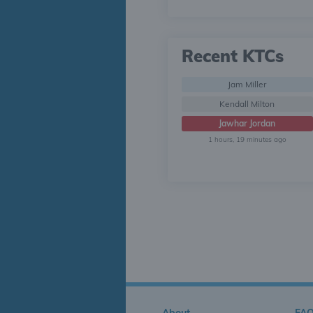
Recent KTCs
Jam Miller
Kendall Milton
Jawhar Jordan
1 hours, 19 minutes ago
About
FA