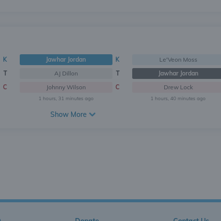
K
Jawhar Jordan
K
Le'Veon Moss
T
AJ Dillon
T
Jawhar Jordan
C
Johnny Wilson
C
Drew Lock
1 hours, 31 minutes ago
1 hours, 40 minutes ago
Show More
Q
Donate
Contact Us