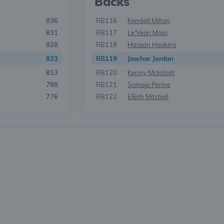
Backs
836
RB116
Kendall Milton
831
RB117
Le'Veon Moss
828
RB118
Hassan Haskins
823
RB119
Jawhar Jordan
813
RB120
Kenny McIntosh
788
RB121
Samaje Perine
776
RB122
Elijah Mitchell