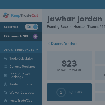
Jawhar Jordan
Running Back
•
Houston Texans
#2
Superflex
On
TE Premium is
OFF
Dynasty Rankings
DYNASTY RESOURCES
Trade Calculator
823
Dynasty Rankings
DYNASTY VALUE
League Power
Rankings
Trade Database
1
LIQUIDITY
Waiver Database
Keep/Trade/Cut