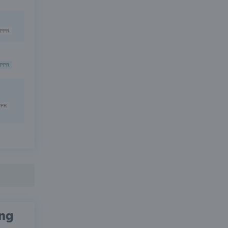
PPR
PPR
PPR
ing