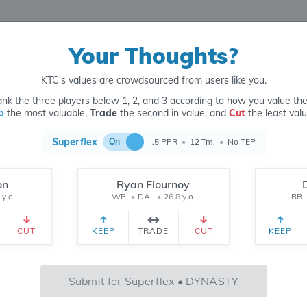
Your Thoughts?
KTC's values are crowdsourced from users like you.
nk the three players below 1, 2, and 3 according to how you value th
p
the most valuable,
Trade
the second in value, and
Cut
the least valu
22
6 MONTH
CH
 yr.
All Time
Superflex
On
.5 PPR
•
12 Tm.
•
No TEP
on
Ryan Flournoy
 y.o.
WR
•
DAL
•
26.8 y.o.
RB
823
CUT
KEEP
TRADE
CUT
KEEP
May
Jun
Jul
Aug
Submit for Superflex • DYNASTY