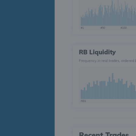
#1
#50
#100
RB Liquidity
Frequency in real trades, ordered 
RB1
Recent Trades