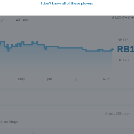
I don't know all of these players
6
6 MONTH
CH
 yr.
All Time
RB113
RB
RB126
May
Jun
Jul
Aug
Across 25k recent 
by rankings