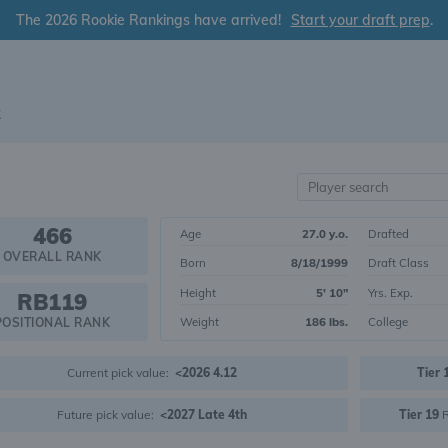
The 2026 Rookie Rankings have arrived!
Start your draft prep
.
2
466
Age
27.0 y.o.
Drafted
OVERALL RANK
Born
8/18/1999
Draft Class
Height
5' 10"
Yrs. Exp.
RB119
Weight
186 lbs.
College
POSITIONAL RANK
Current pick value:
<2026 4.12
Tier 
Future pick value:
<2027 Late 4th
Tier 19
R