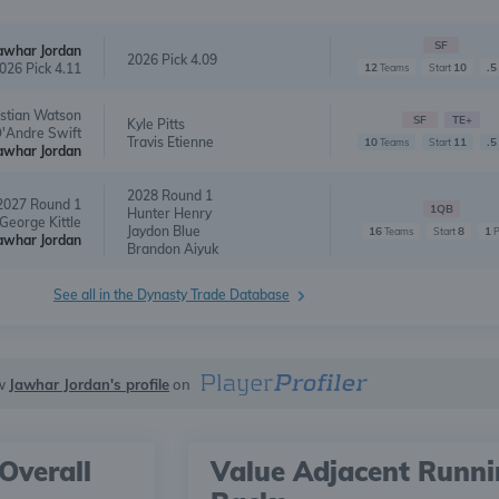
SF
awhar Jordan
2026 Pick 4.09
026 Pick 4.11
12
10
.5
Teams
Start
istian Watson
SF
TE+
Kyle Pitts
'Andre Swift
Travis Etienne
10
11
.5
Teams
Start
awhar Jordan
2028 Round 1
2027 Round 1
1QB
Hunter Henry
George Kittle
Jaydon Blue
16
8
1
Teams
Start
awhar Jordan
Brandon Aiyuk
See all in the Dynasty Trade Database
w
Jawhar Jordan's profile
on
Overall
Value Adjacent Runn