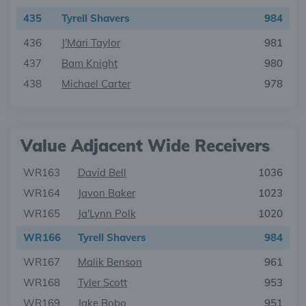
435
Tyrell Shavers
984
436
J'Mari Taylor
981
437
Bam Knight
980
438
Michael Carter
978
Value Adjacent Wide Receivers
WR163
David Bell
1036
WR164
Javon Baker
1023
WR165
Ja'Lynn Polk
1020
WR166
Tyrell Shavers
984
WR167
Malik Benson
961
WR168
Tyler Scott
953
WR169
Jake Bobo
951