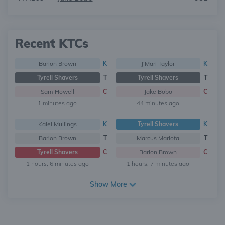
Recent KTCs
Barion Brown
K
J'Mari Taylor
K
Tyrell Shavers
T
Tyrell Shavers
T
Sam Howell
C
Jake Bobo
C
1 minutes ago
44 minutes ago
Kalel Mullings
K
Tyrell Shavers
K
Barion Brown
T
Marcus Mariota
T
Tyrell Shavers
C
Barion Brown
C
1 hours, 6 minutes ago
1 hours, 7 minutes ago
Show More