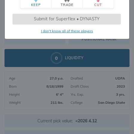
KEEP
TRADE
CUT
435
Submit for Superflex • DYNASTY
984
OVERALL RANK
I don't know all of these players
WR166
DYNASTY VALUE
POSITIONAL RANK
0
LIQUIDITY
Age
27.0 y.o.
Drafted
UDFA
Born
8/18/1999
Draft Class
2023
Height
6' 4"
Yrs. Exp.
3 yrs.
Weight
211 lbs.
College
San Diego State
Current pick value:
<2026 4.12