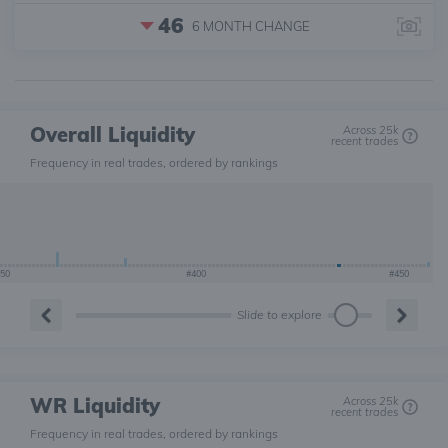
46
6 MONTH
CHANGE
Overall Liquidity
Across 25k
recent trades
Frequency in real trades, ordered by rankings
50
#400
#450
Slide to explore
WR Liquidity
Across 25k
recent trades
Frequency in real trades, ordered by rankings