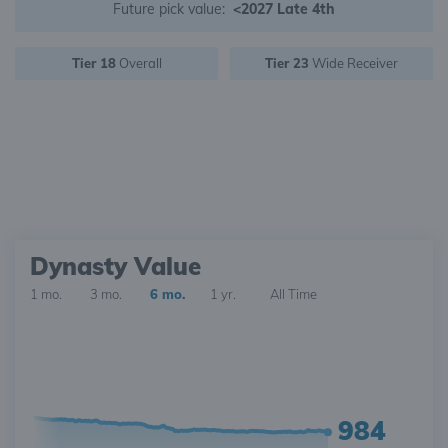
Future pick value:
<2027 Late 4th
Tier 18
Overall
Tier 23
Wide Receiver
Dynasty Value
1 mo.
3 mo.
6 mo.
1 yr.
All Time
984