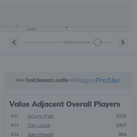
WR150
Slide to explore
View
Tyrell Shavers's profile
on
Value Adjacent Overall Players
432
Ja'Lynn Polk
1020
433
Trey Lance
1007
434
Sam Howell
994