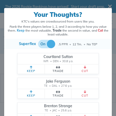
The 2026 Rookie Rankings have arrived!
Start your draft prep
.
Your Thoughts?
KTC's values are crowdsourced from users like you.
Rank the three players below 1, 2, and 3 according to how you value
them.
Keep
the most valuable,
Trade
the second in value, and
Cut
the
least valuable.
Tyrell Shavers
Superflex
On
.5 PPR
•
12 Tm.
•
No TEP
Wide Receiver
•
Buffalo Bills
#80
Courtland Sutton
Tyrell Shavers's dynasty value is crowdsourced from
26,321,025
data
WR
•
DEN
•
30.8 y.o.
points (and counting) from users like you.
KEEP
TRADE
CUT
Jake Ferguson
TE
•
DAL
•
27.6 y.o.
KEEP
TRADE
CUT
Brenton Strange
TE
•
JAC
•
25.6 y.o.
Dynasty Rankings