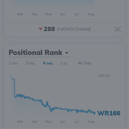
Mar
Apr
May
Jun
Jul
Aug
288
6 MONTH
CHANGE
Positional Rank
1 mo.
3 mo.
6 mo.
1 yr.
All Time
WR120
WR166
Mar
Apr
May
Jun
Jul
Aug