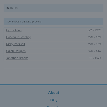
INSIGHTS
TOP 5 MOST VIEWED (7 DAYS)
Cyrus Allen
WR
•
KCC
De'Zhaun Stribling
WR
•
SFO
Ricky Pearsall
WR
•
SFO
Caleb Douglas
WR
•
MIA
Jonathon Brooks
RB
•
CAR
About
FAQ