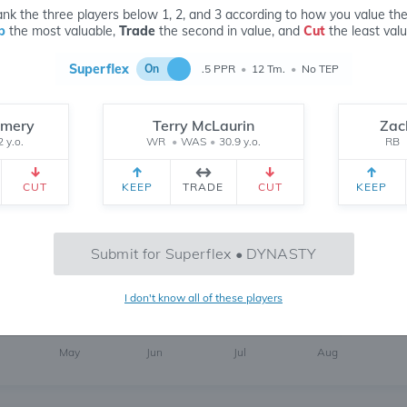
nk the three players below 1, 2, and 3 according to how you value th
p
the most valuable,
Trade
the second in value, and
Cut
the least valu
Superflex
On
.5 PPR
•
12 Tm.
•
No TEP
omery
Terry McLaurin
Zac
2 y.o.
WR
•
WAS
•
30.9 y.o.
RB
6
6 MONTH
CH
 yr.
All Time
CUT
KEEP
TRADE
CUT
KEEP
Submit for Superflex • DYNASTY
I don't know all of these players
469
May
Jun
Jul
Aug