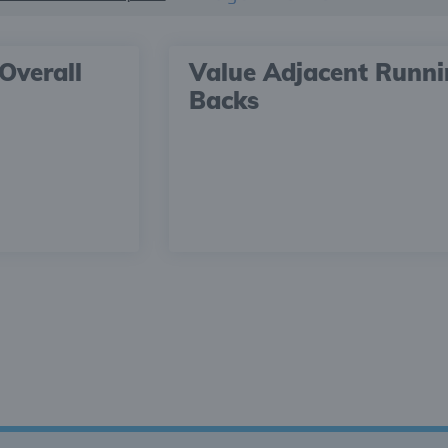
Overall
Value Adjacent Runn
Backs