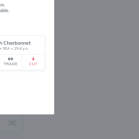
em.
able.
h Charbonnet
•
SEA
•
25.6 y.o.
ANGE
TRADE
CUT