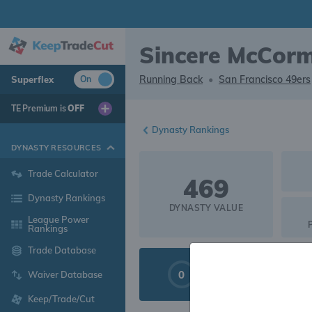
Sincere McCorm
Running Back
•
San Francisco 49ers
Superflex
On
TE Premium is
OFF
Dynasty Rankings
DYNASTY RESOURCES
Trade Calculator
469
Dynasty Rankings
DYNASTY VALUE
League Power
Rankings
Trade Database
0
LIQUIDITY
Waiver Database
Keep/Trade/Cut