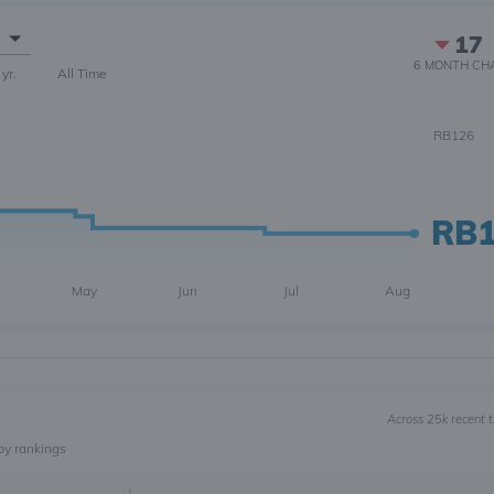
17
6 MONTH
CH
 yr.
All Time
RB126
RB
May
Jun
Jul
Aug
Across 25k recent 
by rankings