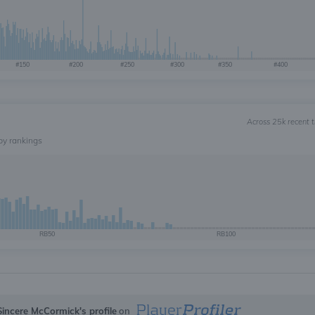
#150
#200
#250
#300
#350
#400
Across 25k recent 
by rankings
RB50
RB100
Sincere McCormick's profile
on