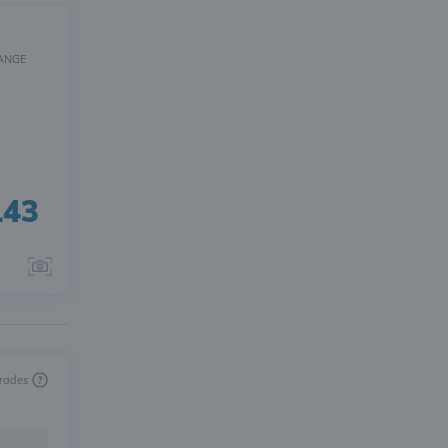
ANGE
143
trades