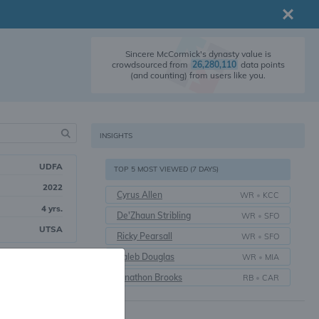
Sincere McCormick's dynasty value is
crowdsourced from
26,280,110
data points
(and counting) from users like you.
INSIGHTS
UDFA
TOP 5 MOST VIEWED (7 DAYS)
2022
Cyrus Allen
WR
•
KCC
4 yrs.
De'Zhaun Stribling
WR
•
SFO
UTSA
Ricky Pearsall
WR
•
SFO
Caleb Douglas
WR
•
MIA
17
Overall
Jonathon Brooks
RB
•
CAR
unning Back