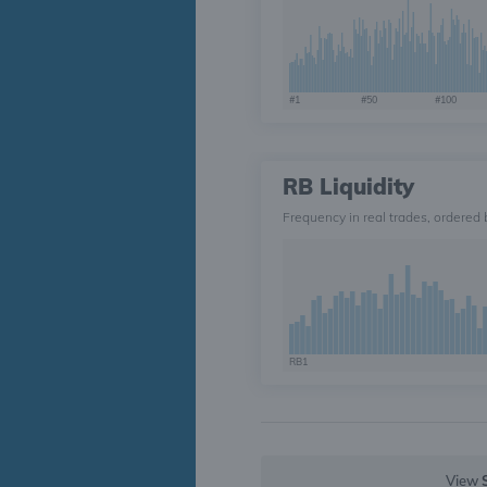
#1
#50
#100
RB Liquidity
Frequency in real trades, ordered 
RB1
View