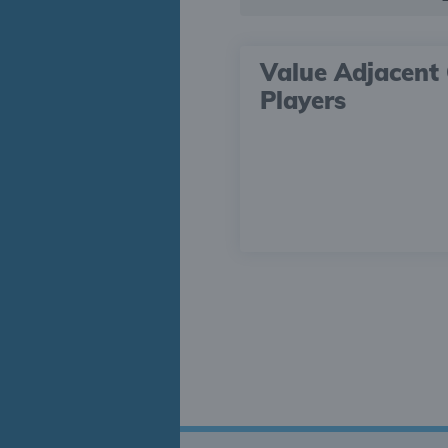
Value Adjacent 
Players