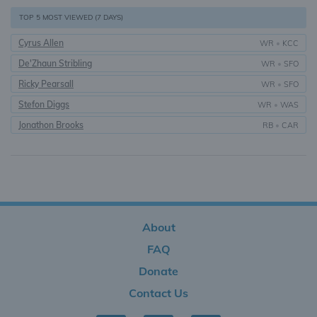
TOP 5 MOST VIEWED (7 DAYS)
Cyrus Allen
WR
•
KCC
De'Zhaun Stribling
WR
•
SFO
Ricky Pearsall
WR
•
SFO
Stefon Diggs
WR
•
WAS
Jonathon Brooks
RB
•
CAR
About
FAQ
Donate
Contact Us