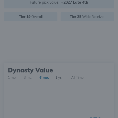
Future pick value:
<2027 Late 4th
Tier 19
Overall
Tier 25
Wide Receiver
Dynasty Value
1 mo.
3 mo.
6 mo.
1 yr.
All Time