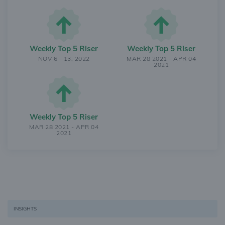
Weekly Top 5 Riser
Weekly Top 5 Riser
NOV 6 - 13, 2022
MAR 28 2021 - APR 04
2021
Weekly Top 5 Riser
MAR 28 2021 - APR 04
2021
INSIGHTS