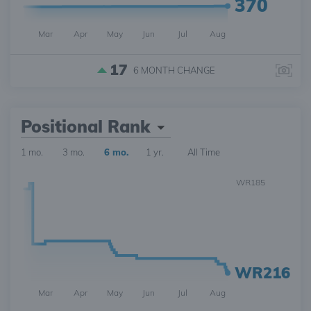
370
Mar
Apr
May
Jun
Jul
Aug
17
6 MONTH
CHANGE
Positional Rank
1 mo.
3 mo.
6 mo.
1 yr.
All Time
WR185
WR216
Mar
Apr
May
Jun
Jul
Aug