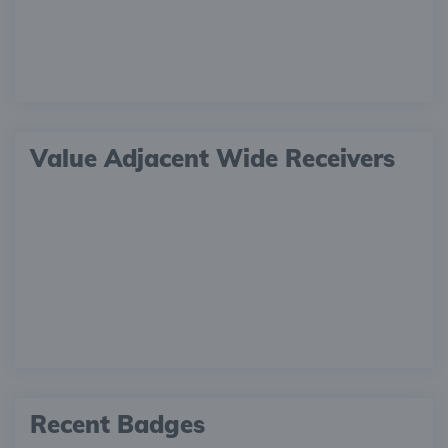
Value Adjacent Wide Receivers
Recent Badges