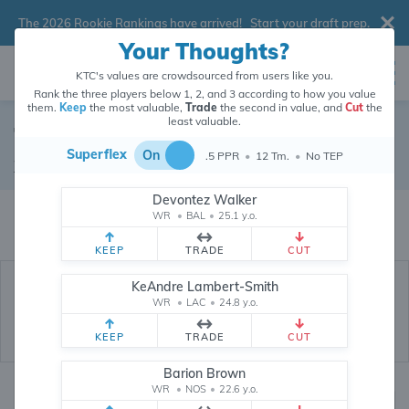
The 2026 Rookie Rankings have arrived!
Start your draft prep
.
Your Thoughts?
KTC's values are crowdsourced from users like you.
Rank the three players below 1, 2, and 3 according to how you value
them.
Keep
the most valuable,
Trade
the second in value, and
Cut
the
least valuable.
Terrace Marshall
Superflex
On
.5 PPR
•
12 Tm.
•
No TEP
Wide Receiver
•
Miami Dolphins
#46
Devontez Walker
Terrace Marshall's dynasty value is crowdsourced from
26,351,373
data
WR
•
BAL
•
25.1 y.o.
points (and counting) from users like you.
KEEP
TRADE
CUT
KeAndre Lambert-Smith
WR
•
LAC
•
24.8 y.o.
KEEP
TRADE
CUT
Barion Brown
WR
•
NOS
•
22.6 y.o.
Dynasty Rankings