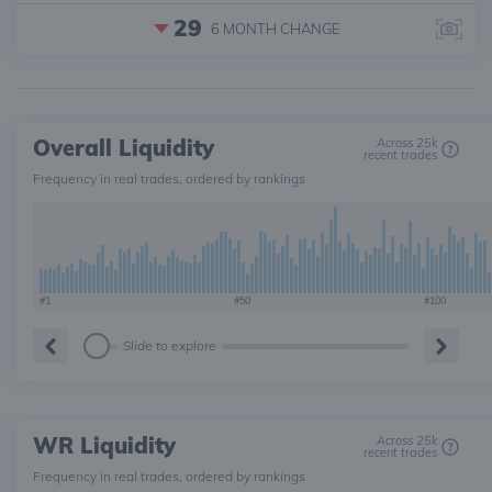
29
6 MONTH
CHANGE
Overall Liquidity
Across 25k
recent trades
Frequency in real trades, ordered by rankings
#1
#50
#100
Slide to explore
WR Liquidity
Across 25k
recent trades
Frequency in real trades, ordered by rankings