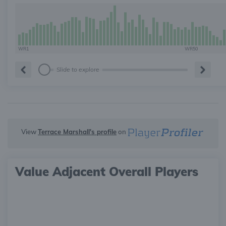
WR1
WR50
Slide to explore
View
Terrace Marshall's profile
on
Value Adjacent Overall Players