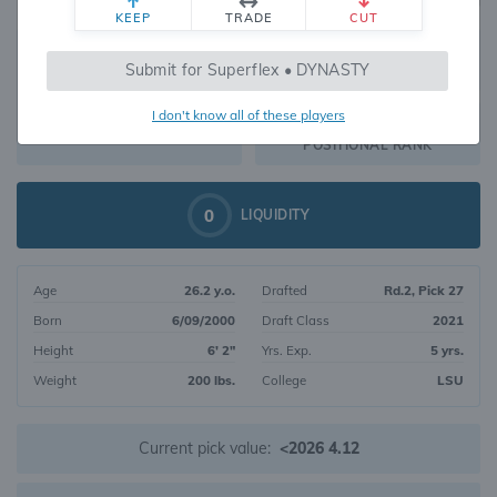
KEEP
TRADE
CUT
570
Submit for Superflex • DYNASTY
370
OVERALL RANK
I don't know all of these players
WR216
DYNASTY VALUE
POSITIONAL RANK
0
LIQUIDITY
Age
26.2 y.o.
Drafted
Rd.2, Pick 27
Born
6/09/2000
Draft Class
2021
Height
6' 2"
Yrs. Exp.
5 yrs.
Weight
200 lbs.
College
LSU
Current pick value:
<2026 4.12