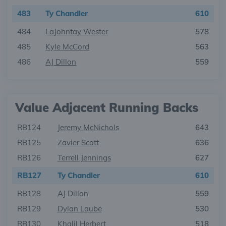
483
Ty Chandler
610
484
LaJohntay Wester
578
485
Kyle McCord
563
486
AJ Dillon
559
Value Adjacent Running Backs
RB124
Jeremy McNichols
643
RB125
Zavier Scott
636
RB126
Terrell Jennings
627
RB127
Ty Chandler
610
RB128
AJ Dillon
559
RB129
Dylan Laube
530
RB130
Khalil Herbert
518