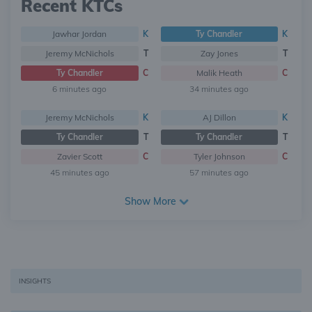
Recent KTCs
Jawhar Jordan
K
Ty Chandler
K
Jeremy McNichols
T
Zay Jones
T
Ty Chandler
C
Malik Heath
C
6 minutes ago
34 minutes ago
Jeremy McNichols
K
AJ Dillon
K
Ty Chandler
T
Ty Chandler
T
Zavier Scott
C
Tyler Johnson
C
45 minutes ago
57 minutes ago
Show More
INSIGHTS