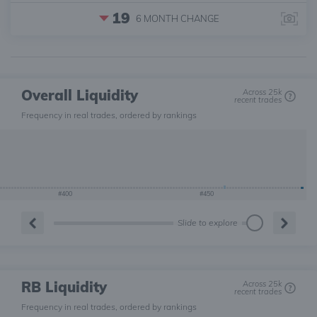
19
6 MONTH
CHANGE
Overall Liquidity
Across 25k
recent trades
Frequency in real trades, ordered by rankings
#400
#450
Slide to explore
RB Liquidity
Across 25k
recent trades
Frequency in real trades, ordered by rankings