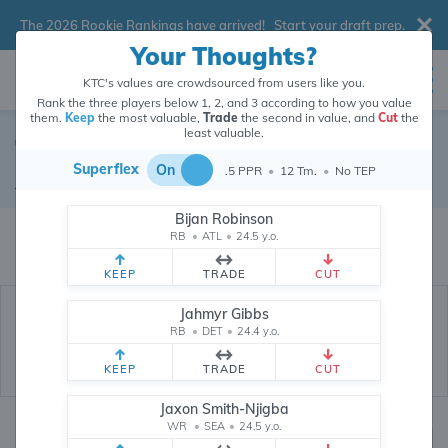
The 2026 Rookie Rankings have arrived!
Start your draft prep
.
Your Thoughts?
KTC's values are crowdsourced from users like you.
Rank the three players below 1, 2, and 3 according to how you value
them.
Keep
the most valuable,
Trade
the second in value, and
Cut
the
least valuable.
Ty Chandler
Superflex
On
.5 PPR
•
12 Tm.
•
No TEP
Running Back
•
New Orleans Saints
#32
Bijan Robinson
Ty Chandler's dynasty value is crowdsourced from
26,290,646
data points
RB
•
ATL
•
24.5 y.o.
(and counting) from users like you.
KEEP
TRADE
CUT
Jahmyr Gibbs
RB
•
DET
•
24.4 y.o.
KEEP
TRADE
CUT
Jaxon Smith-Njigba
WR
•
SEA
•
24.5 y.o.
Dynasty Rankings