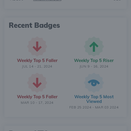
Recent Badges
Weekly Top 5 Faller
Weekly Top 5 Riser
JUL 14 - 21, 2024
JUN 9 - 16, 2024
Weekly Top 5 Faller
Weekly Top 5 Most
Viewed
MAR 10 - 17, 2024
FEB 25 2024 - MAR 03 2024