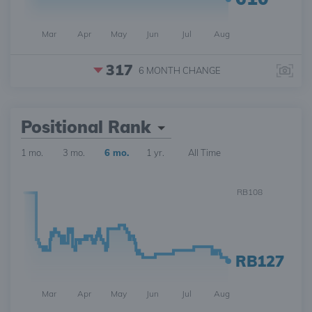
Mar
Apr
May
Jun
Jul
Aug
317
6 MONTH
CHANGE
Positional Rank
1 mo.
3 mo.
6 mo.
1 yr.
All Time
RB108
RB127
Mar
Apr
May
Jun
Jul
Aug