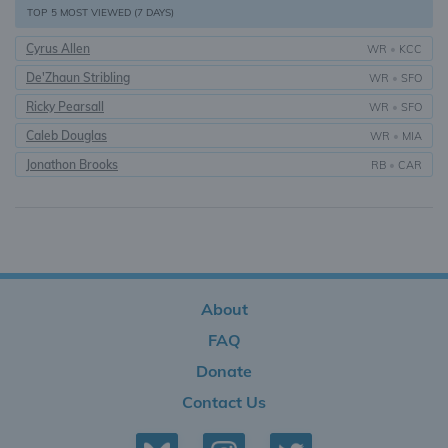
TOP 5 MOST VIEWED (7 DAYS)
Cyrus Allen
WR
•
KCC
De'Zhaun Stribling
WR
•
SFO
Ricky Pearsall
WR
•
SFO
Caleb Douglas
WR
•
MIA
Jonathon Brooks
RB
•
CAR
About
FAQ
Donate
Contact Us