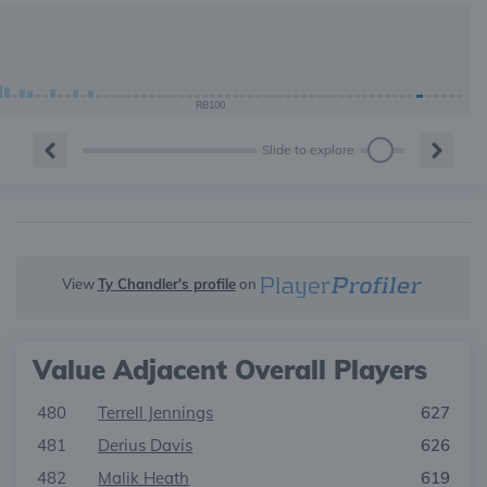
RB100
Slide to explore
View
Ty Chandler's profile
on
Value Adjacent Overall Players
480
Terrell Jennings
627
481
Derius Davis
626
482
Malik Heath
619