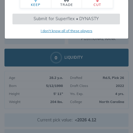
KEEP
TRADE
CUT
483
Submit for Superflex • DYNASTY
610
OVERALL RANK
I don't know all of these players
RB127
DYNASTY VALUE
POSITIONAL RANK
0
LIQUIDITY
Age
28.2 y.o.
Drafted
Rd.5, Pick 26
Born
5/12/1998
Draft Class
2022
Height
5' 11"
Yrs. Exp.
4 yrs.
Weight
204 lbs.
College
North Carolina
Current pick value:
<2026 4.12