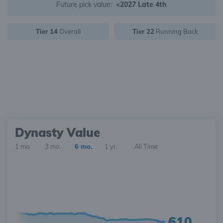
Future pick value:
<2027 Late 4th
Tier 14
Overall
Tier 22
Running Back
Dynasty Value
1 mo.
3 mo.
6 mo.
1 yr.
All Time
610