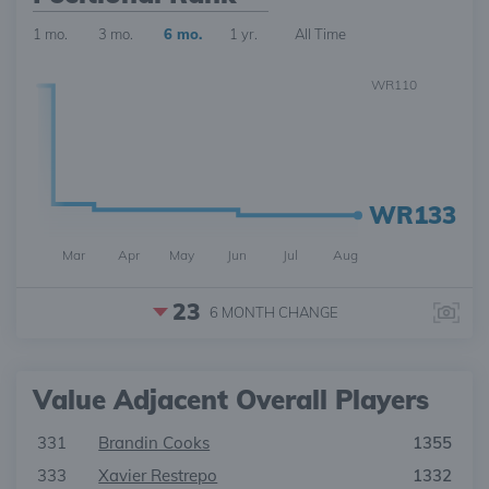
1 mo.
3 mo.
6 mo.
1 yr.
All Time
WR110
WR133
Mar
Apr
May
Jun
Jul
Aug
23
6 MONTH
CHANGE
Value Adjacent Overall Players
331
Brandin Cooks
1355
333
Xavier Restrepo
1332