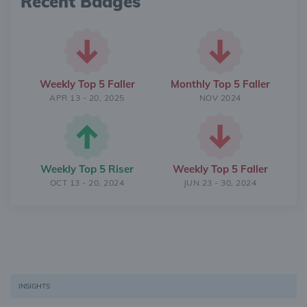
Recent Badges
Weekly Top 5 Faller
Monthly Top 5 Faller
APR 13 - 20, 2025
NOV 2024
Weekly Top 5 Riser
Weekly Top 5 Faller
OCT 13 - 20, 2024
JUN 23 - 30, 2024
INSIGHTS