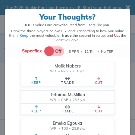
The 2026 Rookie Rankings have arrived!
Start your draft prep
.
Your Thoughts?
KTC's values are crowdsourced from users like you.
Rank the three players below 1, 2, and 3 according to how you value
them.
Keep
the most valuable,
Trade
the second in value, and
Cut
the
least valuable.
Amari Cooper
Superflex
Off
.5 PPR
•
12 Tm.
•
No TEP
Wide Receiver
•
Free Agent
#18
Malik Nabers
Amari Cooper's fantasy value is crowdsourced from
145,908
data points
WR
•
NYG
•
23.0 y.o.
(and counting) from users like you.
KEEP
TRADE
CUT
Tetairoa McMillan
WR
•
CAR
•
23.3 y.o.
KEEP
TRADE
CUT
Emeka Egbuka
WR
•
TBB
•
23.8 y.o.
Fantasy Rankings