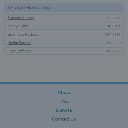
TOP 5 MOST VIEWED (7 DAYS)
Brandon Aubrey
PK
•
DAL
Jahmyr Gibbs
RB
•
DET
Green Bay Packers
DST
•
GBP
Deebo Samuel
WR
•
SFO
Justin Jefferson
WR
•
MIN
About
FAQ
Donate
Contact Us