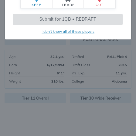
KEEP
TRADE
CUT
334
Submit for 1QB • REDRAFT
1295
OVERALL RANK
I don't know all of these players
WR133
FANTASY VALUE
POSITIONAL RANK
Age
32.1 y.o.
Drafted
Rd.1, Pick 4
Born
6/17/1994
Draft Class
2015
Height
6' 1"
Yrs. Exp.
11 yrs.
Weight
210 lbs.
College
Alabama
Tier 11
Overall
Tier 30
Wide Receiver