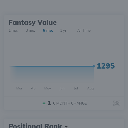
Fantasy Value
1 mo.
3 mo.
6 mo.
1 yr.
All Time
1295
Mar
Apr
May
Jun
Jul
Aug
1
6 MONTH
CHANGE
Positional Rank