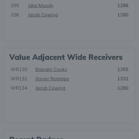
335
Jake Moody
1288
336
Jacob Cowing
1280
Value Adjacent Wide Receivers
WR130
Brandin Cooks
1355
WR132
Xavier Restrepo
1332
WR134
Jacob Cowing
1280