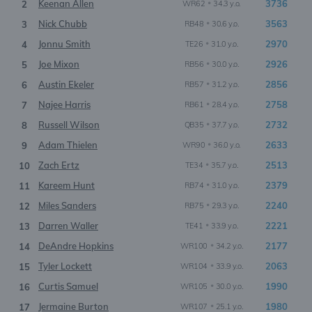
Keenan Allen
•
3736
2
WR62
34.3 y.o.
Nick Chubb
•
3563
3
RB48
30.6 y.o.
Jonnu Smith
•
2970
4
TE26
31.0 y.o.
Joe Mixon
•
2926
5
RB56
30.0 y.o.
Austin Ekeler
•
2856
6
RB57
31.2 y.o.
Najee Harris
•
2758
7
RB61
28.4 y.o.
Russell Wilson
•
2732
8
QB35
37.7 y.o.
Adam Thielen
•
2633
9
WR90
36.0 y.o.
Zach Ertz
•
2513
10
TE34
35.7 y.o.
Kareem Hunt
•
2379
11
RB74
31.0 y.o.
Miles Sanders
•
2240
12
RB75
29.3 y.o.
Darren Waller
•
2221
13
TE41
33.9 y.o.
DeAndre Hopkins
•
2177
14
WR100
34.2 y.o.
Tyler Lockett
•
2063
15
WR104
33.9 y.o.
Curtis Samuel
•
1990
16
WR105
30.0 y.o.
Jermaine Burton
•
1980
17
WR107
25.1 y.o.