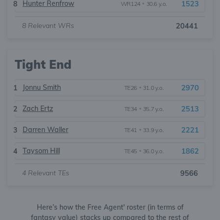
Hunter Renfrow
1523
8
WR124
•
30.6 y.o.
8
Relevant WRs
20441
Tight End
Jonnu Smith
2970
1
TE26
•
31.0 y.o.
Zach Ertz
2513
2
TE34
•
35.7 y.o.
Darren Waller
2221
3
TE41
•
33.9 y.o.
Taysom Hill
1862
4
TE45
•
36.0 y.o.
4
Relevant TEs
9566
Here’s how the Free Agent' roster (in terms of
fantasy value) stacks up compared to the rest of