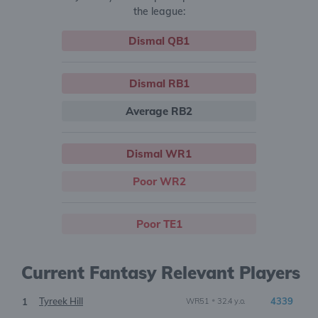
the league:
Dismal QB1
Dismal RB1
Average RB2
Dismal WR1
Poor WR2
Poor TE1
Current Fantasy Relevant Players
Tyreek Hill
•
4339
1
WR51
32.4 y.o.