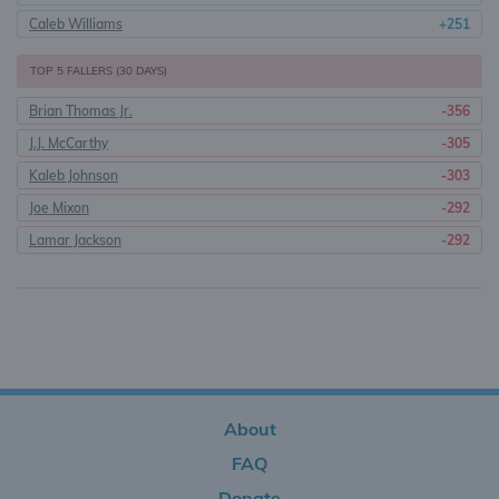
Caleb Williams
+251
TOP 5 FALLERS (30 DAYS)
Brian Thomas Jr.
-356
J.J. McCarthy
-305
Kaleb Johnson
-303
Joe Mixon
-292
Lamar Jackson
-292
About
FAQ
Donate