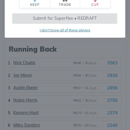
KEEP
TRADE
CUT
Russell Wilson
2732
1
QB35
•
37.7 y.o.
Submit for Superflex • REDRAFT
1
Relevant QBs
2732
I don't know all of these players
Running Back
Nick Chubb
3563
1
RB48
•
30.6 y.o.
Joe Mixon
2926
2
RB56
•
30.0 y.o.
Austin Ekeler
2856
3
RB57
•
31.2 y.o.
Najee Harris
2758
4
RB61
•
28.4 y.o.
Kareem Hunt
2379
5
RB74
•
31.0 y.o.
Miles Sanders
2240
6
RB75
•
29.3 y.o.