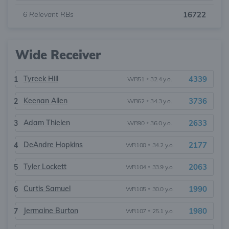
6
Relevant RBs
16722
Wide Receiver
Tyreek Hill
4339
1
WR51
•
32.4 y.o.
Keenan Allen
3736
2
WR62
•
34.3 y.o.
Adam Thielen
2633
3
WR90
•
36.0 y.o.
DeAndre Hopkins
2177
4
WR100
•
34.2 y.o.
Tyler Lockett
2063
5
WR104
•
33.9 y.o.
Curtis Samuel
1990
6
WR105
•
30.0 y.o.
Jermaine Burton
1980
7
WR107
•
25.1 y.o.