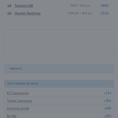
Taysom Hill
•
1862
18
TE45
36.0 y.o.
Hunter Renfrow
•
1523
19
WR124
30.6 y.o.
INSIGHTS
TOP 5 RISERS (30 DAYS)
KC Concepcion
+314
Trevor Lawrence
+304
DeVonta Smith
+259
Bo Nix
+252