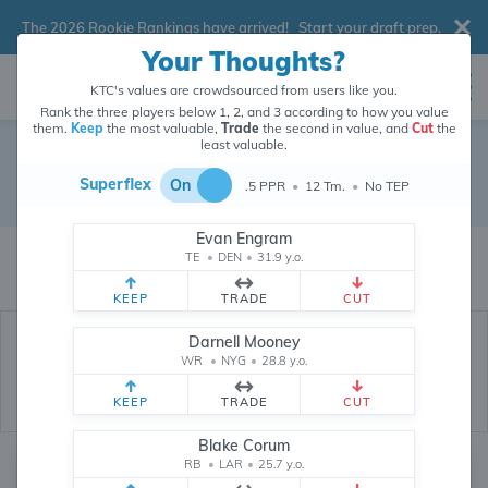
The 2026 Rookie Rankings have arrived!
Start your draft prep
.
Your Thoughts?
KTC's values are crowdsourced from users like you.
Rank the three players below 1, 2, and 3 according to how you value
them.
Keep
the most valuable,
Trade
the second in value, and
Cut
the
least valuable.
Free Agent
Superflex
On
.5 PPR
•
12 Tm.
•
No TEP
Fantasy Depth Chart
Evan Engram
The values of Free Agent players are crowdsourced from
145,963
data
TE
•
DEN
•
31.9 y.o.
points (and counting) provided by users like you.
KEEP
TRADE
CUT
Darnell Mooney
WR
•
NYG
•
28.8 y.o.
KEEP
TRADE
CUT
Blake Corum
RB
•
LAR
•
25.7 y.o.
Quarterback