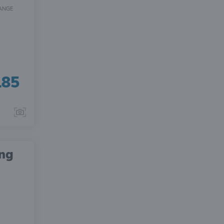
ANGE
185
ing