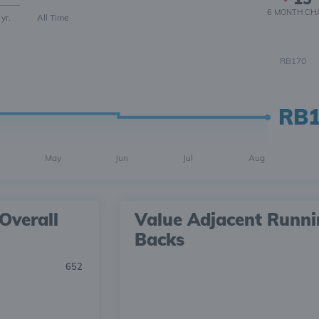
6 MONTH
CH
 yr.
All Time
RB170
RB
May
Jun
Jul
Aug
Overall
Value Adjacent Runn
Backs
652