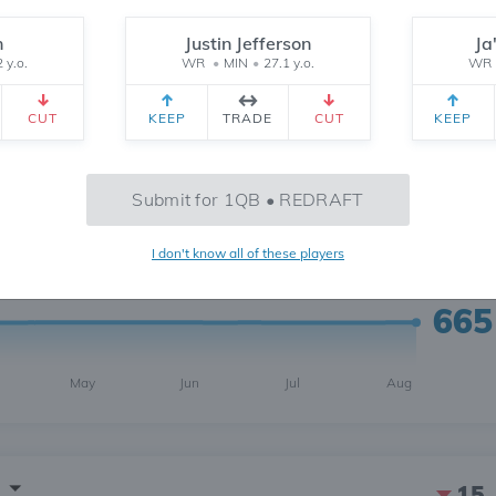
n
Justin Jefferson
Ja
 y.o.
WR
•
MIN
•
27.1 y.o.
WR
CUT
KEEP
TRADE
CUT
KEEP
1
6 MONTH
CH
 yr.
All Time
Submit for 1QB • REDRAFT
I don't know all of these players
665
May
Jun
Jul
Aug
15