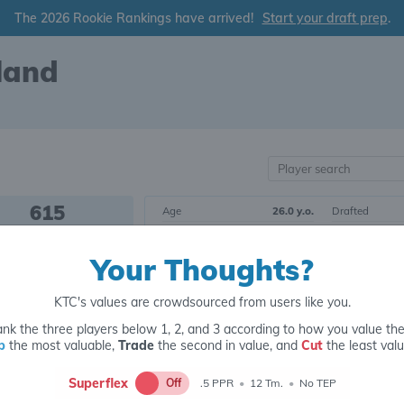
The 2026 Rookie Rankings have arrived!
Start your draft prep
.
land
615
Age
26.0 y.o.
Drafted
OVERALL RANK
Born
3/04/1999
Draft Class
Your Thoughts?
Height
5' 8"
Yrs. Exp.
RB185
Weight
193 lbs.
College
POSITIONAL RANK
KTC's values are crowdsourced from users like you.
nk the three players below 1, 2, and 3 according to how you value th
Tier 20
Running Back
p
the most valuable,
Trade
the second in value, and
Cut
the least valu
Superflex
Off
.5 PPR
•
12 Tm.
•
No TEP