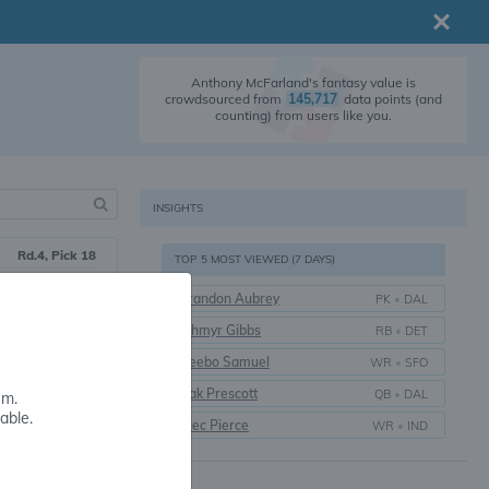
Anthony McFarland's fantasy value is
crowdsourced from
145,717
data points (and
counting) from users like you.
INSIGHTS
Rd.4, Pick 18
TOP 5 MOST VIEWED (7 DAYS)
2020
Brandon Aubrey
PK
•
DAL
6 yrs.
Jahmyr Gibbs
RB
•
DET
Maryland
Deebo Samuel
WR
•
SFO
Dak Prescott
QB
•
DAL
em.
able.
Alec Pierce
WR
•
IND