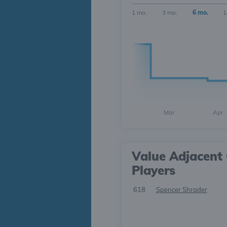
1 mo.
3 mo.
6 mo.
1
Mar
Apr
Value Adjacent 
Players
618
Spencer Shrader