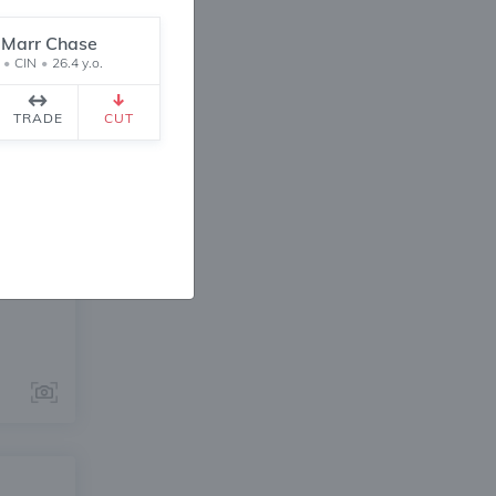
'Marr Chase
•
CIN
•
26.4 y.o.
TRADE
CUT
ANGE