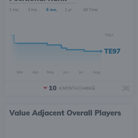
1 mo.
3 mo.
6 mo.
1 yr.
All Time
TE87
TE97
Mar
Apr
May
Jun
Jul
Aug
10
6 MONTH
CHANGE
Value Adjacent Overall Players