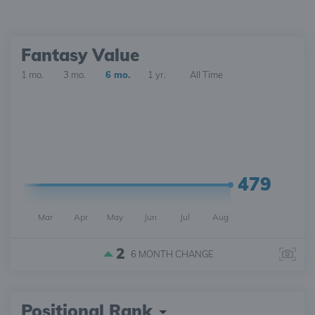
Fantasy Value
1 mo.
3 mo.
6 mo.
1 yr.
All Time
479
Mar
Apr
May
Jun
Jul
Aug
2
6 MONTH
CHANGE
Positional Rank