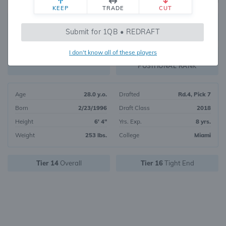
KEEP
TRADE
CUT
678
Submit for 1QB • REDRAFT
479
OVERALL RANK
I don't know all of these players
TE97
FANTASY VALUE
POSITIONAL RANK
Age
28.0 y.o.
Drafted
Rd.4, Pick 7
Born
2/23/1996
Draft Class
2018
Height
6' 4"
Yrs. Exp.
8 yrs.
Weight
253 lbs.
College
Miami
Tier 14
Overall
Tier 16
Tight End