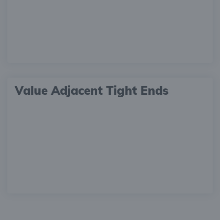
Value Adjacent Tight Ends