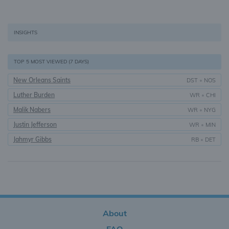
INSIGHTS
TOP 5 MOST VIEWED (7 DAYS)
New Orleans Saints
DST
•
NOS
Luther Burden
WR
•
CHI
Malik Nabers
WR
•
NYG
Justin Jefferson
WR
•
MIN
Jahmyr Gibbs
RB
•
DET
About