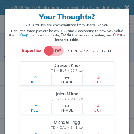
The 2026 Rookie Rankings have arrived!
Start your draft prep
.
Your Thoughts?
KTC's values are crowdsourced from users like you.
Rank the three players below 1, 2, and 3 according to how you value
them.
Keep
the most valuable,
Trade
the second in value, and
Cut
the
least valuable.
Chris Herndon
Superflex
Off
.5 PPR
•
12 Tm.
•
No TEP
Tight End
•
Free Agent
#89
Dawson Knox
Chris Herndon's fantasy value is crowdsourced from
146,029
data points
TE
•
BUF
•
29.7 y.o.
(and counting) from users like you.
KEEP
TRADE
CUT
Jalen Milroe
QB
•
SEA
•
23.6 y.o.
KEEP
TRADE
CUT
Michael Trigg
TE
•
DAL
•
24.1 y.o.
Fantasy Rankings