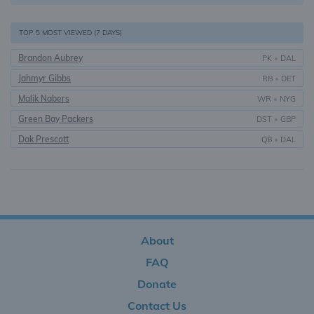
TOP 5 MOST VIEWED (7 DAYS)
Brandon Aubrey
PK
•
DAL
Jahmyr Gibbs
RB
•
DET
Malik Nabers
WR
•
NYG
Green Bay Packers
DST
•
GBP
Dak Prescott
QB
•
DAL
About
FAQ
Donate
Contact Us