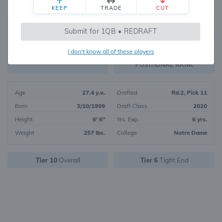
KEEP
TRADE
CUT
212
Submit for 1QB • REDRAFT
3071
OVERALL RANK
I don't know all of these players
TE31
FANTASY VALUE
POSITIONAL RANK
Age
27.4 y.o.
Drafted
Rd.2, Pick 11
Born
3/10/1999
Draft Class
2020
Height
6' 6"
Yrs. Exp.
6 yrs.
Weight
257 lbs.
College
Notre Dame
Tier 10
Overall
Tier 6
Tight End