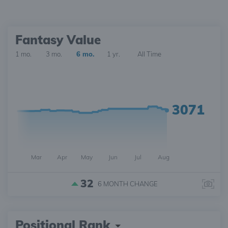
Fantasy Value
1 mo.
3 mo.
6 mo.
1 yr.
All Time
3071
Mar
Apr
May
Jun
Jul
Aug
32
6 MONTH
CHANGE
Positional Rank