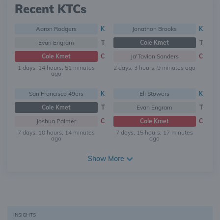
Recent KTCs
Aaron Rodgers
K
Jonathon Brooks
K
Evan Engram
T
Cole Kmet
T
Cole Kmet
C
Ja'Tavion Sanders
C
1 days, 14 hours, 51 minutes
2 days, 3 hours, 9 minutes ago
ago
San Francisco 49ers
K
Eli Stowers
K
Cole Kmet
T
Evan Engram
T
Joshua Palmer
C
Cole Kmet
C
7 days, 10 hours, 14 minutes
7 days, 15 hours, 17 minutes
ago
ago
Show More
INSIGHTS