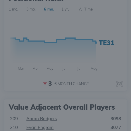
1 mo.
3 mo.
6 mo.
1 yr.
All Time
TE31
Mar
Apr
May
Jun
Jul
Aug
3
6 MONTH
CHANGE
Value Adjacent Overall Players
209
Aaron Rodgers
3098
210
Evan Engram
3077