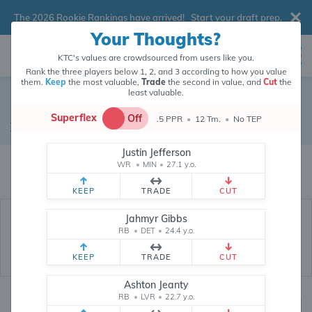
The 2026 Rookie Rankings have arrived!
Start your draft prep
.
Your Thoughts?
KTC's values are crowdsourced from users like you.
Rank the three players below 1, 2, and 3 according to how you value
them.
Keep
the most valuable,
Trade
the second in value, and
Cut
the
least valuable.
Cole Kmet
Superflex
Off
.5 PPR
•
12 Tm.
•
No TEP
Tight End
•
Chicago Bears
#85
Justin Jefferson
Cole Kmet's fantasy value is crowdsourced from
145,710
data points (and
WR
•
MIN
•
27.1 y.o.
counting) from users like you.
KEEP
TRADE
CUT
Jahmyr Gibbs
RB
•
DET
•
24.4 y.o.
KEEP
TRADE
CUT
Ashton Jeanty
RB
•
LVR
•
22.7 y.o.
Fantasy Rankings