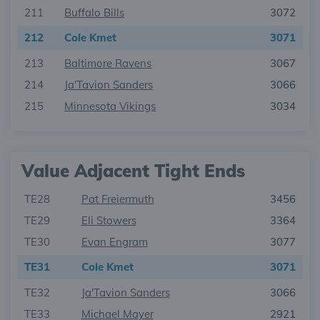
211
Buffalo Bills
3072
212
Cole Kmet
3071
213
Baltimore Ravens
3067
214
Ja'Tavion Sanders
3066
215
Minnesota Vikings
3034
Value Adjacent Tight Ends
TE28
Pat Freiermuth
3456
TE29
Eli Stowers
3364
TE30
Evan Engram
3077
TE31
Cole Kmet
3071
TE32
Ja'Tavion Sanders
3066
TE33
Michael Mayer
2921