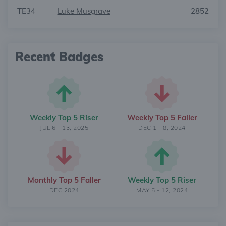
TE34
Luke Musgrave
2852
Recent Badges
Weekly Top 5 Riser
Weekly Top 5 Faller
JUL 6 - 13, 2025
DEC 1 - 8, 2024
Monthly Top 5 Faller
Weekly Top 5 Riser
DEC 2024
MAY 5 - 12, 2024