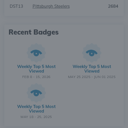
DST13
Pittsburgh Steelers
2684
Recent Badges
Weekly Top 5 Most
Weekly Top 5 Most
Viewed
Viewed
FEB 8 - 15, 2026
MAY 25 2025 - JUN 01 2025
Weekly Top 5 Most
Viewed
MAY 18 - 25, 2025