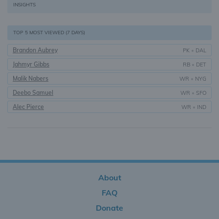
INSIGHTS
TOP 5 MOST VIEWED (7 DAYS)
Brandon Aubrey
PK
•
DAL
Jahmyr Gibbs
RB
•
DET
Malik Nabers
WR
•
NYG
Deebo Samuel
WR
•
SFO
Alec Pierce
WR
•
IND
About
FAQ
Donate