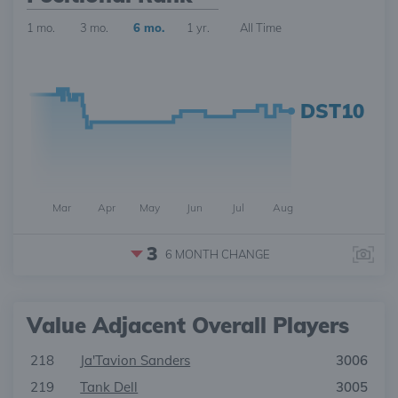
1 mo.
3 mo.
6 mo.
1 yr.
All Time
DST10
Mar
Apr
May
Jun
Jul
Aug
3
6 MONTH
CHANGE
Value Adjacent Overall Players
218
Ja'Tavion Sanders
3006
219
Tank Dell
3005