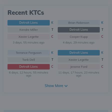
Recent KTCs
Detroit Lions
K
Brian Robinson
K
Kendre Miller
T
Detroit Lions
T
Xavier Legette
C
Cooper Kupp
C
3 days, 55 minutes ago
4 days, 29 minutes ago
Terrance Ferguson
K
Detroit Lions
K
Tank Dell
T
Xavier Legette
T
Detroit Lions
C
Jerome Ford
C
6 days, 12 hours, 55 minutes
11 days, 17 hours, 23 minutes
ago
ago
Show More