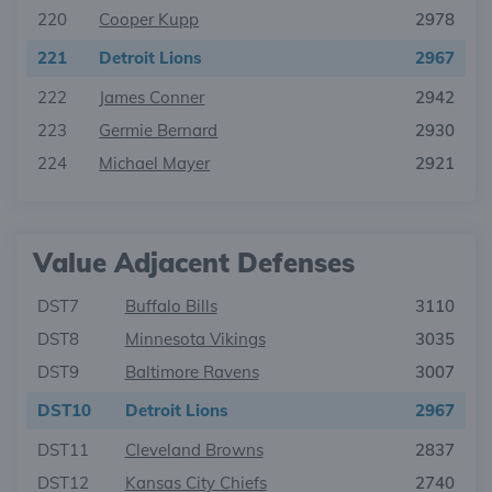
220
Cooper Kupp
2978
221
Detroit Lions
2967
222
James Conner
2942
223
Germie Bernard
2930
224
Michael Mayer
2921
Value Adjacent Defenses
DST7
Buffalo Bills
3110
DST8
Minnesota Vikings
3035
DST9
Baltimore Ravens
3007
DST10
Detroit Lions
2967
DST11
Cleveland Browns
2837
DST12
Kansas City Chiefs
2740