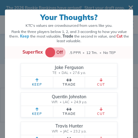
The 2026 Rookie Rankings have arrived!
Start your draft prep
.
Your Thoughts?
KTC's values are crowdsourced from users like you.
Rank the three players below 1, 2, and 3 according to how you value
them.
Keep
the most valuable,
Trade
the second in value, and
Cut
the
least valuable.
Detroit Lions
Superflex
Off
.5 PPR
•
12 Tm.
•
No TEP
Defense
•
Detroit Lions
Jake Ferguson
Detroit Lions's fantasy value is crowdsourced from
145,886
data points
TE
•
DAL
•
27.6 y.o.
(and counting) from users like you.
KEEP
TRADE
CUT
Quentin Johnston
WR
•
LAC
•
24.9 y.o.
KEEP
TRADE
CUT
Travis Hunter
WR
•
JAC
•
23.2 y.o.
Fantasy Rankings