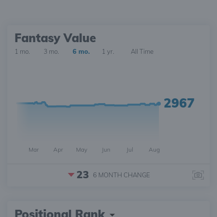
Fantasy Value
1 mo.
3 mo.
6 mo.
1 yr.
All Time
2967
Mar
Apr
May
Jun
Jul
Aug
23
6 MONTH
CHANGE
Positional Rank