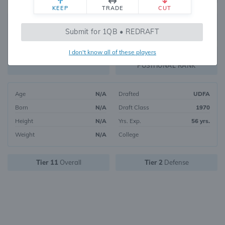
KEEP
TRADE
CUT
221
Submit for 1QB • REDRAFT
2967
OVERALL RANK
I don't know all of these players
DST10
FANTASY VALUE
POSITIONAL RANK
Age
N/A
Drafted
UDFA
Born
N/A
Draft Class
1970
Height
N/A
Yrs. Exp.
56 yrs.
Weight
N/A
College
Tier 11
Overall
Tier 2
Defense