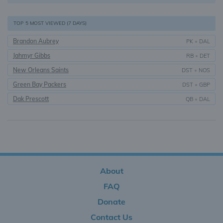
TOP 5 MOST VIEWED (7 DAYS)
Brandon Aubrey
PK
•
DAL
Jahmyr Gibbs
RB
•
DET
New Orleans Saints
DST
•
NOS
Green Bay Packers
DST
•
GBP
Dak Prescott
QB
•
DAL
About
FAQ
Donate
Contact Us