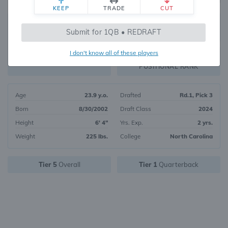
KEEP
TRADE
CUT
19
Submit for 1QB • REDRAFT
7674
OVERALL RANK
I don't know all of these players
QB2
FANTASY VALUE
POSITIONAL RANK
Age
23.9 y.o.
Drafted
Rd.1, Pick 3
Born
8/30/2002
Draft Class
2024
Height
6' 4"
Yrs. Exp.
2 yrs.
Weight
225 lbs.
College
North Carolina
Tier 5
Overall
Tier 1
Quarterback