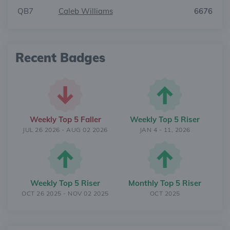
QB7
Caleb Williams
6676
Recent Badges
Weekly Top 5 Faller
Weekly Top 5 Riser
JUL 26 2026 - AUG 02 2026
JAN 4 - 11, 2026
Weekly Top 5 Riser
Monthly Top 5 Riser
OCT 26 2025 - NOV 02 2025
OCT 2025