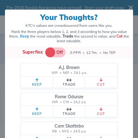
The 2026 Rookie Rankings have arrived!
Start your draft prep
.
Your Thoughts?
KTC's values are crowdsourced from users like you.
Rank the three players below 1, 2, and 3 according to how you value
them.
Keep
the most valuable,
Trade
the second in value, and
Cut
the
least valuable.
Drake Maye
Superflex
Off
.5 PPR
•
12 Tm.
•
No TEP
Quarterback
•
New England Patriots
#10
A.J. Brown
Drake Maye's fantasy value is crowdsourced from
145,694
data points
WR
•
NEP
•
29.1 y.o.
(and counting) from users like you.
KEEP
TRADE
CUT
Rome Odunze
WR
•
CHI
•
24.2 y.o.
KEEP
TRADE
CUT
Cam Skattebo
RB
•
NYG
•
24.5 y.o.
Fantasy Rankings