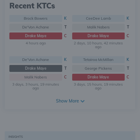
Recent KTCs
Brock Bowers
K
CeeDee Lamb
K
De'Von Achane
T
Malik Nabers
T
Drake Maye
C
Drake Maye
C
4 hours ago
2 days, 10 hours, 42 minutes
ago
De'Von Achane
K
Tetairoa McMillan
K
Drake Maye
T
George Pickens
T
Malik Nabers
C
Drake Maye
C
3 days, 3 hours, 19 minutes
3 days, 15 hours, 19 minutes
ago
ago
Show More
INSIGHTS