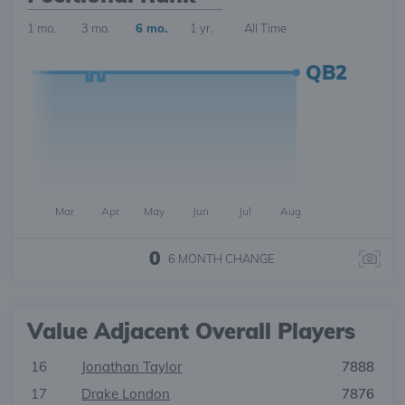
1 mo.
3 mo.
6 mo.
1 yr.
All Time
QB2
Mar
Apr
May
Jun
Jul
Aug
0
6 MONTH
CHANGE
Value Adjacent Overall Players
16
Jonathan Taylor
7888
17
Drake London
7876