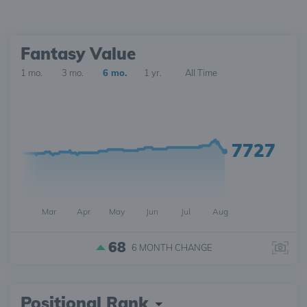
Fantasy Value
1 mo.
3 mo.
6 mo.
1 yr.
All Time
7727
Mar
Apr
May
Jun
Jul
Aug
68
6 MONTH
CHANGE
Positional Rank