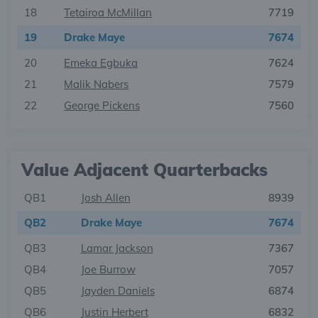
18
Tetairoa McMillan
7719
19
Drake Maye
7674
20
Emeka Egbuka
7624
21
Malik Nabers
7579
22
George Pickens
7560
Value Adjacent Quarterbacks
QB1
Josh Allen
8939
QB2
Drake Maye
7674
QB3
Lamar Jackson
7367
QB4
Joe Burrow
7057
QB5
Jayden Daniels
6874
QB6
Justin Herbert
6832